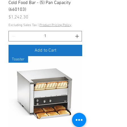
Cold Food Bar - (5) Pan Capacity
(660103)
Price
$1,242.30
Excluding Sales Tax
|
Product Pricing Policy
Add to Cart
Toaster