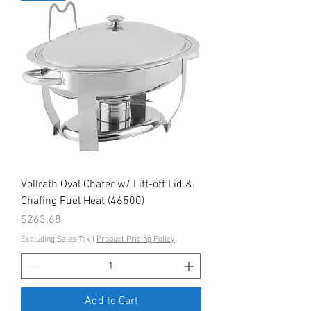
Vollrath Oval Chafer w/ Lift-off Lid &
Chafing Fuel Heat (46500)
Price
$263.68
Excluding Sales Tax
|
Product Pricing Policy
Add to Cart