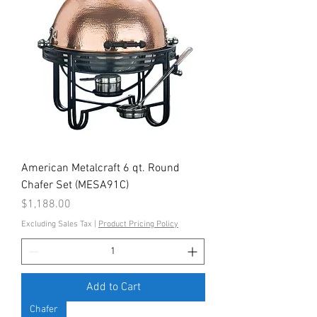
American Metalcraft 6 qt. Round
Chafer Set (MESA91C)
Price
$1,188.00
Excluding Sales Tax
|
Product Pricing Policy
Add to Cart
Chafer