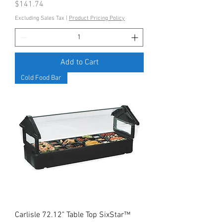
Price
$141.74
Excluding Sales Tax
|
Product Pricing Policy
Add to Cart
Cold Food Bar
Carlisle 72.12" Table Top SixStar™