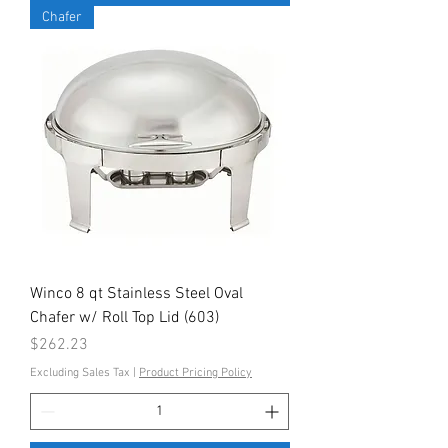
Chafer
Winco 8 qt Stainless Steel Oval
Chafer w/ Roll Top Lid (603)
Price
$262.23
Excluding Sales Tax
|
Product Pricing Policy