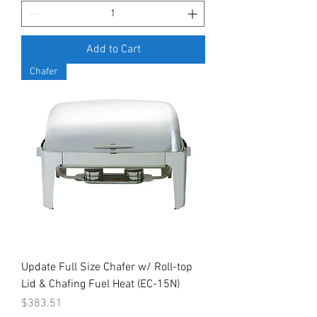
Add to Cart
Chafer
Update Full Size Chafer w/ Roll-top
Lid & Chafing Fuel Heat (EC-15N)
Price
$383.51