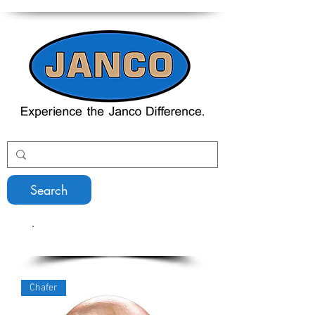
Search
Serving Equipment
Chafer