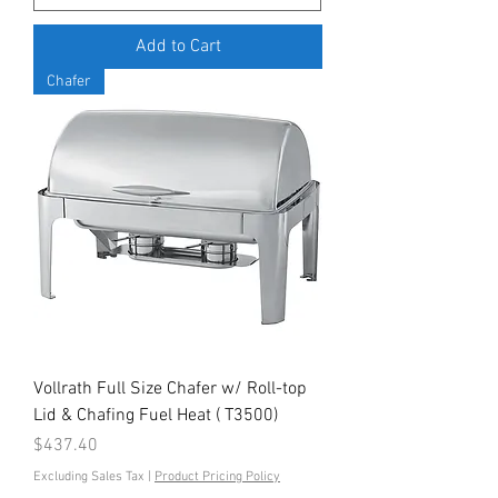
Add to Cart
Chafer
Vollrath Full Size Chafer w/ Roll-top
Lid & Chafing Fuel Heat ( T3500)
Price
$437.40
Excluding Sales Tax
|
Product Pricing Policy