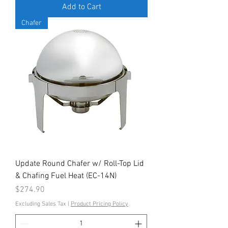
Add to Cart
Chafer
Update Round Chafer w/ Roll-Top Lid
& Chafing Fuel Heat (EC-14N)
Price
$274.90
Excluding Sales Tax
|
Product Pricing Policy