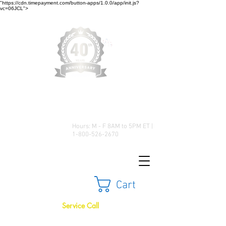
"https://cdn.timepayment.com/button-apps/1.0.0/app/init.js?
vc=06JCL">
Low Prices • Great Selection •
Customer Satisfaction
Hours: M - F 8AM to 5PM ET |
1-800-526-2670
Cart
Service Call