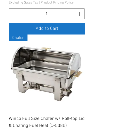
Excluding Sales Tax
|
Product Pricing Policy
Add to Cart
Chafer
Winco Full Size Chafer w/ Roll-top Lid
& Chafing Fuel Heat (C-5080)