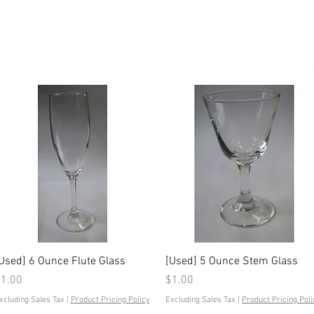
Quick View
Quick View
Used] 6 Ounce Flute Glass
[Used] 5 Ounce Stem Glass
rice
Price
1.00
$1.00
xcluding Sales Tax
|
Product Pricing Policy
Excluding Sales Tax
|
Product Pricing Poli