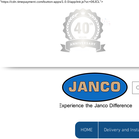
"https://cdn.timepayment.com/button-apps/1.0.0/app/init.js?vc=06JCL">
Low Prices • Gr
HOME
Delivery and Inst