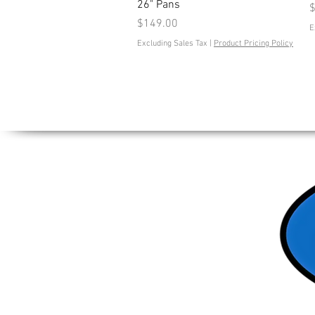
26" Pans
P
$
Price
$149.00
E
Excluding Sales Tax
|
Product Pricing Policy