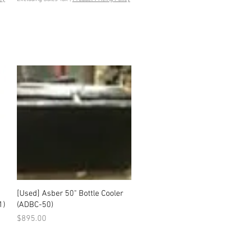
Quick View
[Used] Asber 50" Bottle Cooler
1)
(ADBC-50)
Price
$895.00