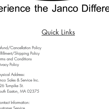
Quick Links
efund/Cancellation Policy
lfillment/Shipping Policy
erms and Conditions
ivacy Policy
hysical Address:
anco Sales & Service Inc.
26 Turnpike St.
outh Easton, MA 02375
ontact Information:
ustomer Service