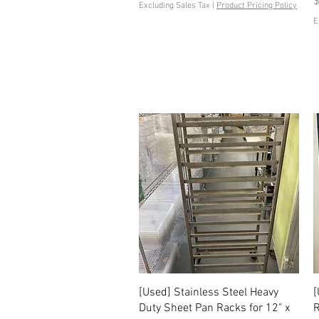
P
$
Excluding Sales Tax
|
Product Pricing Policy
E
Quick View
[Used] Stainless Steel Heavy
[
Duty Sheet Pan Racks for 12" x
R