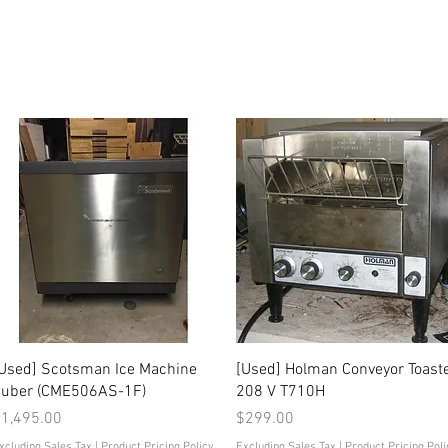
Quick View
Quick View
Used] Scotsman Ice Machine
[Used] Holman Conveyor Toast
uber (CME506AS-1F)
208 V T710H
rice
Price
1,495.00
$299.00
xcluding Sales Tax
|
Product Pricing Policy
Excluding Sales Tax
|
Product Pricing Poli