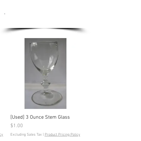
Used Equipment
Quick View
[Used] 3 Ounce Stem Glass
Price
$1.00
cy
Excluding Sales Tax
|
Product Pricing Policy