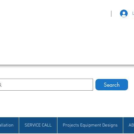
|
eat Selection • Customer Satisfaction
Search
allation
SERVICE CALL
Projects Equipment Designs
AB