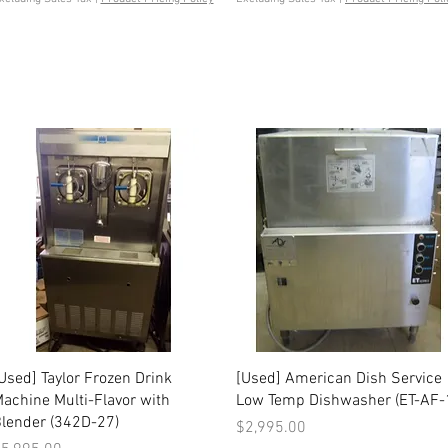
Quick View
Quick View
Used] Taylor Frozen Drink
[Used] American Dish Service
achine Multi-Flavor with
Low Temp Dishwasher (ET-AF-
lender (342D-27)
Price
$2,995.00