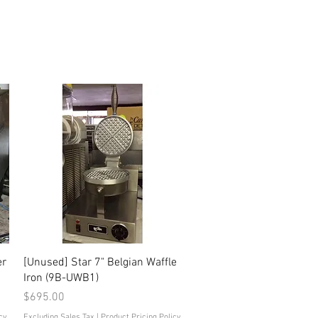
Quick View
er
[Unused] Star 7" Belgian Waffle
Iron (9B-UWB1)
Price
$695.00
cy
Excluding Sales Tax
|
Product Pricing Policy