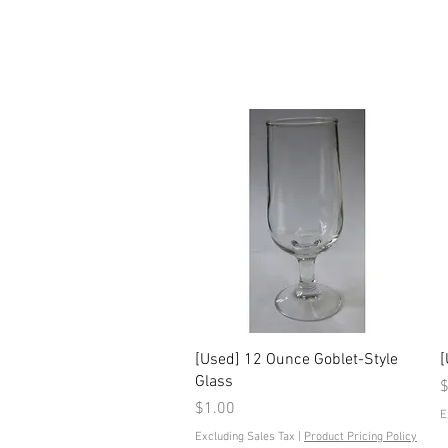
Quick View
[Used] 12 Ounce Goblet-Style
[
Glass
P
$
Price
$1.00
E
Excluding Sales Tax
|
Product Pricing Policy