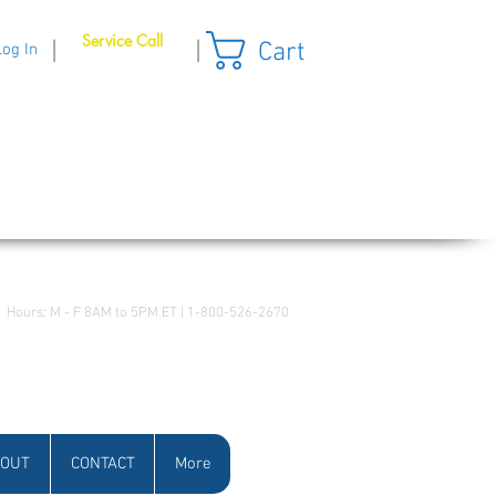
Service Call
Cart
|
|
Log In
Hours: M - F 8AM to 5PM ET | 1-800-526-2670
OUT
CONTACT
More