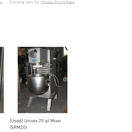
cy
Excluding Sales Tax
|
Product Pricing Policy
Quick View
[Used] Univex 20 qt Mixer
(SRM20)