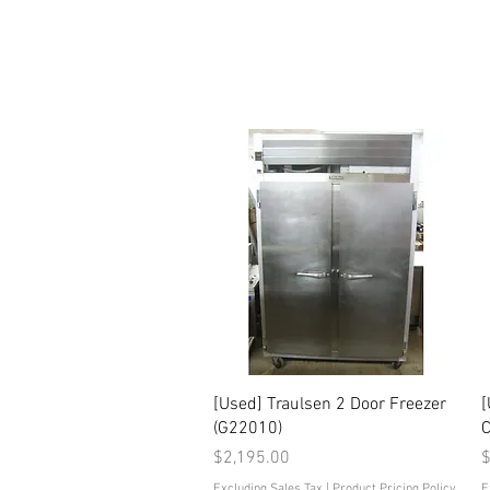
Quick View
[Used] Traulsen 2 Door Freezer
[
(G22010)
C
Price
P
$2,195.00
$
Excluding Sales Tax
|
Product Pricing Policy
E