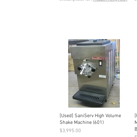
Quick View
[Used] SaniServ High Volume
[
Shake Machine (601)
M
B
Price
$3,995.00