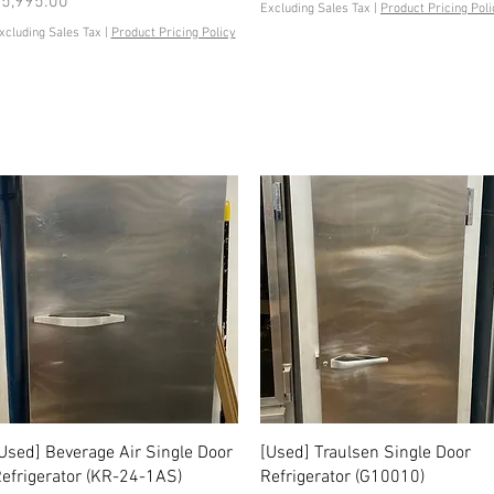
rice
5,995.00
Excluding Sales Tax
|
Product Pricing Poli
xcluding Sales Tax
|
Product Pricing Policy
Quick View
Quick View
Used] Beverage Air Single Door
[Used] Traulsen Single Door
efrigerator (KR-24-1AS)
Refrigerator (G10010)