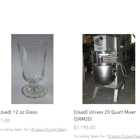
Quick View
Quick View
Used] 12 oz Glass
[Used] Univex 20 Quart Mixer
(SRM20)
rice
1.00
Price
$1,195.00
xcluding Sales Tax
|
Product Pricing Policy
Excluding Sales Tax
|
Product Pricing Poli