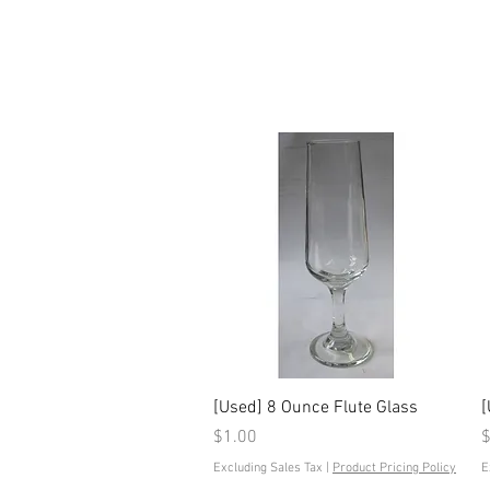
Quick View
[Used] 8 Ounce Flute Glass
[
Price
P
$1.00
$
Excluding Sales Tax
|
Product Pricing Policy
E