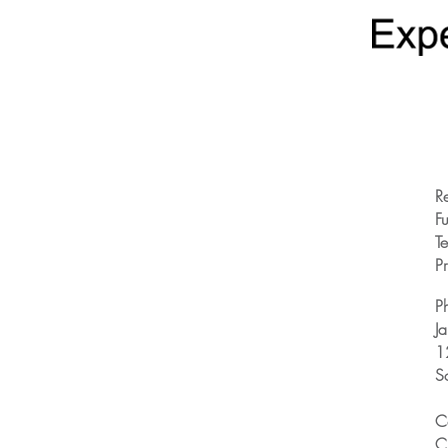
R
Fu
T
Pr
P
J
1
S
C
C