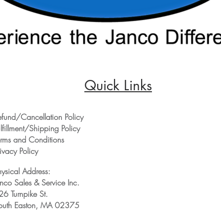
Quick Links
efund/Cancellation Policy
lfillment/Shipping Policy
erms and Conditions
ivacy Policy
hysical Address:
anco Sales & Service Inc.
26 Turnpike St.
outh Easton, MA 02375