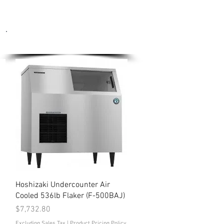
Ice Machines
Quick View
Hoshizaki Undercounter Air
Cooled 536lb Flaker (F-500BAJ)
Price
$7,732.80
Excluding Sales Tax
|
Product Pricing Policy