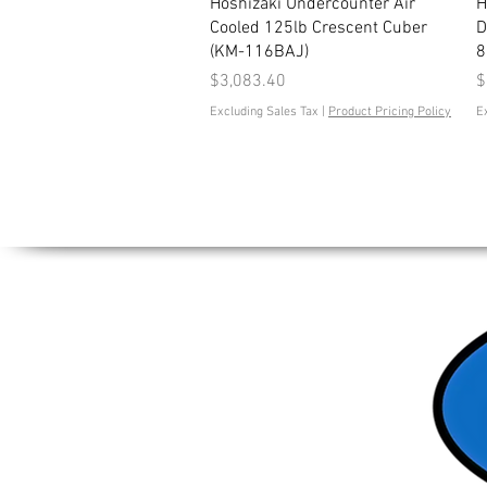
Quick View
Hoshizaki Undercounter Air
H
Cooled 125lb Crescent Cuber
D
(KM-116BAJ)
8
Price
P
$3,083.40
$
Excluding Sales Tax
|
Product Pricing Policy
E