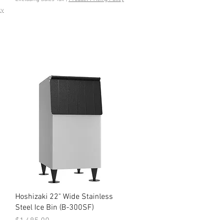
cy
Quick View
Hoshizaki 22" Wide Stainless
Steel Ice Bin (B-300SF)