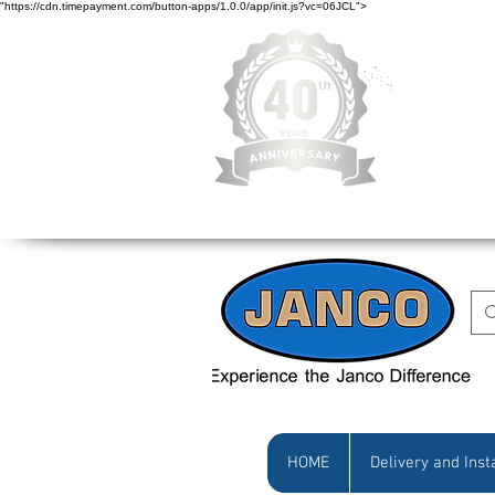
"https://cdn.timepayment.com/button-apps/1.0.0/app/init.js?vc=06JCL">
Low Prices • Gr
HOME
Delivery and Inst