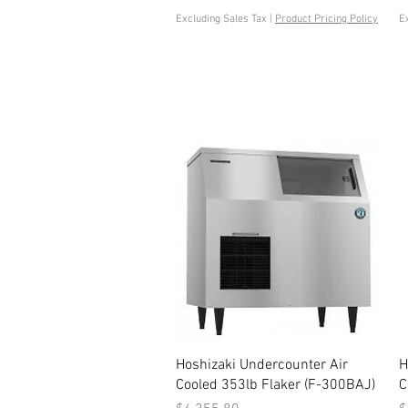
Excluding Sales Tax
|
Product Pricing Policy
E
Quick View
Hoshizaki Undercounter Air
H
Cooled 353lb Flaker (F-300BAJ)
C