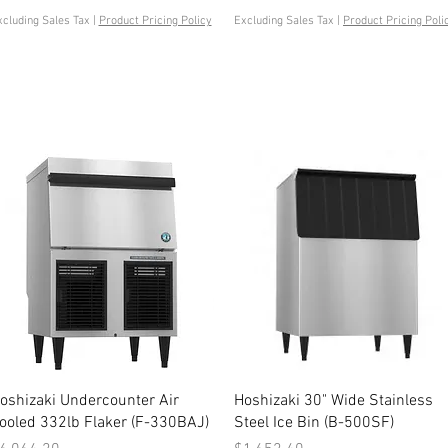
xcluding Sales Tax
|
Product Pricing Policy
Excluding Sales Tax
|
Product Pricing Poli
Quick View
Quick View
oshizaki Undercounter Air
Hoshizaki 30" Wide Stainless
ooled 332lb Flaker (F-330BAJ)
Steel Ice Bin (B-500SF)