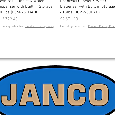
Quick View
Quick View
oshizaki Cubelet & Water
Hoshizaki Cubelet & Water
ispenser with Built in Storage
Dispenser with Built in Storage
01lbs (DCM-751BAH)
618lbs (DCM-500BAH)
rice
Price
12,722.40
$9,671.40
xcluding Sales Tax
|
Product Pricing Policy
Excluding Sales Tax
|
Product Pricing Poli