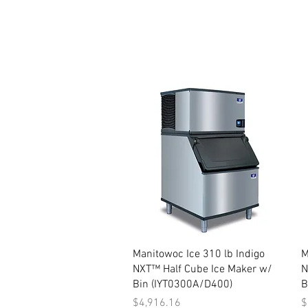
Quick View
Manitowoc Ice 310 lb Indigo
M
NXT™ Half Cube Ice Maker w/
N
Bin (IYT0300A/D400)
B
Price
P
$4,916.16
$