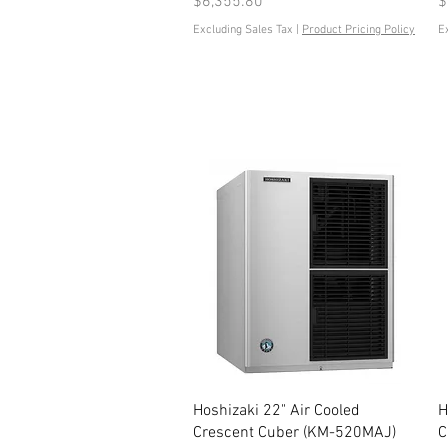
Price
P
$6,355.80
$
Excluding Sales Tax
|
Product Pricing Policy
E
Quick View
Hoshizaki 22" Air Cooled
H
Crescent Cuber (KM-520MAJ)
C