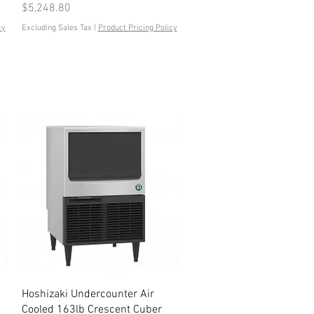
Price
$5,248.80
cy
Excluding Sales Tax
|
Product Pricing Policy
Quick View
Hoshizaki Undercounter Air
Cooled 163lb Crescent Cuber