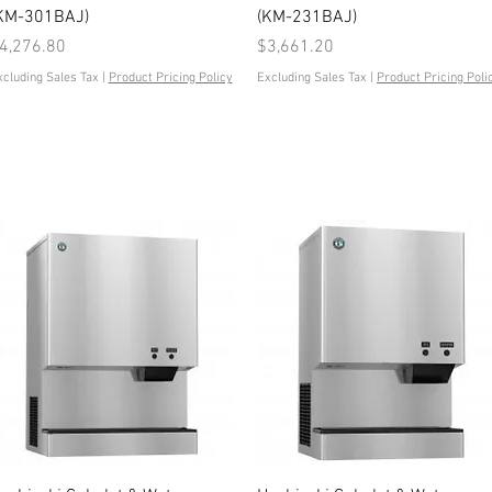
KM-301BAJ)
(KM-231BAJ)
rice
Price
4,276.80
$3,661.20
xcluding Sales Tax
|
Product Pricing Policy
Excluding Sales Tax
|
Product Pricing Poli