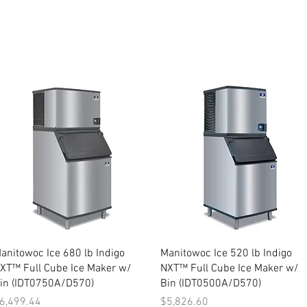
Quick View
Quick View
anitowoc Ice 680 lb Indigo
Manitowoc Ice 520 lb Indigo
XT™ Full Cube Ice Maker w/
NXT™ Full Cube Ice Maker w/
in (IDT0750A/D570)
Bin (IDT0500A/D570)
rice
Price
6,499.44
$5,826.60