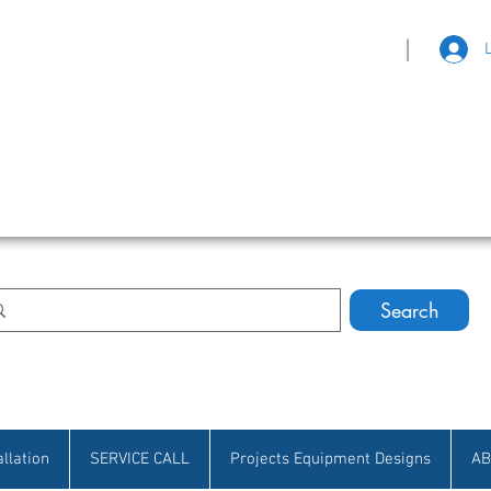
|
eat Selection • Customer Satisfaction
Search
allation
SERVICE CALL
Projects Equipment Designs
AB