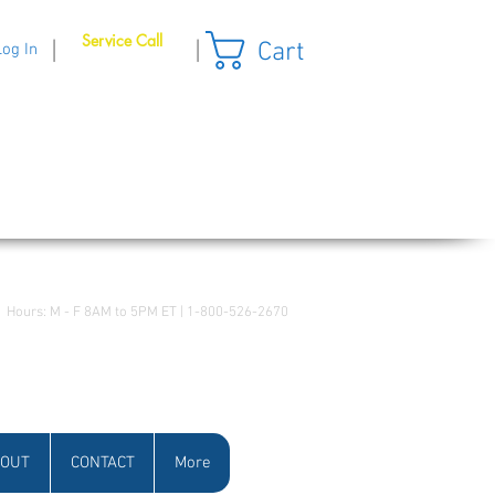
Service Call
Cart
|
|
Log In
Hours: M - F 8AM to 5PM ET | 1-800-526-2670
OUT
CONTACT
More