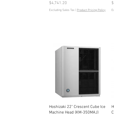
Price
P
$4,741.20
$
Excluding Sales Tax
|
Product Pricing Policy
E
Quick View
Hoshizaki 22" Crescent Cube Ice
H
Machine Head (KM-350MAJ)
C