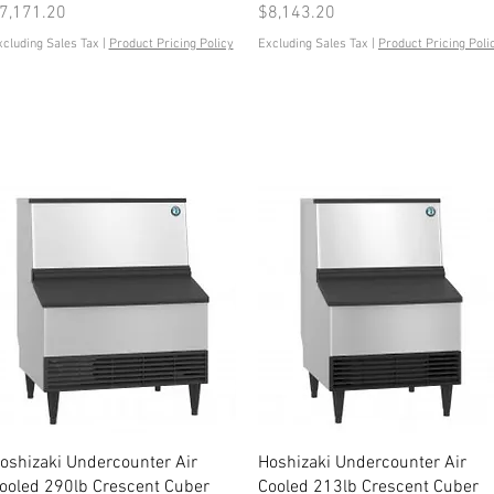
rice
Price
7,171.20
$8,143.20
xcluding Sales Tax
|
Product Pricing Policy
Excluding Sales Tax
|
Product Pricing Poli
Quick View
Quick View
oshizaki Undercounter Air
Hoshizaki Undercounter Air
ooled 290lb Crescent Cuber
Cooled 213lb Crescent Cuber