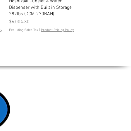
Quick View
Hoshizaki Cubelet & Water
Dispenser with Built in Storage
282lbs (DCM-270BAH)
Price
$6,004.80
cy
Excluding Sales Tax
|
Product Pricing Policy