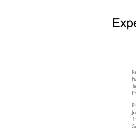
R
Fu
T
Pr
P
J
1
S