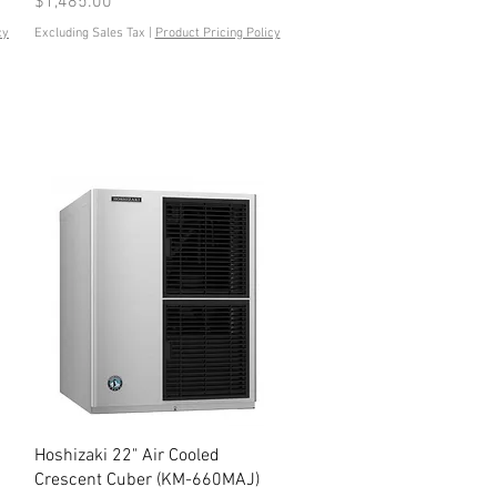
Price
$1,485.00
cy
Excluding Sales Tax
|
Product Pricing Policy
Quick View
Hoshizaki 22" Air Cooled
Crescent Cuber (KM-660MAJ)