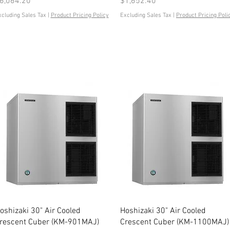
rice
Price
6,064.20
$1,652.40
xcluding Sales Tax
|
Product Pricing Policy
Excluding Sales Tax
|
Product Pricing Poli
Quick View
Quick View
oshizaki 30" Air Cooled
Hoshizaki 30" Air Cooled
rescent Cuber (KM-901MAJ)
Crescent Cuber (KM-1100MAJ)