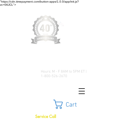
"https://cdn.timepayment.com/button-apps/1.0.0/app/init.js?
vc=06JCL">
Low Prices • Great Selection •
Customer Satisfaction
Hours: M - F 8AM to 5PM ET |
1-800-526-2670
Cart
Service Call