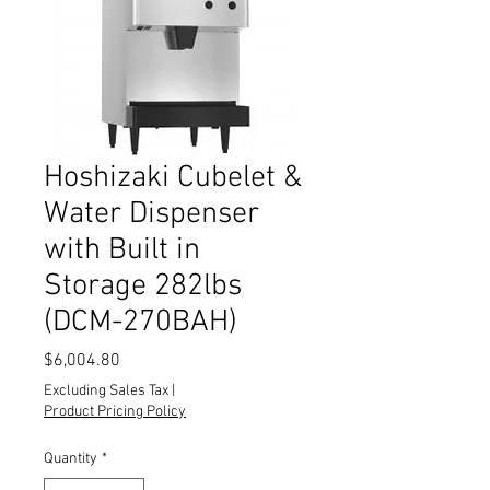
Hoshizaki Cubelet &
Water Dispenser
with Built in
Storage 282lbs
(DCM-270BAH)
Price
$6,004.80
Excluding Sales Tax
|
Product Pricing Policy
Quantity
*