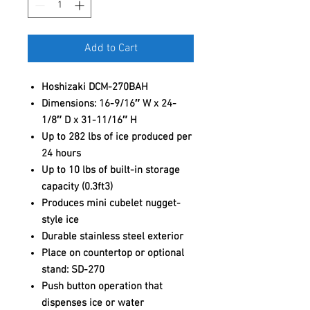
Add to Cart
Hoshizaki DCM-270BAH
Dimensions: 16-9/16″ W x 24-
1/8″ D x 31-11/16″ H
Up to 282 lbs of ice produced per
24 hours
Up to 10 lbs of built-in storage
capacity (0.3ft3)
Produces mini cubelet nugget-
style ice
Durable stainless steel exterior
Place on countertop or optional
stand: SD-270
Push button operation that
dispenses ice or water