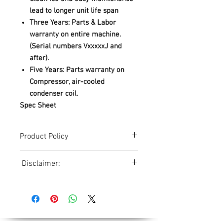
lead to longer unit life span
Three Years: Parts & Labor
warranty on entire machine.
(Serial numbers VxxxxxJ and
after).
Five Years: Parts warranty on
Compressor, air-cooled
condenser coil.
Spec Sheet
Product Policy
Due to the Ever Changing Cost Increases
Disclaimer:
on Equipment and Shipping, All Pricing
on the Website can only be used for a
Due to the ever-changing cost increases
Reference,
on equipment and shipping, all pricing
Accurate pricing must be checked by
on the website should only be used as a
Contacting our Office. 508-230-2443
reference. Please contact our office