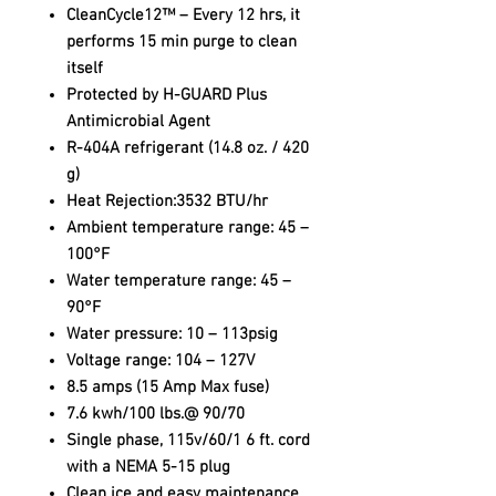
CleanCycle12™ – Every 12 hrs, it
performs 15 min purge to clean
itself
Protected by H-GUARD Plus
Antimicrobial Agent
R-404A refrigerant (14.8 oz. / 420
g)
Heat Rejection:3532 BTU/hr
Ambient temperature range: 45 –
100°F
Water temperature range: 45 –
90°F
Water pressure: 10 – 113psig
Voltage range: 104 – 127V
8.5 amps (15 Amp Max fuse)
7.6 kwh/100 lbs.@ 90/70
Single phase, 115v/60/1 6 ft. cord
with a NEMA 5-15 plug
Clean ice and easy maintenance