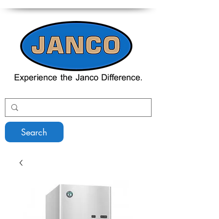
Search