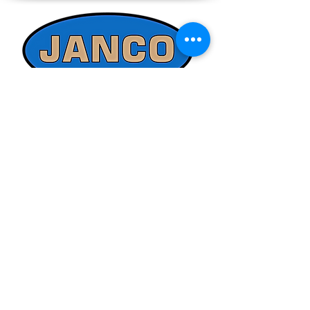
directly at 508-230-2443 or email us at
ed@jancosales.com for accurate and
up-to-date pricing. Additionally, Janco
Sales and Service no longer accepts
credit card payments through online
payment processors. For all credit card
purchases, kindly reach out to us via
phone or email. We appreciate your
understanding and look forward to
assisting you with your order.
Quick Links
Refund/Cancellation Policy
Fulfillment/Shipping Policy
Terms and Conditions
Privacy Policy
Physical Address:
Janco Sales & Service Inc.
126 Turnpike St.
South Easton, MA 02375