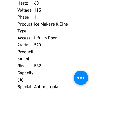
Hertz
60
Voltage
115
Phase
1
Product
Ice Makers & Bins
Type
Access
Lift Up Door
24 Hr.
520
Producti
on (lb)
Bin
532
Capacity
(lb)
Special
Antimicrobial
Feature
s
Product
Ice Makers with Bins
Series
Indigo NXT™
Weight
272.00