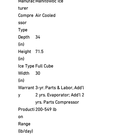
Manufac
Manitowoc Ice
turer
Compre
Air Cooled
ssor
Type
Depth
34
(in)
Height
71.5
(in)
Ice Type
Full Cube
Width
30
(in)
Warrant
3-yr. Parts & Labor, Add'l
y
2 yrs. Evaporator; Add'l 2
yrs. Parts Compressor
Producti
200-549 lb
on
Range
(lb/day)