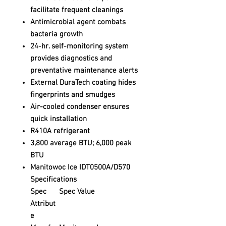
facilitate frequent cleanings
Antimicrobial agent combats
bacteria growth
24-hr. self-monitoring system
provides diagnostics and
preventative maintenance alerts
External DuraTech coating hides
fingerprints and smudges
Air-cooled condenser ensures
quick installation
R410A refrigerant
3,800 average BTU; 6,000 peak
BTU
Manitowoc Ice IDT0500A/D570
Specifications
Spec
Spec Value
Attribut
e