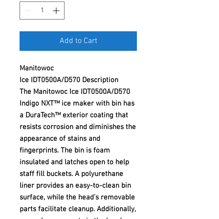
Add to Cart
Manitowoc
Ice IDT0500A/D570 Description
The Manitowoc Ice IDT0500A/D570
Indigo NXT™ ice maker with bin has
a DuraTech™ exterior coating that
resists corrosion and diminishes the
appearance of stains and
fingerprints. The bin is foam
insulated and latches open to help
staff fill buckets. A polyurethane
liner provides an easy-to-clean bin
surface, while the head’s removable
parts facilitate cleanup. Additionally,