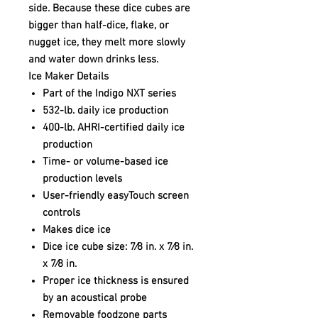
side. Because these dice cubes are
bigger than half-dice, flake, or
nugget ice, they melt more slowly
and water down drinks less.
Ice Maker Details
Part of the Indigo NXT series
532-lb. daily ice production
400-lb. AHRI-certified daily ice
production
Time- or volume-based ice
production levels
User-friendly easyTouch screen
controls
Makes dice ice
Dice ice cube size: 7⁄8 in. x 7⁄8 in.
x 7⁄8 in.
Proper ice thickness is ensured
by an acoustical probe
Removable foodzone parts