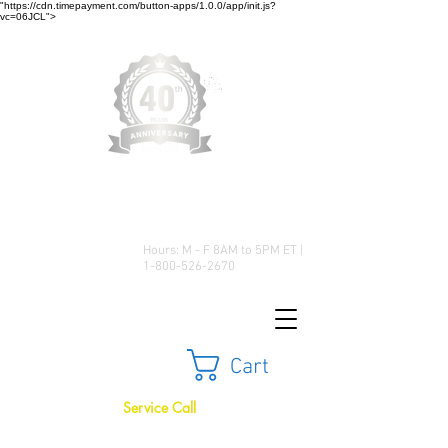
"https://cdn.timepayment.com/button-apps/1.0.0/app/init.js?
vc=06JCL">
Low Prices • Great Selection •
Customer Satisfaction
Hours: M - F 8AM to 5PM ET |
1-800-526-2670
Cart
Service Call