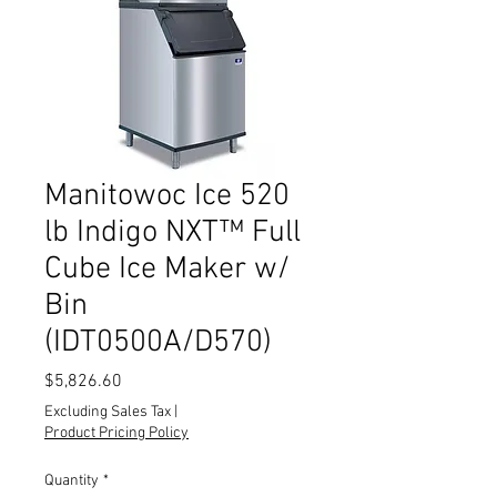
Manitowoc Ice 520
lb Indigo NXT™ Full
Cube Ice Maker w/
Bin
(IDT0500A/D570)
Price
$5,826.60
Excluding Sales Tax
|
Product Pricing Policy
Quantity
*