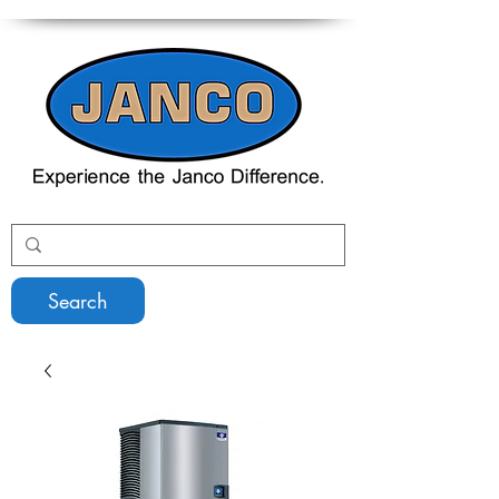
Search