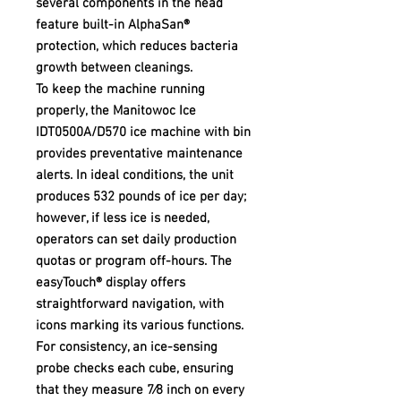
several components in the head
feature built-in AlphaSan®
protection, which reduces bacteria
growth between cleanings.
To keep the machine running
properly, the Manitowoc Ice
IDT0500A/D570 ice machine with bin
provides preventative maintenance
alerts. In ideal conditions, the unit
produces 532 pounds of ice per day;
however, if less ice is needed,
operators can set daily production
quotas or program off-hours. The
easyTouch® display offers
straightforward navigation, with
icons marking its various functions.
For consistency, an ice-sensing
probe checks each cube, ensuring
that they measure 7⁄8 inch on every