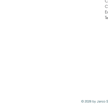
C
C
E
T
© 2028 by
Janco S