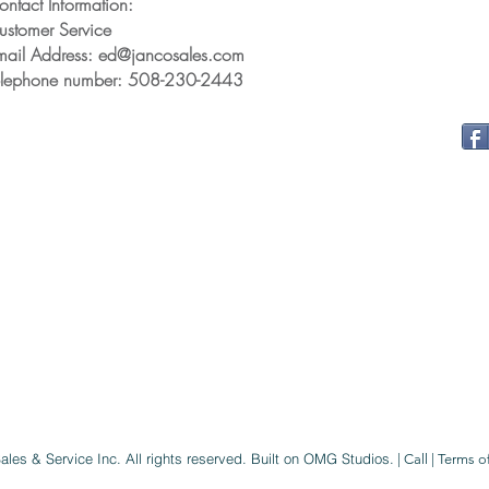
ontact Information:
ustomer Service
mail Address: ed@jancosales.com
elephone number: 508-230-2443
ales & Service Inc
. All rights reserved.
Built on OMG Studios.
|
Call
|
Terms o