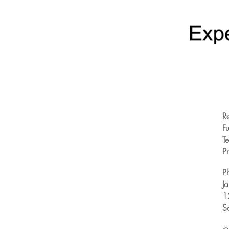
R
Fu
T
Pr
P
J
1
S