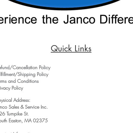
Quick Links
efund/Cancellation Policy
lfillment/Shipping Policy
erms and Conditions
ivacy Policy
hysical Address:
anco Sales & Service Inc.
26 Turnpike St.
outh Easton, MA 02375