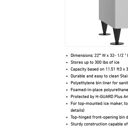
Dimensions: 22″ W x 32- 1/2 ” 
Stores up to 300 lbs of ice
Capacity based on 11.51 ft3 x 3
Durable and easy to clean Stai
Polyethylene bin liner for sani
Foamed-in-place polyurethane 
Protected by H-GUARD Plus An
For top-mounted ice maker, top
details)
Top-hinged front-opening bin 
Sturdy construction capable o