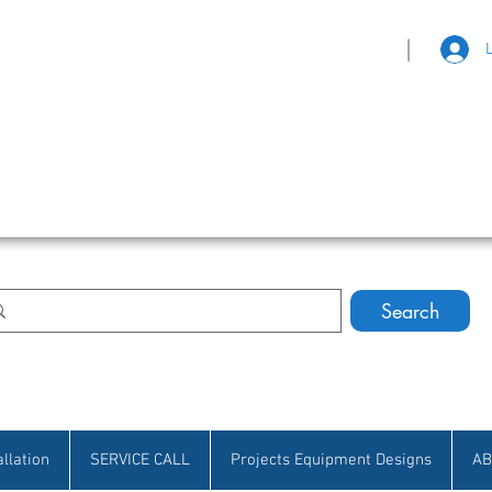
|
eat Selection • Customer Satisfaction
Search
allation
SERVICE CALL
Projects Equipment Designs
AB