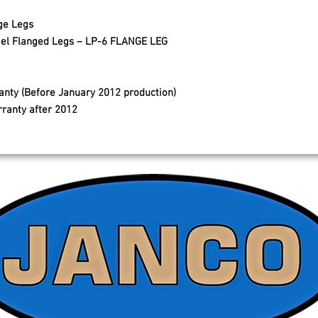
ge Legs
Steel Flanged Legs – LP-6 FLANGE LEG
anty (Before January 2012 production)
rranty after 2012