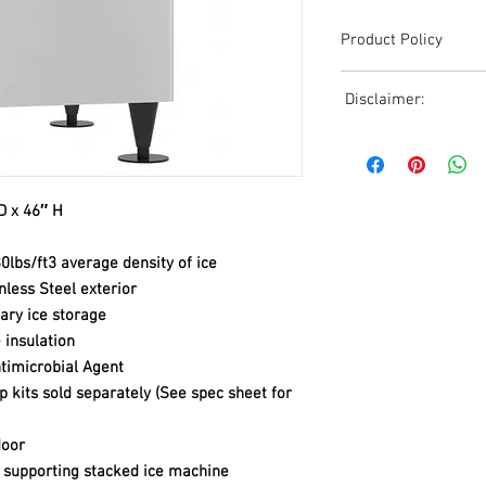
Product Policy
Due to the Ever Chang
Disclaimer:
Shipping, All Pricing o
Reference,
Due to the ever-chang
Accurate pricing must 
shipping, all pricing o
508-230-2443
reference. Please conta
or email us at ed@janc
D x 46″ H
date pricing. Additiona
accepts credit card p
0lbs/ft3 average density of ice
processors. For all cr
nless Steel exterior
to us via phone or ema
tary ice storage
and look forward to ass
insulation
timicrobial Agent
 kits sold separately (See spec sheet for
door
f supporting stacked ice machine