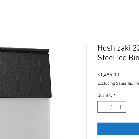
Hoshizaki 2
Steel Ice Bi
Price
$1,485.00
Excluding Sales Tax
|
P
Quantity
*