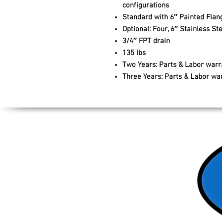
configurations
Standard with 6″ Painted Flan
Optional: Four, 6″ Stainless 
3/4″ FPT drain
135 lbs
Two Years: Parts & Labor warr
Three Years: Parts & Labor wa