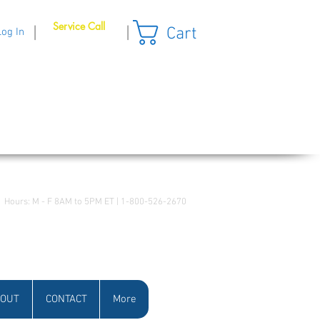
Service Call
Cart
|
|
Log In
Hours: M - F 8AM to 5PM ET | 1-800-526-2670
OUT
CONTACT
More