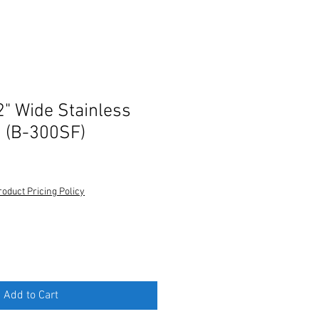
2" Wide Stainless
n (B-300SF)
roduct Pricing Policy
Add to Cart