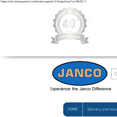
"https://cdn.timepayment.com/button-apps/1.0.0/app/init.js?vc=06JCL">
Low Prices • Gr
HOME
Delivery and Inst