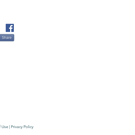
Share
f Use
|
Privacy Policy