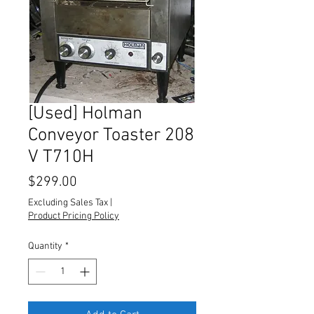
[Used] Holman
Conveyor Toaster 208
V T710H
Price
$299.00
Excluding Sales Tax
|
Product Pricing Policy
Quantity
*