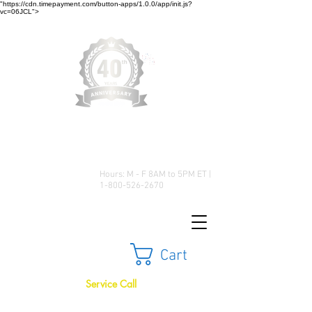
"https://cdn.timepayment.com/button-apps/1.0.0/app/init.js?
vc=06JCL">
Low Prices • Great Selection •
Customer Satisfaction
Hours: M - F 8AM to 5PM ET |
1-800-526-2670
Cart
Service Call