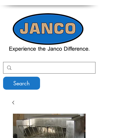
Search