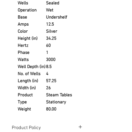
Wells
Sealed
Operation
Wet
Base
Undershelf
Amps
12.5
Color
Silver
Height (in)
34.25
Hertz
60
Phase
1
Watts
3000
Well Depth (in)
8.5
No. of Wells
4
Length (in)
57.25
Width (in)
26
Product
Steam Tables
Type
Stationary
Weight
80.00
Product Policy