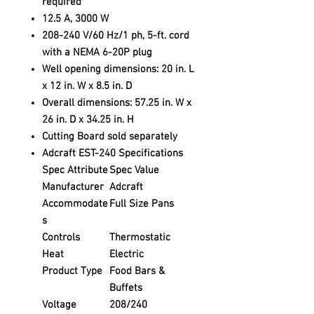
required
12.5 A, 3000 W
208-240 V/60 Hz/1 ph, 5-ft. cord
with a NEMA 6-20P plug
Well opening dimensions: 20 in. L
x 12 in. W x 8.5 in. D
Overall dimensions: 57.25 in. W x
26 in. D x 34.25 in. H
Cutting Board sold separately
Adcraft EST-240 Specifications
Spec Attribute
Spec Value
Manufacturer
Adcraft
Accommodate
Full Size Pans
s
Controls
Thermostatic
Heat
Electric
Product Type
Food Bars &
Buffets
Voltage
208/240