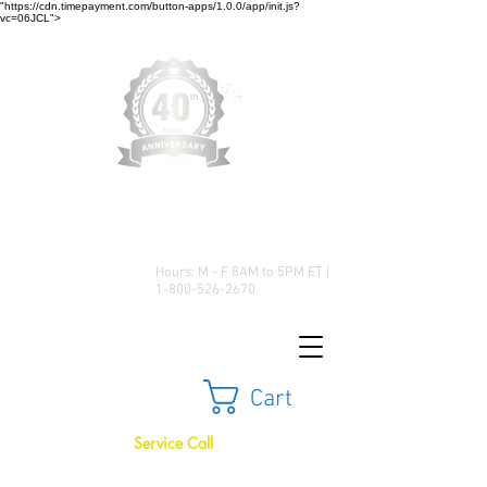
"https://cdn.timepayment.com/button-apps/1.0.0/app/init.js?
vc=06JCL">
Low Prices • Great Selection •
Customer Satisfaction
Hours: M - F 8AM to 5PM ET |
1-800-526-2670
Cart
Service Call