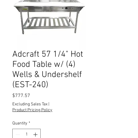
Adcraft 57 1/4" Hot
Food Table w/ (4)
Wells & Undershelf
(EST-240)
Price
$777.57
Excluding Sales Tax
|
Product Pricing Policy
Quantity
*