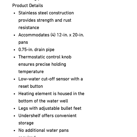
Product Details
Stainless steel construction
provides strength and rust
resistance
Accommodates (4) 12-in. x 20-in.
pans
0.75-in. drain pipe
Thermostatic control knob
ensures precise holding
temperature
Low-water cut-off sensor with a
reset button
Heating element is housed in the
bottom of the water well
Legs with adjustable bullet feet
Undershelf offers convenient
storage
No additional water pans