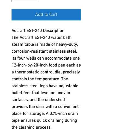
Add to Cart
Adcraft EST-240 Description
The Adcraft EST-240 water bath
steam table is made of heavy-duty,
corrosion-resistant stainless steel.
Its four wells can accommodate one
12-inch-by-20-inch food pan each as
a thermostatic control dial precisely
controls the temperature. The
stainless steel legs have adjustable
bullet feet that level on uneven
surfaces, and the undershelf
provides the user with a convenient
place for storage. A 0.75-inch drain
pipe ensures quick draining during
the cleaning process.