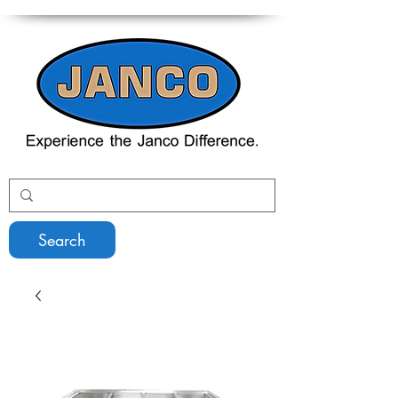
Search