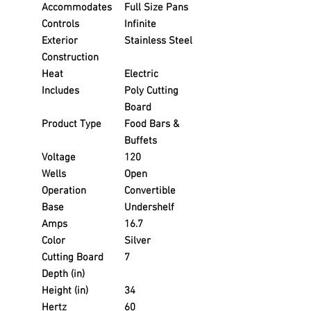
Accommodates
Full Size Pans
Controls
Infinite
Exterior
Stainless Steel
Construction
Heat
Electric
Includes
Poly Cutting
Board
Product Type
Food Bars &
Buffets
Voltage
120
Wells
Open
Operation
Convertible
Base
Undershelf
Amps
16.7
Color
Silver
Cutting Board
7
Depth (in)
Height (in)
34
Hertz
60