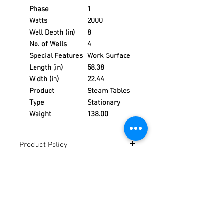
Phase
1
Watts
2000
Well Depth (in)
8
No. of Wells
4
Special Features
Work Surface
Length (in)
58.38
Width (in)
22.44
Product
Steam Tables
Type
Stationary
Weight
138.00
Product Policy
Due to the Ever Changing Cost Increases
Disclaimer:
on Equipment and Shipping, All Pricing
on the Website can only be used for a
Due to the ever-changing cost increases
Reference,
on equipment and shipping, all pricing
Accurate pricing must be checked by
on the website should only be used as a
Contacting our Office. 508-230-2443