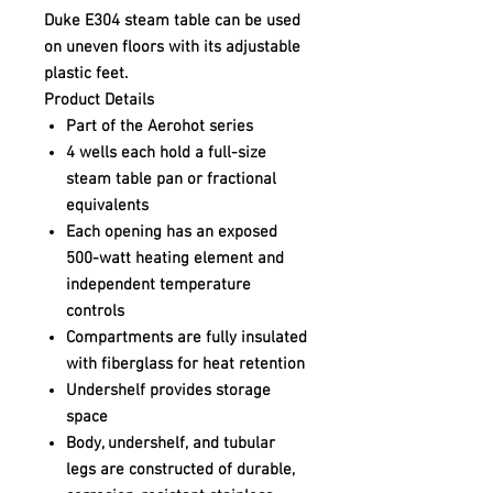
Duke E304 steam table can be used
on uneven floors with its adjustable
plastic feet.
Product Details
Part of the Aerohot series
4 wells each hold a full-size
steam table pan or fractional
equivalents
Each opening has an exposed
500-watt heating element and
independent temperature
controls
Compartments are fully insulated
with fiberglass for heat retention
Undershelf provides storage
space
Body, undershelf, and tubular
legs are constructed of durable,