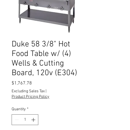
Duke 58 3/8" Hot
Food Table w/ (4)
Wells & Cutting
Board, 120v (E304)
Price
$1,767.78
Excluding Sales Tax
|
Product Pricing Policy
Quantity
*