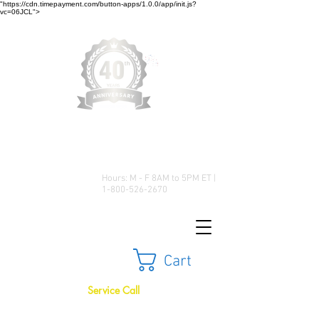
"https://cdn.timepayment.com/button-apps/1.0.0/app/init.js?
vc=06JCL">
Low Prices • Great Selection •
Customer Satisfaction
Hours: M - F 8AM to 5PM ET |
1-800-526-2670
Cart
Service Call