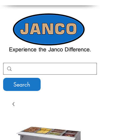
Search