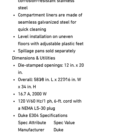
corrosion-resistant stainless
steel
Compartment liners are made of
seamless galvanized steel for
quick cleaning
Level installation on uneven
floors with adjustable plastic feet
Spillage pans sold separately
Dimensions & Utilities
Die-stamped openings: 12 in. x 20
in.
Overall: 583⁄8 in. L x 227⁄16 in. W
x 34 in. H
16.7 A, 2000 W
120 V/60 Hz/1 ph, 6-ft. cord with
a NEMA L5-30 plug
Duke E304 Specifications
Spec Attribute
Spec Value
Manufacturer
Duke