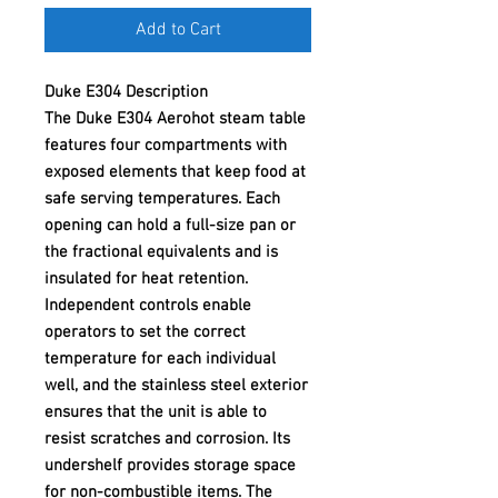
Add to Cart
Duke E304 Description
The Duke E304 Aerohot steam table
features four compartments with
exposed elements that keep food at
safe serving temperatures. Each
opening can hold a full-size pan or
the fractional equivalents and is
insulated for heat retention.
Independent controls enable
operators to set the correct
temperature for each individual
well, and the stainless steel exterior
ensures that the unit is able to
resist scratches and corrosion. Its
undershelf provides storage space
for non-combustible items. The