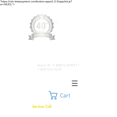
"https://cdn.timepayment.com/button-apps/1.0.0/app/init.js?
vc=06JCL">
Low Prices • Great Selection •
Customer Satisfaction
Hours: M - F 8AM to 5PM ET |
1-800-526-2670
Cart
Service Call