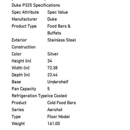
Duke P325 Specifications
Spec Attribute
Spec Value
Manufacturer
Duke
Product Type
Food Bars &
Buffets
Exterior
Stainless Steel
Construction
Color
Silver
Height (in)
34
Width (in)
72.38
Depth (in)
22.44
Base
Undershelf
Pan Capacity
5
Refrigeration Type
Ice Cooled
Product
Cold Food Bars
Series
Aerohot
Type
Floor Model
Weight
161.00