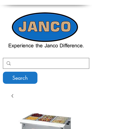
Search