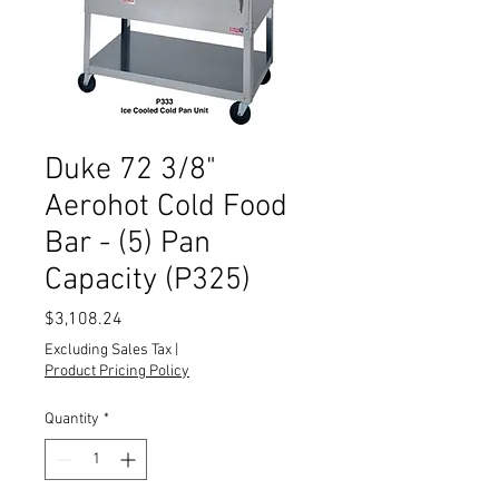
Duke 72 3/8"
Aerohot Cold Food
Bar - (5) Pan
Capacity (P325)
Price
$3,108.24
Excluding Sales Tax
|
Product Pricing Policy
Quantity
*