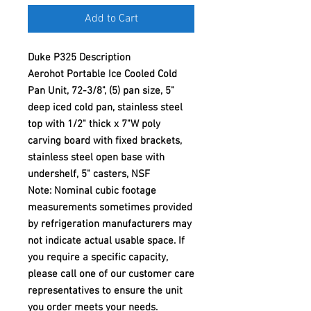
Add to Cart
Duke P325 Description
Aerohot Portable Ice Cooled Cold
Pan Unit, 72-3/8", (5) pan size, 5"
deep iced cold pan, stainless steel
top with 1/2" thick x 7"W poly
carving board with fixed brackets,
stainless steel open base with
undershelf, 5" casters, NSF
Note: Nominal cubic footage
measurements sometimes provided
by refrigeration manufacturers may
not indicate actual usable space. If
you require a specific capacity,
please call one of our customer care
representatives to ensure the unit
you order meets your needs.