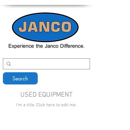
Search
USED EQUIPMENT
I'm a title. ​Click here to edit me.