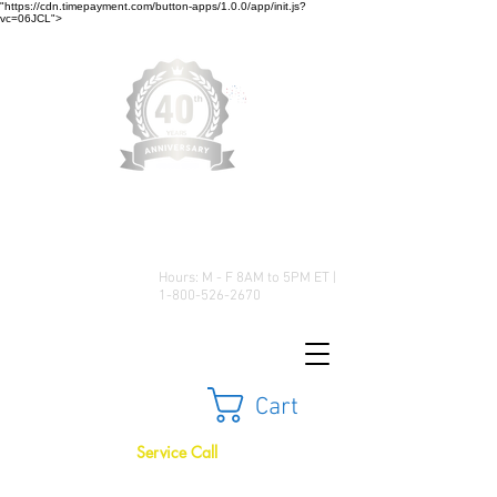
"https://cdn.timepayment.com/button-apps/1.0.0/app/init.js?
vc=06JCL">
Low Prices • Great Selection •
Customer Satisfaction
Hours: M - F 8AM to 5PM ET |
1-800-526-2670
Cart
Service Call