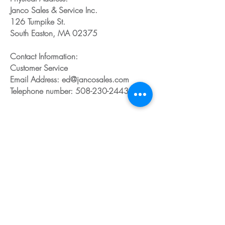
Janco Sales & Service Inc.
126 Turnpike St.
South Easton, MA 02375
Contact Information:
Customer Service
Email Address: ed@jancosales.com
Telephone number: 508-230-2443
Share