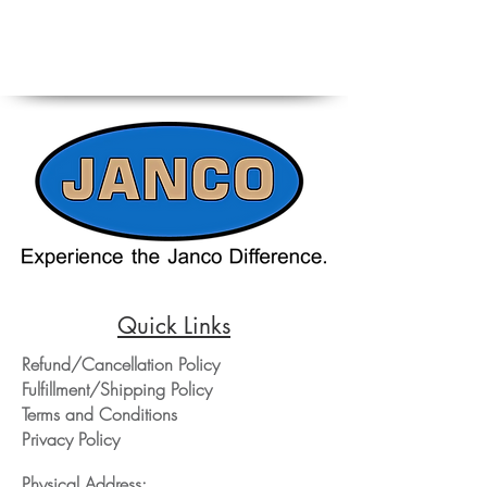
Quick Links
Refund/Cancellation Policy
Fulfillment/Shipping Policy
Terms and Conditions
Privacy Policy
Physical Address: