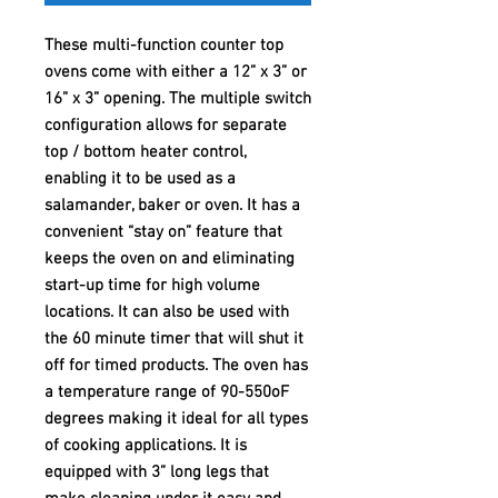
These multi-function counter top
ovens come with either a 12” x 3” or
16” x 3” opening. The multiple switch
configuration allows for separate
top / bottom heater control,
enabling it to be used as a
salamander, baker or oven. It has a
convenient “stay on” feature that
keeps the oven on and eliminating
start-up time for high volume
locations. It can also be used with
the 60 minute timer that will shut it
off for timed products. The oven has
a temperature range of 90-550oF
degrees making it ideal for all types
of cooking applications. It is
equipped with 3” long legs that