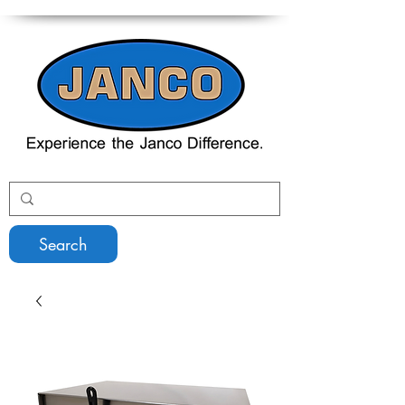
Search