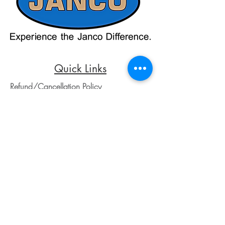
credit card payments through online
payment processors. For all credit card
purchases, kindly reach out to us via
phone or email. We appreciate your
understanding and look forward to
assisting you with your order.
Quick Links
Refund/Cancellation Policy
Fulfillment/Shipping Policy
Terms and Conditions
Privacy Policy
Physical Address:
Janco Sales & Service Inc.
126 Turnpike St.
South Easton, MA 02375
Contact Information:
Customer Service
Email Address: ed@jancosales.com