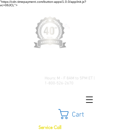
"https://cdn.timepayment.com/button-apps/1.0.0/app/init.js?
vc=06JCL">
Low Prices • Great Selection •
Customer Satisfaction
Hours: M - F 8AM to 5PM ET |
1-800-526-2670
Cart
Service Call