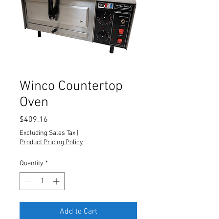
Winco Countertop
Oven
Price
$409.16
Excluding Sales Tax
|
Product Pricing Policy
Quantity
*
Add to Cart