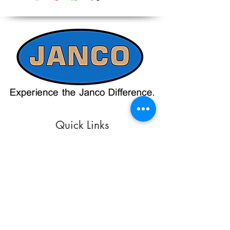
on the website should only be used as a
Contacting our Office. 508-230-2443
reference. Please contact our office
directly at 508-230-2443 or email us at
ed@jancosales.com for accurate and
up-to-date pricing. Additionally, Janco
Sales and Service no longer accepts
credit card payments through online
payment processors. For all credit card
purchases, kindly reach out to us via
phone or email. We appreciate your
understanding and look forward to
assisting you with your order.
Quick Links
Refund/Cancellation Policy
Fulfillment/Shipping Policy
Terms and Conditions
Privacy Policy
Physical Address:
Janco Sales & Service Inc.
126 Turnpike St.