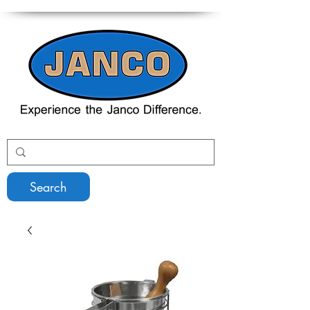
Search