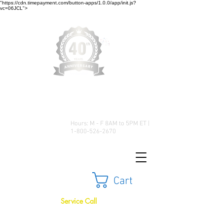
"https://cdn.timepayment.com/button-apps/1.0.0/app/init.js?
vc=06JCL">
Low Prices • Great Selection •
Customer Satisfaction
Hours: M - F 8AM to 5PM ET |
1-800-526-2670
Cart
Service Call