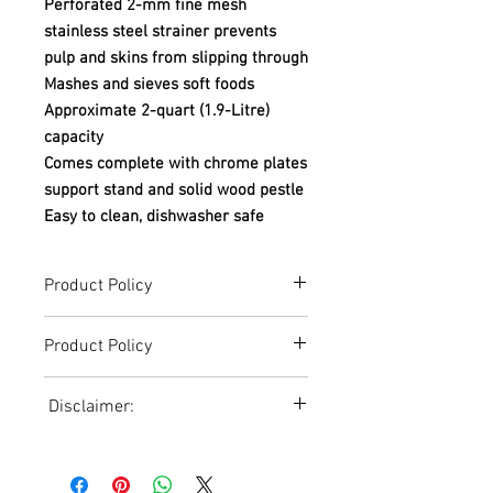
Perforated 2-mm fine mesh
stainless steel strainer prevents
pulp and skins from slipping through
Mashes and sieves soft foods
Approximate 2-quart (1.9-Litre)
capacity
Comes complete with chrome plates
support stand and solid wood pestle
Easy to clean, dishwasher safe
Product Policy
Due to the Ever Changing Cost Increases
Product Policy
on Equipment and Shipping, All Pricing
on the Website can only be used for a
Due to the Ever Changing Cost Increases
Reference,
Disclaimer:
on Equipment and Shipping, All Pricing
Accurate pricing must be checked by
on the Website can only be used for a
Contacting our Office. 508-230-2443
Due to the ever-changing cost increases
Reference,
on equipment and shipping, all pricing
Accurate pricing must be checked by