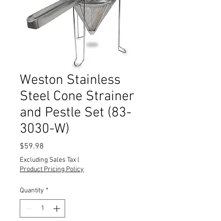
Weston Stainless
Steel Cone Strainer
and Pestle Set (83-
3030-W)
Price
$59.98
Excluding Sales Tax
|
Product Pricing Policy
Quantity
*