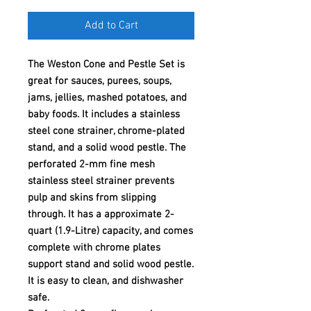
Add to Cart
The Weston Cone and Pestle Set is
great for sauces, purees, soups,
jams, jellies, mashed potatoes, and
baby foods. It includes a stainless
steel cone strainer, chrome-plated
stand, and a solid wood pestle. The
perforated 2-mm fine mesh
stainless steel strainer prevents
pulp and skins from slipping
through. It has a approximate 2-
quart (1.9-Litre) capacity, and comes
complete with chrome plates
support stand and solid wood pestle.
It is easy to clean, and dishwasher
safe.