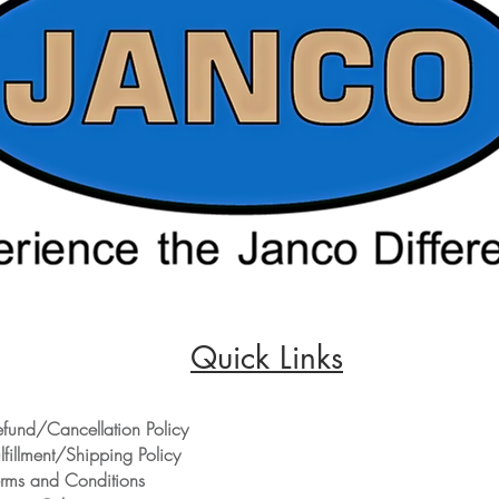
Quick Links
efund/Cancellation Policy
lfillment/Shipping Policy
erms and Conditions