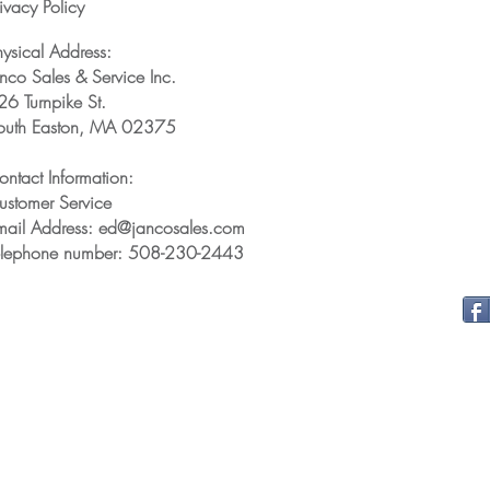
ivacy Policy
hysical Address:
anco Sales & Service Inc.
26 Turnpike St.
outh Easton, MA 02375
ontact Information:
ustomer Service
mail Address: ed@jancosales.com
elephone number: 508-230-2443