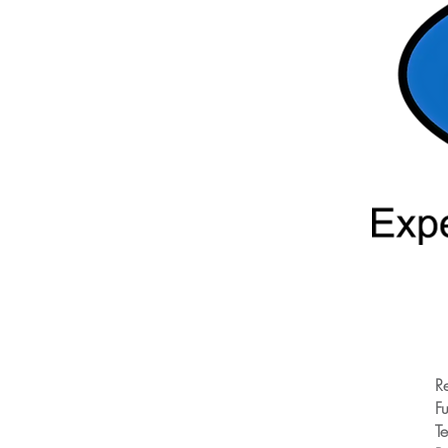
R
Fu
T