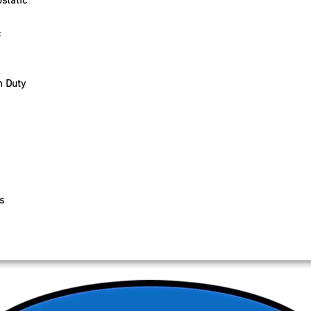
static
c
 Duty
s