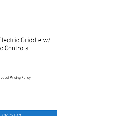
lectric Griddle w/
c Controls
roduct Pricing Policy
Add to Cart