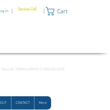
Service Call
Cart
|
|
Log In
Hours: M - F 8AM to 5PM ET | 1-800-526-2670
OUT
CONTACT
More