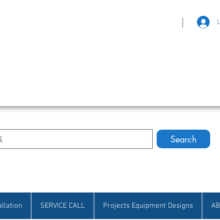
|
eat Selection • Customer Satisfaction
Search
allation
SERVICE CALL
Projects Equipment Designs
AB