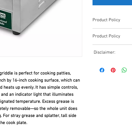
Product Policy
Due to the Ever Chang
Product Policy
Shipping, All Pricing o
Reference,
Due to the Ever Chang
Accurate pricing must 
Disclaimer:
Shipping, All Pricing o
508-230-2443
Reference,
Due to the ever-chang
Accurate pricing must 
shipping, all pricing o
508-230-2443
ddle is perfect for cooking patties,
reference. Please conta
nch by 16-inch cooking surface, which can
or email us at ed@janc
d heats up evenly. It has simple controls,
date pricing. Additiona
and an indicator light that illuminates
accepts credit card p
processors. For all cr
ignated temperature. Excess grease is
to us via phone or ema
etely removable—so the whole unit does
and look forward to ass
 For stray grease and splatter, tall side
he cook plate.