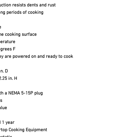
uction resists dents and rust
ong periods of cooking
e
he cooking surface
perature
grees F
hey are powered on and ready to cook
n. D
2.25 in. H
ith a NEMA 5-15P plug
s
alue
 1 year
rtop Cooking Equipment