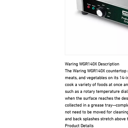
Waring WGR140X Description
The Waring WGR140X countertop gri
meats, and vegetables on its 14-i
cook a variety of foods at once an
such as a rotary temperature dial 
when the surface reaches the des
collected in a grease tray—compl
not need to be moved for cleaning.
and back splashes stretch above t
Product Details