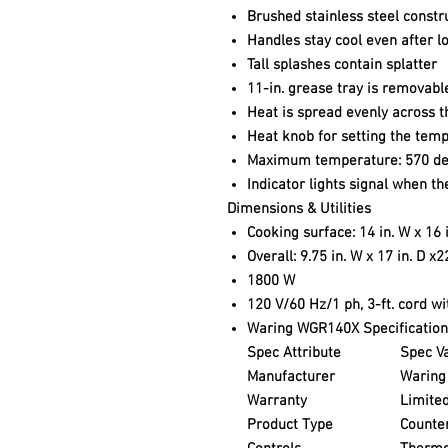
Brushed stainless steel constr
Handles stay cool even after l
Tall splashes contain splatter
11-in. grease tray is removabl
Heat is spread evenly across t
Heat knob for setting the tem
Maximum temperature: 570 de
Indicator lights signal when t
Dimensions & Utilities
Cooking surface: 14 in. W x 16 i
Overall: 9.75 in. W x 17 in. D x2
1800 W
120 V/60 Hz/1 ph, 3-ft. cord w
Waring WGR140X Specification
Spec Attribute
Spec V
Manufacturer
Waring
Warranty
Limited
Product Type
Counte