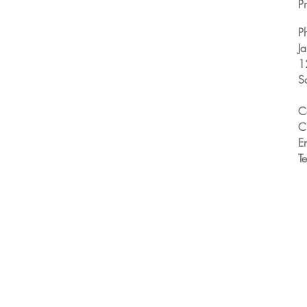
Pr
P
J
1
S
C
C
E
T