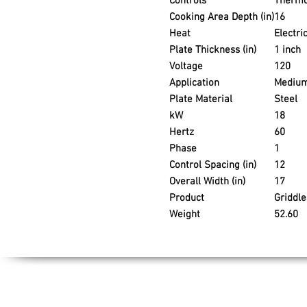
Controls
Thermo
Cooking Area Depth (in)
16
Heat
Electri
Plate Thickness (in)
1 inch
Voltage
120
Application
Medium
Plate Material
Steel
kW
18
Hertz
60
Phase
1
Control Spacing (in)
12
Overall Width (in)
17
Product
Griddle
Weight
52.60