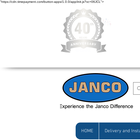
"https://cdn.timepayment.com/button-apps/1.0.0/app/init.js?vc=06JCL">
Low Prices • Gr
HOME
Delivery and Inst