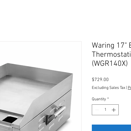
Waring 17" E
Thermostati
(WGR140X)
Price
$729.00
Excluding Sales Tax
|
P
Quantity
*