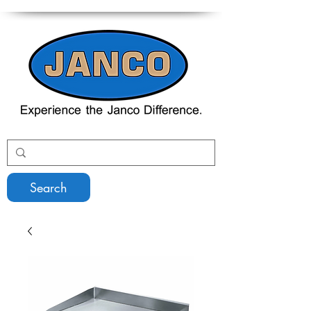
Search