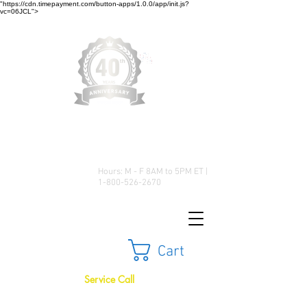
"https://cdn.timepayment.com/button-apps/1.0.0/app/init.js?
vc=06JCL">
Low Prices • Great Selection •
Customer Satisfaction
Hours: M - F 8AM to 5PM ET |
1-800-526-2670
Cart
Service Call