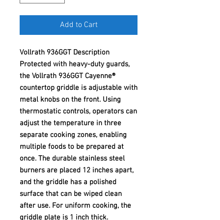
Add to Cart
Vollrath 936GGT Description
Protected with heavy-duty guards,
the Vollrath 936GGT Cayenne®
countertop griddle is adjustable with
metal knobs on the front. Using
thermostatic controls, operators can
adjust the temperature in three
separate cooking zones, enabling
multiple foods to be prepared at
once. The durable stainless steel
burners are placed 12 inches apart,
and the griddle has a polished
surface that can be wiped clean
after use. For uniform cooking, the
griddle plate is 1 inch thick.