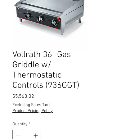
Vollrath 36" Gas
Griddle w/
Thermostatic
Controls (936GGT)
Price
$5,563.02
Excluding Sales Tax
|
Product Pricing Policy
Quantity
*