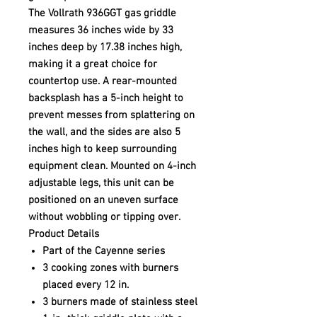
The Vollrath 936GGT gas griddle
measures 36 inches wide by 33
inches deep by 17.38 inches high,
making it a great choice for
countertop use. A rear-mounted
backsplash has a 5-inch height to
prevent messes from splattering on
the wall, and the sides are also 5
inches high to keep surrounding
equipment clean. Mounted on 4-inch
adjustable legs, this unit can be
positioned on an uneven surface
without wobbling or tipping over.
Product Details
Part of the Cayenne series
3 cooking zones with burners
placed every 12 in.
3 burners made of stainless steel