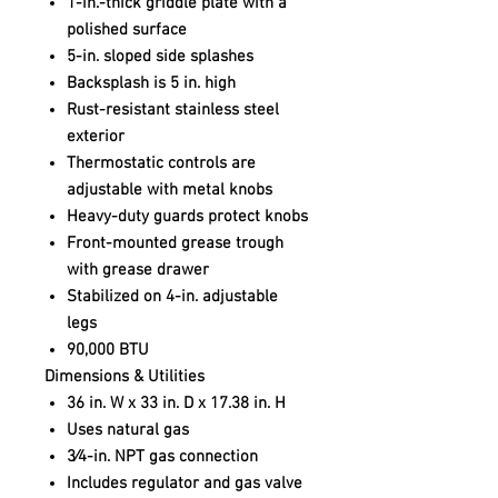
1-in.-thick griddle plate with a
polished surface
5-in. sloped side splashes
Backsplash is 5 in. high
Rust-resistant stainless steel
exterior
Thermostatic controls are
adjustable with metal knobs
Heavy-duty guards protect knobs
Front-mounted grease trough
with grease drawer
Stabilized on 4-in. adjustable
legs
90,000 BTU
Dimensions & Utilities
36 in. W x 33 in. D x 17.38 in. H
Uses natural gas
3⁄4-in. NPT gas connection
Includes regulator and gas valve