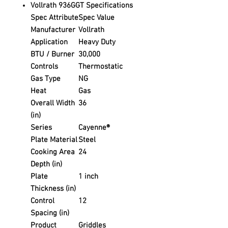
Vollrath 936GGT Specifications
Spec Attribute
Spec Value
Manufacturer
Vollrath
Application
Heavy Duty
BTU / Burner
30,000
Controls
Thermostatic
Gas Type
NG
Heat
Gas
Overall Width
36
(in)
Series
Cayenne®
Plate Material
Steel
Cooking Area
24
Depth (in)
Plate
1 inch
Thickness (in)
Control
12
Spacing (in)
Product
Griddles