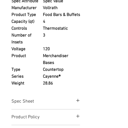
Spec Attribute
Spec Value
Manufacturer
Vollrath
Product Type
Food Bars & Buffets
Capacity (qt)
4
Controls
Thermostatic
Number of
3
Insets
Voltage
120
Product
Merchandiser
Bases
Type
Countertop
Series
Cayenne®
Weight
28.86
Spec Sheet
https://www.vollrathfoodservice.com/d
Product Policy
ownloads/SPCRethermFullSizeHeatNSe
rveL34602en2016-05-20-pdf
Due to the Ever Changing Cost Increases