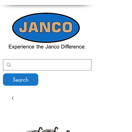
Search