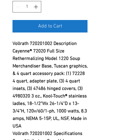
Add to Cart
Vollrath 720201002 Description
Cayenne® 72020 Full Size
Rethermalizing Model 1220 Soup
Merchandiser Base, Tuscan graphics,
& 4 quart accessory pack: (1) 72228
4 quart, adapter plate, (3) 4 quart
insets, (3) 47486 hinged covers, (3)
4980320 3 oz., Kool-Touch® stainless
ladles, 18-1/2"Wx 26-1/4"D x 13-
3/4"H, 120v/60/1-ph, 1000 watts, 8.3
amps, NEMA 5-15P, UL, NSF, Made in
USA
Vollrath 720201002 Specifications