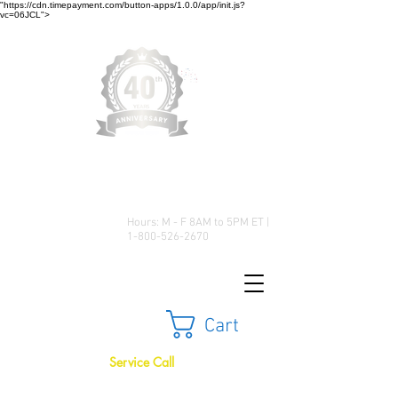
"https://cdn.timepayment.com/button-apps/1.0.0/app/init.js?
vc=06JCL">
Low Prices • Great Selection •
Customer Satisfaction
Hours: M - F 8AM to 5PM ET |
1-800-526-2670
Cart
Service Call