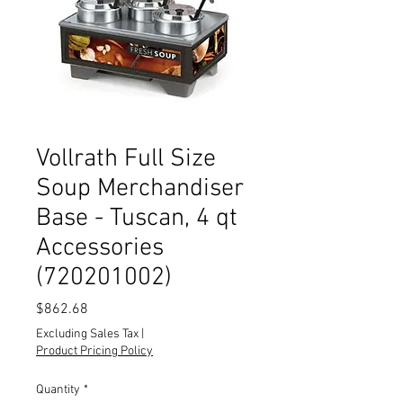
Vollrath Full Size
Soup Merchandiser
Base - Tuscan, 4 qt
Accessories
(720201002)
Price
$862.68
Excluding Sales Tax
|
Product Pricing Policy
Quantity
*