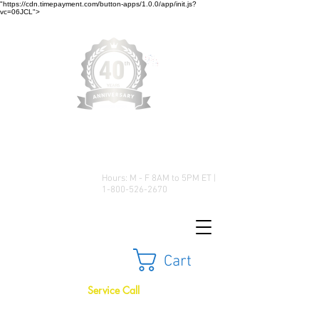
"https://cdn.timepayment.com/button-apps/1.0.0/app/init.js?
vc=06JCL">
Low Prices • Great Selection •
Customer Satisfaction
Hours: M - F 8AM to 5PM ET |
1-800-526-2670
Cart
Service Call