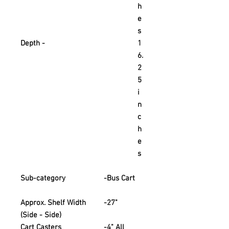
h
e
s
Depth -
1
6.
2
5
i
n
c
h
e
s
Sub-category
-
Bus Cart
Approx. Shelf Width
-
27"
(Side - Side)
Cart Casters
-
4" All