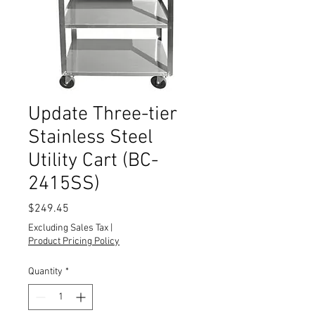
Update Three-tier
Stainless Steel
Utility Cart (BC-
2415SS)
Price
$249.45
Excluding Sales Tax
|
Product Pricing Policy
Quantity
*