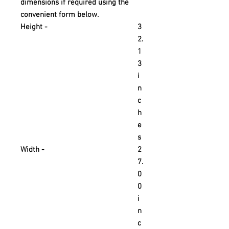
dimensions if required using the
convenient form below.
Height -
3
2.
1
3
i
n
c
h
e
s
Width -
2
7.
0
0
i
n
c