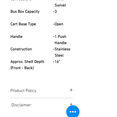
Swivel
Bus Box Capacity
-
3
Cart Base Type
-
Open
Handle
-
1 Push
Handle
Construction
-
Stainless
Steel
Approx. Shelf Depth
-
16"
(Front - Back)
Product Policy
Due to the Ever Changing Cost Increases
Disclaimer:
on Equipment and Shipping, All Pricing
on the Website can only be used for a
Due to the ever-changing cost increases