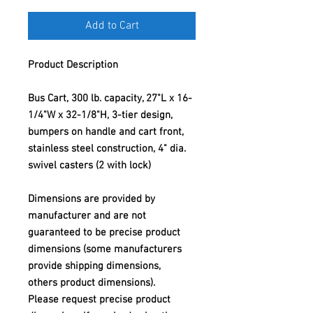
Add to Cart
Product Description
Bus Cart, 300 lb. capacity, 27"L x 16-
1/4"W x 32-1/8"H, 3-tier design,
bumpers on handle and cart front,
stainless steel construction, 4" dia.
swivel casters (2 with lock)
Dimensions are provided by
manufacturer and are not
guaranteed to be precise product
dimensions (some manufacturers
provide shipping dimensions,
others product dimensions).
Please request precise product