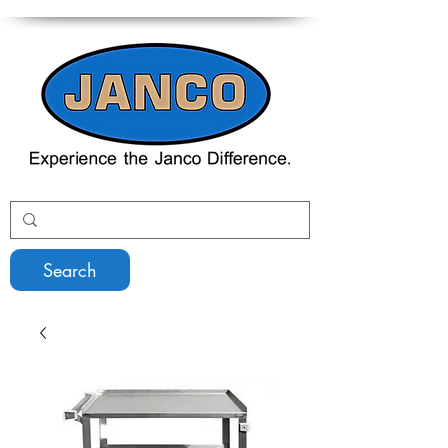
Search