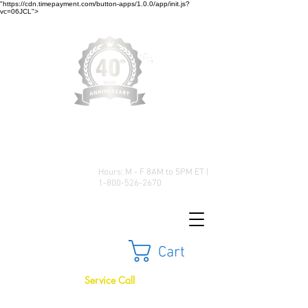
"https://cdn.timepayment.com/button-apps/1.0.0/app/init.js?
vc=06JCL">
Low Prices • Great Selection •
Customer Satisfaction
Hours: M - F 8AM to 5PM ET |
1-800-526-2670
Cart
Service Call