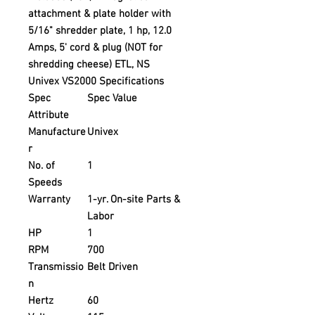
attachment & plate holder with
5/16" shredder plate, 1 hp, 12.0
Amps, 5' cord & plug (NOT for
shredding cheese) ETL, NS
Univex VS2000 Specifications
Spec
Spec Value
Attribute
Manufacture
Univex
r
No. of
1
Speeds
Warranty
1-yr. On-site Parts &
Labor
HP
1
RPM
700
Transmissio
Belt Driven
n
Hertz
60