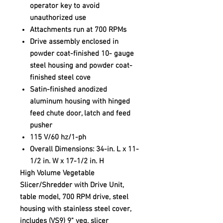
operator key to avoid
unauthorized use
Attachments run at 700 RPMs
Drive assembly enclosed in
powder coat-finished 10- gauge
steel housing and powder coat-
finished steel cove
Satin-finished anodized
aluminum housing with hinged
feed chute door, latch and feed
pusher
115 V/60 hz/1-ph
Overall Dimensions: 34-in. L x 11-
1/2 in. W x 17-1/2 in. H
High Volume Vegetable
Slicer/Shredder with Drive Unit,
table model, 700 RPM drive, steel
housing with stainless steel cover,
includes (VS9) 9" veg. slicer