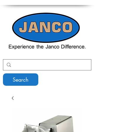
Search