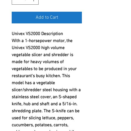
Add to Cart
Univex VS2000 Description
With a 1-horsepower motor, the
Univex VS2000 high volume
vegetable slicer and shredder is
made for heavy volumes of
vegetables to be produced in your
restaurant's busy kitchen. This
model has a vegetable
slicer/shredder steel housing with a
stainless steel cover, an S-shaped
knife, hub and shaft and a 5/16-in.
shredding plate. The S-knife can be
used for slicing lettuce, peppers,
cucumbers, potatoes, carrots,