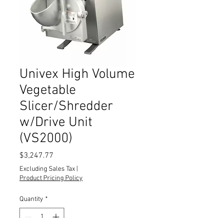
Univex High Volume
Vegetable
Slicer/Shredder
w/Drive Unit
(VS2000)
Price
$3,247.77
Excluding Sales Tax
|
Product Pricing Policy
Quantity
*