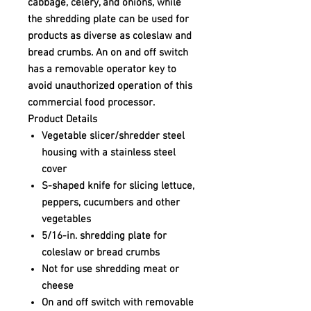
cabbage, celery, and onions, while
the shredding plate can be used for
products as diverse as coleslaw and
bread crumbs. An on and off switch
has a removable operator key to
avoid unauthorized operation of this
commercial food processor.
Product Details
Vegetable slicer/shredder steel
housing with a stainless steel
cover
S-shaped knife for slicing lettuce,
peppers, cucumbers and other
vegetables
5/16-in. shredding plate for
coleslaw or bread crumbs
Not for use shredding meat or
cheese
On and off switch with removable