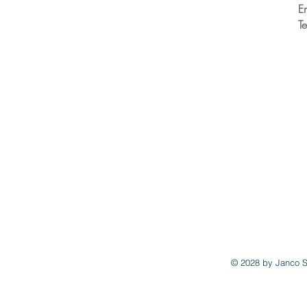
E
T
© 2028 by
Janco S
"https://cdn.timepayment.com/button-apps/1.0.0/app/init.js?vc=06JCL">