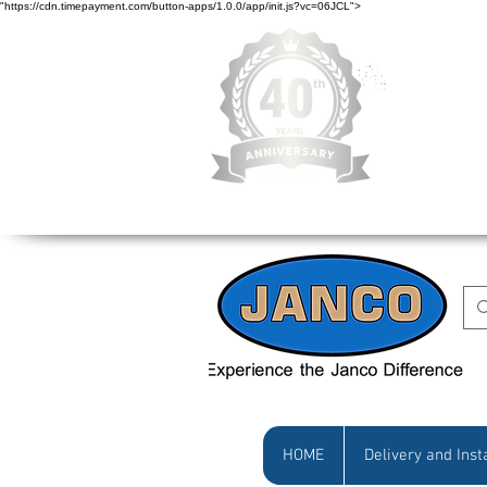
"https://cdn.timepayment.com/button-apps/1.0.0/app/init.js?vc=06JCL">
Low Prices • Gr
HOME
Delivery and Inst