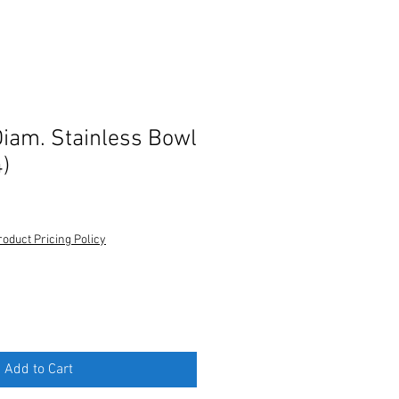
Diam. Stainless Bowl
)
roduct Pricing Policy
Add to Cart