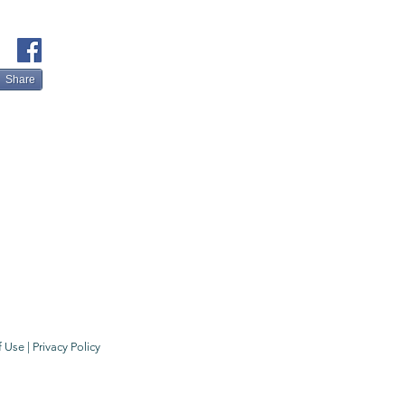
Share
f Use
|
Privacy Policy