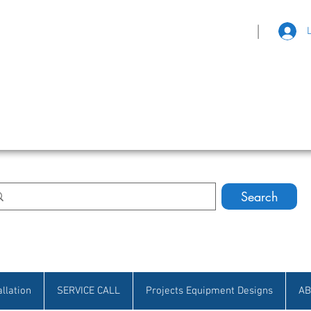
|
eat Selection • Customer Satisfaction
Search
allation
SERVICE CALL
Projects Equipment Designs
AB