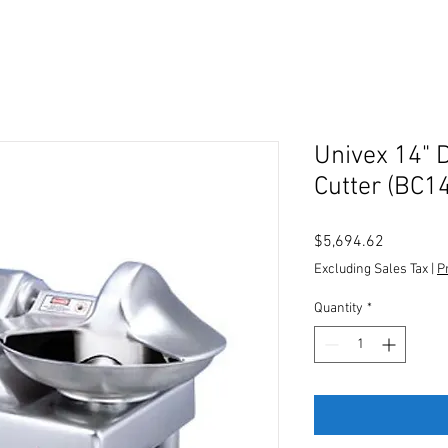
Univex 14" 
Cutter (BC14
Price
$5,694.62
Excluding Sales Tax
|
P
Quantity
*