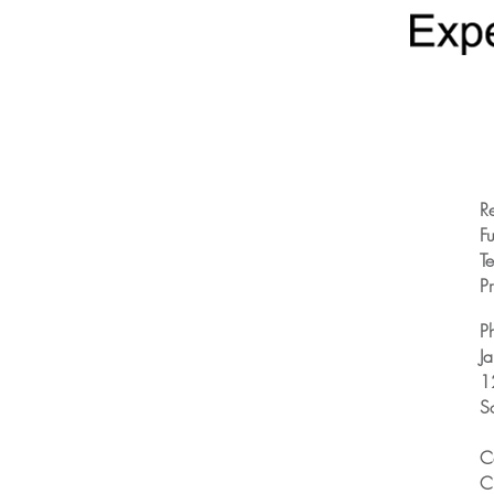
R
Fu
T
Pr
P
J
1
S
C
C