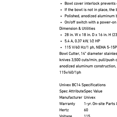
Bowl cover interlock prevents 
If the bowl is not in place, th
Polished, anodized aluminum 
On/off switch with a power-on 
Dimension & Utilities
28 in. W x 18 in. D x 16 in. H (
5.4 A, 0.37 kW, 1⁄2 HP
115 V/60 Hz/1 ph, NEMA 5-15P
Bowl Cutter, 14" diameter stainles
knives 3,500 cuts/min, pull/push o
anodized aluminum construction, 1
115v/60/1ph
Univex BC14 Specifications
Spec Attribute
Spec Value
Manufacturer
Univex
Warranty
1-yr. On-site Parts
Hertz
60
Voltage
115