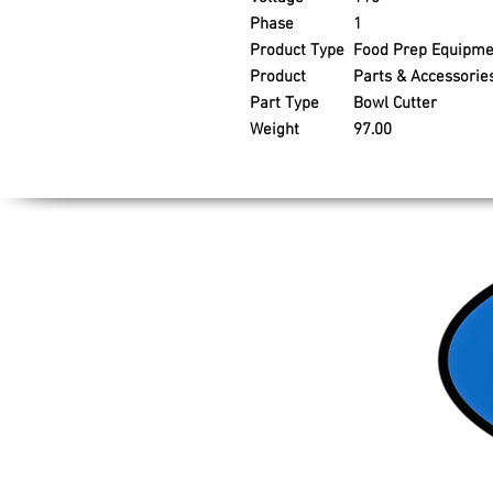
Phase
1
Product Type
Food Prep Equipme
Product
Parts & Accessorie
Part Type
Bowl Cutter
Weight
97.00