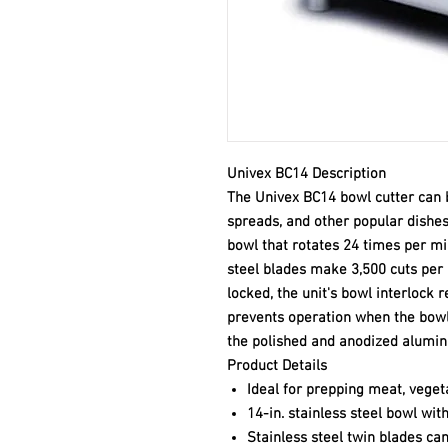
Univex BC14 Description
The Univex BC14 bowl cutter can b
spreads, and other popular dishes.
bowl that rotates 24 times per mi
steel blades make 3,500 cuts per m
locked, the unit's bowl interlock 
prevents operation when the bowl i
the polished and anodized alumi
Product Details
Ideal for prepping meat, vegeta
14-in. stainless steel bowl wi
Stainless steel twin blades ca