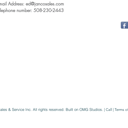
mail Address: ed@jancosales.com
elephone number: 508-230-2443
ales & Service Inc
. All rights reserved.
Built on OMG Studios.
|
Call
|
Terms o