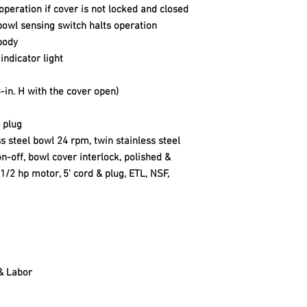
operation if cover is not locked and closed
e bowl sensing switch halts operation
body
indicator light
23-in. H with the cover open)
 plug
s steel bowl 24 rpm, twin stainless steel
n-off, bowl cover interlock, polished &
/2 hp motor, 5' cord & plug, ETL, NSF,
 & Labor