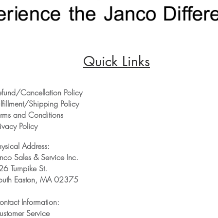
Quick Links
efund/Cancellation Policy
lfillment/Shipping Policy
erms and Conditions
ivacy Policy
hysical Address:
anco Sales & Service Inc.
26 Turnpike St.
outh Easton, MA 02375
ontact Information:
ustomer Service