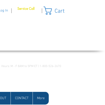
Service Call
Cart
|
|
Log In
Hours: M - F 8AM to 5PM ET | 1-800-526-2670
OUT
CONTACT
More