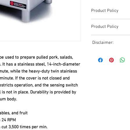
Product Policy
Due to the Ever Chang
Product Policy
Shipping, All Pricing o
Reference,
Due to the Ever Chang
Accurate pricing must 
Disclaimer:
Shipping, All Pricing o
508-230-2443
Reference,
Due to the ever-chang
Accurate pricing must 
e used to prepare pulled pork, salads,
shipping, all pricing o
508-230-2443
 It has a stainless steel, 14-inch-diameter
reference. Please conta
nute, while the heavy-duty twin stainless
or email us at ed@janc
inute. If the cover is not closed and
date pricing. Additiona
accepts credit card p
restricts operation, and the sensing switch
processors. For all cr
s not in place. Durability is provided by
to us via phone or ema
num body.
and look forward to ass
bles, and fruit
th 24 RPM
n cut 3,500 times per min.