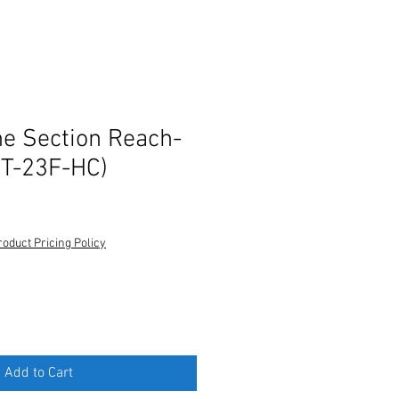
ne Section Reach-
(T-23F-HC)
roduct Pricing Policy
Add to Cart