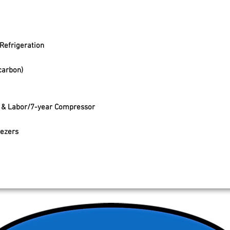
Refrigeration
carbon)
s & Labor/7-year Compressor
eezers