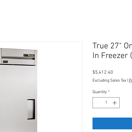
True 27" O
In Freezer 
Price
$5,412.40
Excluding Sales Tax
|
P
Quantity
*