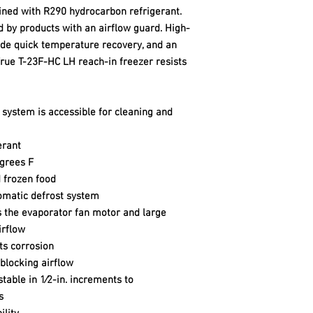
ined with R290 hydrocarbon refrigerant.
d by products with an airflow guard. High-
ide quick temperature recovery, and an
rue T-23F-HC LH reach-in freezer resists
system is accessible for cleaning and
erant
grees F
d frozen food
tomatic defrost system
 the evaporator fan motor and large
irflow
ts corrosion
blocking airflow
table in 1⁄2-in. increments to
s