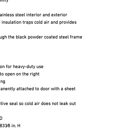
ility
ainless steel interior and exterior
insulation traps cold air and provides
rough the black powder coated steel frame
ion for heavy-duty use
 to open on the right
ing
anently attached to door with a sheet
ive seal so cold air does not leak out
 D
 833⁄8 in. H