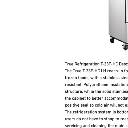
True Refrigeration T-23F-HC Desc
The True T-23F-HC LH reach-in fre
frozen foods, with a stainless ste
resistant. Polyurethane insulation
structure, while the solid stainles
the cabinet to better accommodat
positive seal so cold air will not 
The refrigeration system is botto
users do not have to stoop to reac
servicing and cleaning the main 