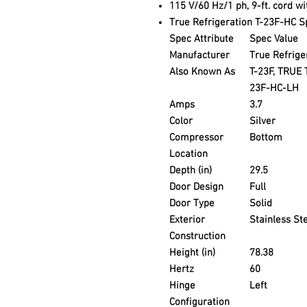
115 V/60 Hz/1 ph, 9-ft. cord w
True Refrigeration T-23F-HC Sp
Spec Attribute
Spec Value
Manufacturer
True Refrige
Also Known As
T-23F, TRUE 
23F-HC-LH
Amps
3.7
Color
Silver
Compressor
Bottom
Location
Depth (in)
29.5
Door Design
Full
Door Type
Solid
Exterior
Stainless St
Construction
Height (in)
78.38
Hertz
60
Hinge
Left
Configuration