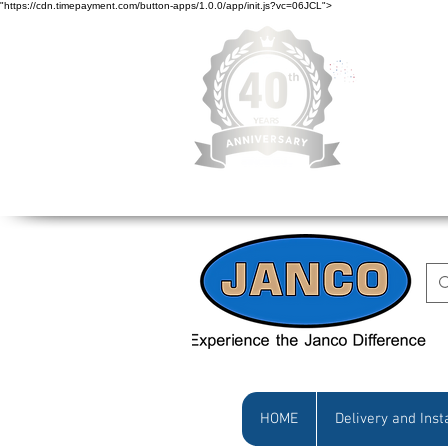
"https://cdn.timepayment.com/button-apps/1.0.0/app/init.js?vc=06JCL">
Low Prices • Gr
HOME
Delivery and Inst