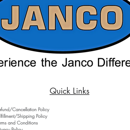
Quick Links
efund/Cancellation Policy
lfillment/Shipping Policy
erms and Conditions
ivacy Policy