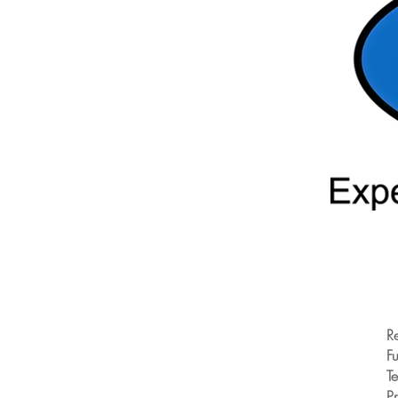
R
Fu
T
Pr