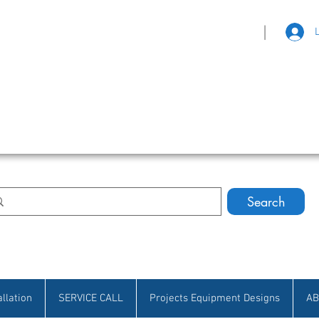
|
eat Selection • Customer Satisfaction
Search
allation
SERVICE CALL
Projects Equipment Designs
AB