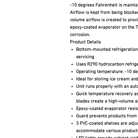
-10 degrees Fahrenheit is mainta
Airflow is kept from being blocke
volume airflow is created to prov
epoxy-coated evaporator on the T
corrosion.
Product Details
Bottom-mounted refrigeration 
servicing
Uses R290 hydrocarbon refrig
Operating temperature: -10 de
Ideal for storing ice cream an
Unit runs properly with an au
Quick temperature recovery as
blades create a high-volume a
Epoxy-coated evaporator resis
Guard prevents products from 
3 PVC-coated shelves are adjus
accommodate various product