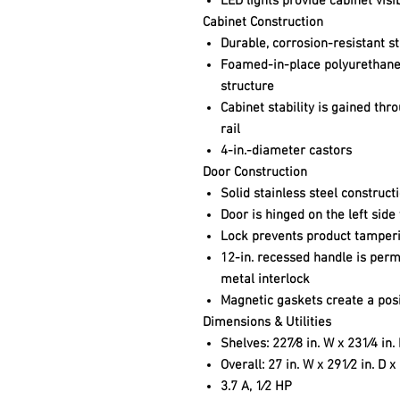
LED lights provide cabinet visib
Cabinet Construction
Durable, corrosion-resistant st
Foamed-in-place polyurethane 
structure
Cabinet stability is gained th
rail
4-in.-diameter castors
Door Construction
Solid stainless steel construct
Door is hinged on the left side
Lock prevents product tamper
12-in. recessed handle is perm
metal interlock
Magnetic gaskets create a posit
Dimensions & Utilities
Shelves: 227⁄8 in. W x 231⁄4 in.
Overall: 27 in. W x 291⁄2 in. D x
3.7 A, 1⁄2 HP