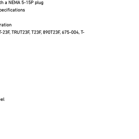
ith a NEMA 5-15P plug
ecifications
ration
T-23F, TRUT23F, T23F, 890T23F, 675-004, T-
eel