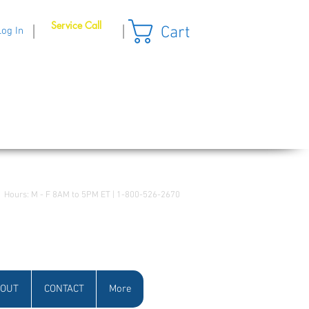
Service Call
Cart
|
|
Log In
Hours: M - F 8AM to 5PM ET | 1-800-526-2670
OUT
CONTACT
More