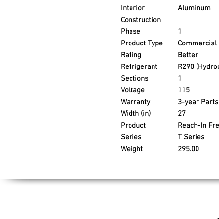
Interior
Aluminum
Construction
Phase
1
Product Type
Commercial 
Rating
Better
Refrigerant
R290 (Hydro
Sections
1
Voltage
115
Warranty
3-year Part
Width (in)
27
Product
Reach-In Fr
Series
T Series
Weight
295.00