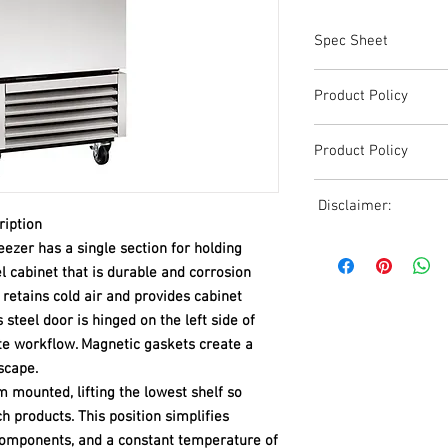
Spec Sheet
T-23F-HC.pdf
Product Policy
Due to the Ever Chang
Product Policy
Shipping, All Pricing o
Reference,
Due to the Ever Chang
Accurate pricing must 
Disclaimer:
Shipping, All Pricing o
508-230-2443
ription
Reference,
Due to the ever-chang
ezer has a single section for holding
Accurate pricing must 
shipping, all pricing o
el cabinet that is durable and corrosion
508-230-2443
reference. Please conta
 retains cold air and provides cabinet
or email us at ed@janc
s steel door is hinged on the left side of
date pricing. Additiona
e workflow. Magnetic gaskets create a
accepts credit card p
escape.
processors. For all cr
to us via phone or ema
m mounted, lifting the lowest shelf so
and look forward to ass
h products. This position simplifies
components, and a constant temperature of