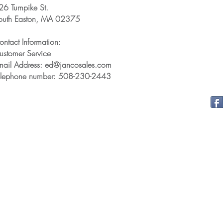
26 Turnpike St.
outh Easton, MA 02375
ontact Information:
ustomer Service
mail Address: ed@jancosales.com
elephone number: 508-230-2443