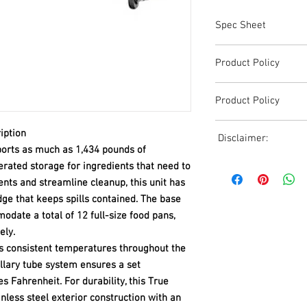
Spec Sheet
TRCB-96.pdf
Product Policy
Due to the Ever Chang
Product Policy
Shipping, All Pricing o
Reference,
Due to the Ever Chang
Accurate pricing must 
iption
Disclaimer:
Shipping, All Pricing o
508-230-2443
orts as much as 1,434 pounds of
Reference,
Due to the ever-chang
erated storage for ingredients that need to
Accurate pricing must 
shipping, all pricing o
ents and streamline cleanup, this unit has
508-230-2443
reference. Please conta
ge that keeps spills contained. The base
or email us at ed@janc
date a total of 12 full-size food pans,
date pricing. Additiona
ely.
accepts credit card p
ns consistent temperatures throughout the
processors. For all cr
illary tube system ensures a set
to us via phone or ema
and look forward to ass
 Fahrenheit. For durability, this True
nless steel exterior construction with an