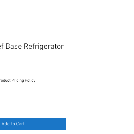
ef Base Refrigerator
roduct Pricing Policy
Add to Cart