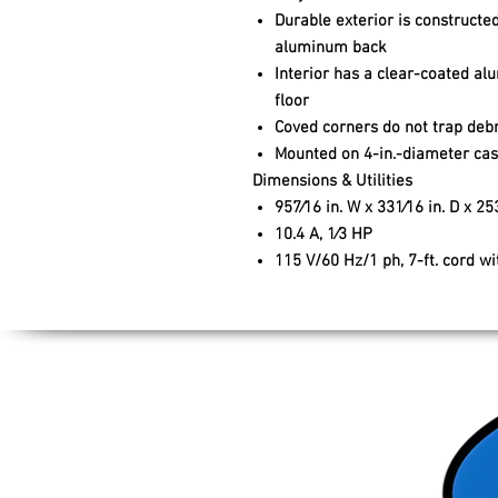
Durable exterior is constructed
aluminum back
Interior has a clear-coated al
floor
Coved corners do not trap debr
Mounted on 4-in.-diameter cast
Dimensions & Utilities
957⁄16 in. W x 331⁄16 in. D x 253
10.4 A, 1⁄3 HP
115 V/60 Hz/1 ph, 7-ft. cord w