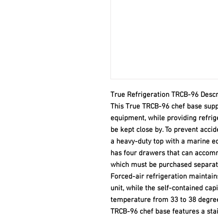
True Refrigeration TRCB-96 Descr
This True TRCB-96 chef base supp
equipment, while providing refrig
be kept close by. To prevent accid
a heavy-duty top with a marine ed
has four drawers that can accommo
which must be purchased separat
Forced-air refrigeration maintai
unit, while the self-contained cap
temperature from 33 to 38 degrees
TRCB-96 chef base features a stai