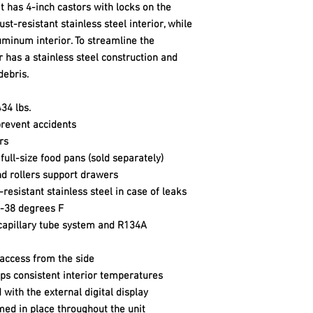
t has 4-inch castors with locks on the
ust-resistant stainless steel interior, while
uminum interior. To streamline the
r has a stainless steel construction and
debris.
34 lbs.
prevent accidents
rs
ll-size food pans (sold separately)
and rollers support drawers
resistant stainless steel in case of leaks
3-38 degrees F
capillary tube system and R134A
 access from the side
ps consistent interior temperatures
ith the external digital display
med in place throughout the unit