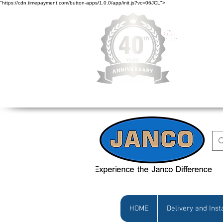
"https://cdn.timepayment.com/button-apps/1.0.0/app/init.js?vc=06JCL">
Low Prices • Gr
HOME
Delivery and Inst