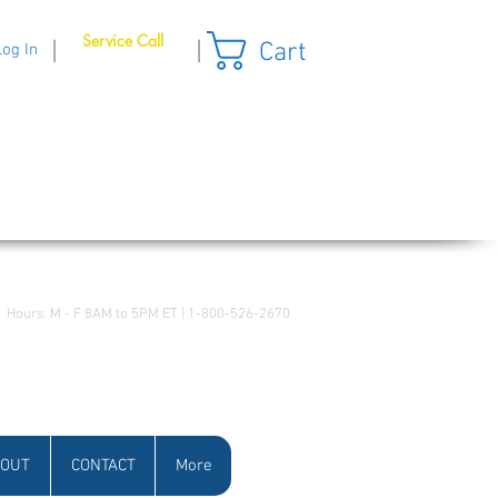
Service Call
Cart
|
|
Log In
Hours: M - F 8AM to 5PM ET | 1-800-526-2670
OUT
CONTACT
More