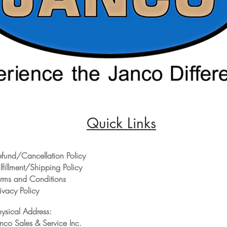
Quick Links
efund/Cancellation Policy
lfillment/Shipping Policy
erms and Conditions
ivacy Policy
hysical Address:
anco Sales & Service Inc.