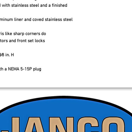
 with stainless steel and a finished
uminum liner and coved stainless steel
is like sharp corners do
ors and front set locks
⁄8 in. H
ith a NEMA 5-15P plug