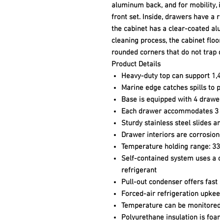
aluminum back, and for mobility, i
front set. Inside, drawers have a r
the cabinet has a clear-coated al
cleaning process, the cabinet floo
rounded corners that do not trap 
Product Details
Heavy-duty top can support 1,4
Marine edge catches spills to 
Base is equipped with 4 drawe
Each drawer accommodates 3 fu
Sturdy stainless steel slides 
Drawer interiors are corrosion-
Temperature holding range: 3
Self-contained system uses a 
refrigerant
Pull-out condenser offers fast
Forced-air refrigeration upkee
Temperature can be monitored w
Polyurethane insulation is foa