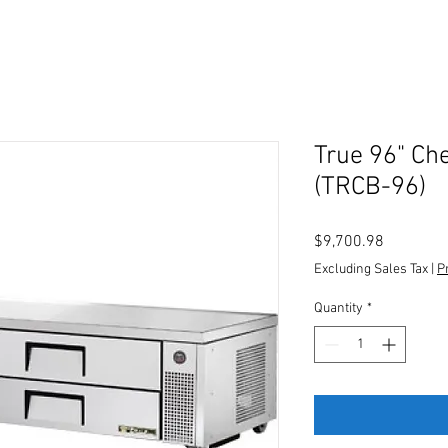
True 96" Ch
(TRCB-96)
Price
$9,700.98
Excluding Sales Tax
|
P
Quantity
*