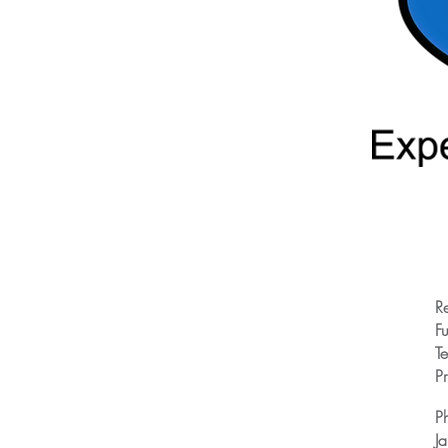
R
Fu
T
Pr
P
J