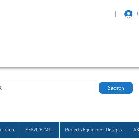
|
eat Selection • Customer Satisfaction
Search
allation
SERVICE CALL
Projects Equipment Designs
AB