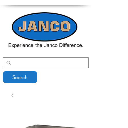
Search