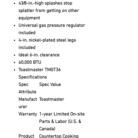
43⁄8-in.-high splashes stop
splatter from getting on other
equipment
Universal gas pressure regulator
included
4-in. nickel-plated steel legs
included
Ideal 6-in. clearance
60,000 BTU
Toastmaster TMGT36
Specifications
Spec
Spec Value
Attribute
Manufact
Toastmaster
urer
Warranty
1-year Limited On-site
Parts & Labor (U.S. &
Canada)
Product
Countertop Cooking