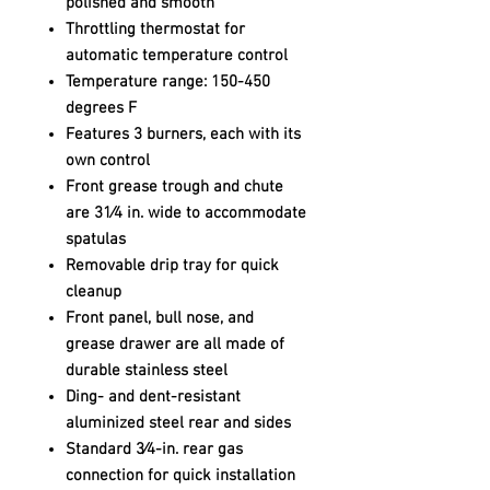
polished and smooth
Throttling thermostat for
automatic temperature control
Temperature range: 150-450
degrees F
Features 3 burners, each with its
own control
Front grease trough and chute
are 31⁄4 in. wide to accommodate
spatulas
Removable drip tray for quick
cleanup
Front panel, bull nose, and
grease drawer are all made of
durable stainless steel
Ding- and dent-resistant
aluminized steel rear and sides
Standard 3⁄4-in. rear gas
connection for quick installation