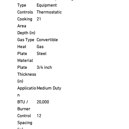
Type
Equipment
Controls
Thermostatic
Cooking
21
Area
Depth (in)
Gas Type
Convertible
Heat
Gas
Plate
Steel
Material
Plate
3/4 inch
Thickness
(in)
Applicatio
Medium Duty
n
BTU /
20,000
Burner
Control
12
Spacing