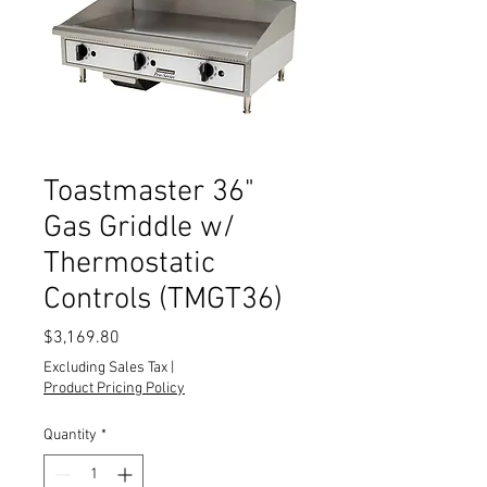
Toastmaster 36"
Gas Griddle w/
Thermostatic
Controls (TMGT36)
Price
$3,169.80
Excluding Sales Tax
|
Product Pricing Policy
Quantity
*