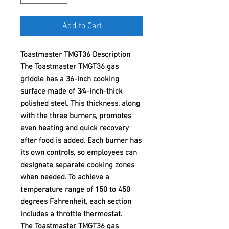
Add to Cart
Toastmaster TMGT36 Description
The Toastmaster TMGT36 gas
griddle has a 36-inch cooking
surface made of 3⁄4-inch-thick
polished steel. This thickness, along
with the three burners, promotes
even heating and quick recovery
after food is added. Each burner has
its own controls, so employees can
designate separate cooking zones
when needed. To achieve a
temperature range of 150 to 450
degrees Fahrenheit, each section
includes a throttle thermostat.
The Toastmaster TMGT36 gas