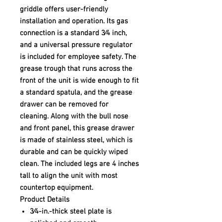
griddle offers user-friendly
installation and operation. Its gas
connection is a standard 3⁄4 inch,
and a universal pressure regulator
is included for employee safety. The
grease trough that runs across the
front of the unit is wide enough to fit
a standard spatula, and the grease
drawer can be removed for
cleaning. Along with the bull nose
and front panel, this grease drawer
is made of stainless steel, which is
durable and can be quickly wiped
clean. The included legs are 4 inches
tall to align the unit with most
countertop equipment.
Product Details
3⁄4-in.-thick steel plate is