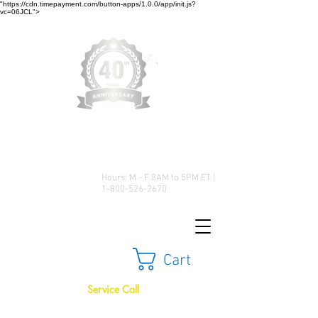
"https://cdn.timepayment.com/button-apps/1.0.0/app/init.js?
vc=06JCL">
Low Prices • Great Selection •
Customer Satisfaction
Hours: M - F 8AM to 5PM ET |
1-800-526-2670
Cart
Service Call