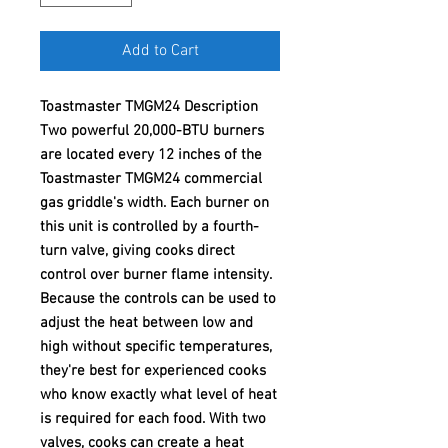
Add to Cart
Toastmaster TMGM24 Description
Two powerful 20,000-BTU burners
are located every 12 inches of the
Toastmaster TMGM24 commercial
gas griddle's width. Each burner on
this unit is controlled by a fourth-
turn valve, giving cooks direct
control over burner flame intensity.
Because the controls can be used to
adjust the heat between low and
high without specific temperatures,
they're best for experienced cooks
who know exactly what level of heat
is required for each food. With two
valves, cooks can create a heat