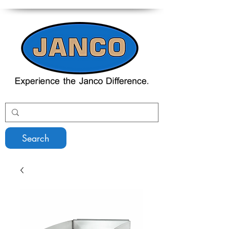
Search