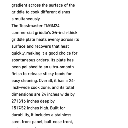
gradient across the surface of the
griddle to cook different dishes
simultaneously.
The Toastmaster TMGM24
commercial griddle's 3⁄4-inch-thick
griddle plate heats evenly across its
surface and recovers that heat
quickly, making it a good choice for
spontaneous orders. Its plate has
been polished to an ultra-smooth
finish to release sticky foods for
easy cleaning. Overall, it has a 24-
inch-wide cook zone, and its total
dimensions are 24 inches wide by
2713⁄16 inches deep by
1517⁄32 inches high. Built for
durability, it includes a stainless
steel front panel, bull-nose front,