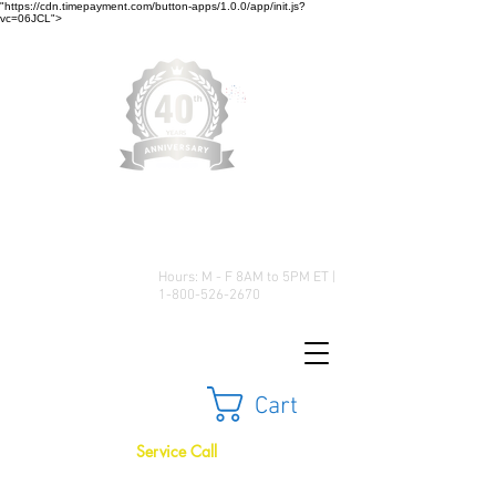
"https://cdn.timepayment.com/button-apps/1.0.0/app/init.js?
vc=06JCL">
Low Prices • Great Selection •
Customer Satisfaction
Hours: M - F 8AM to 5PM ET |
1-800-526-2670
Cart
Service Call