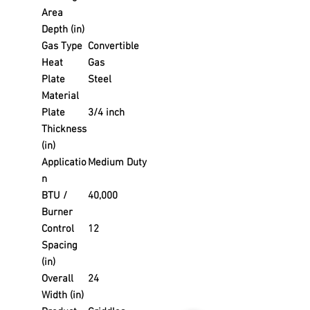
Area
Depth (in)
Gas Type
Convertible
Heat
Gas
Plate
Steel
Material
Plate
3/4 inch
Thickness
(in)
Applicatio
Medium Duty
n
BTU /
40,000
Burner
Control
12
Spacing
(in)
Overall
24
Width (in)