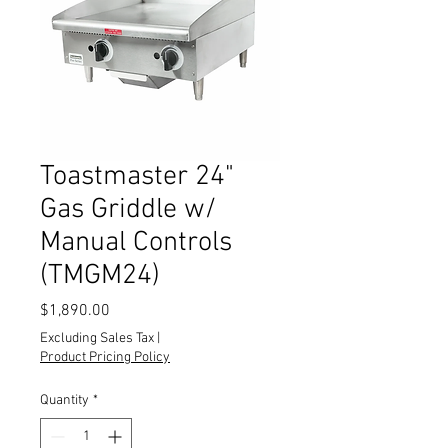
Toastmaster 24"
Gas Griddle w/
Manual Controls
(TMGM24)
Price
$1,890.00
Excluding Sales Tax
|
Product Pricing Policy
Quantity
*