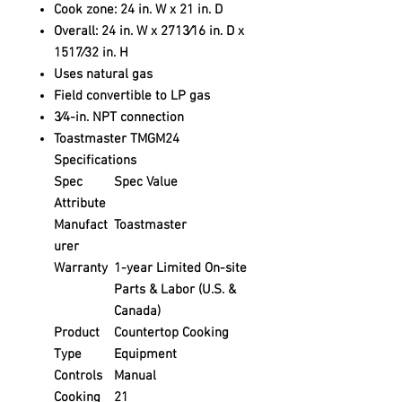
Cook zone: 24 in. W x 21 in. D
Overall: 24 in. W x 2713⁄16 in. D x
1517⁄32 in. H
Uses natural gas
Field convertible to LP gas
3⁄4-in. NPT connection
Toastmaster TMGM24
Specifications
Spec
Spec Value
Attribute
Manufact
Toastmaster
urer
Warranty
1-year Limited On-site
Parts & Labor (U.S. &
Canada)
Product
Countertop Cooking
Type
Equipment
Controls
Manual
Cooking
21