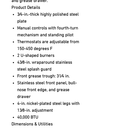
and grease drawer.
Product Details
3⁄4-in.-thick highly polished steel
plate
Manual controls with fourth-turn
mechanism and standing pilot
Thermostats are adjustable from
150-450 degrees F
2 U-shaped burners
43⁄8-in. wraparound stainless
steel splash guard
Front grease trough: 31⁄4 in.
Stainless steel front panel, bull-
nose front edge, and grease
drawer
4-in. nickel-plated steel legs with
13⁄8-in. adjustment
40,000 BTU
Dimensions & Utilities