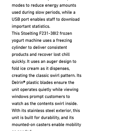
modes to reduce energy amounts
used during slow periods, while a
USB port enables staff to download
important statistics.
This Stoelting F231-38I2 frozen
yogurt machine uses a freezing
cylinder to deliver consistent
products and recover lost chill
quickly. It uses an auger design to
fold ice cream as it dispenses,
creating the classic swirl pattern. Its
Delrin® plastic blades ensure the
unit operates quietly while viewing
windows prompt customers to
watch as the contents swirl inside.
With its stainless steel exterior, this
unit is built for durability, and its
mounted-on casters enable mobility