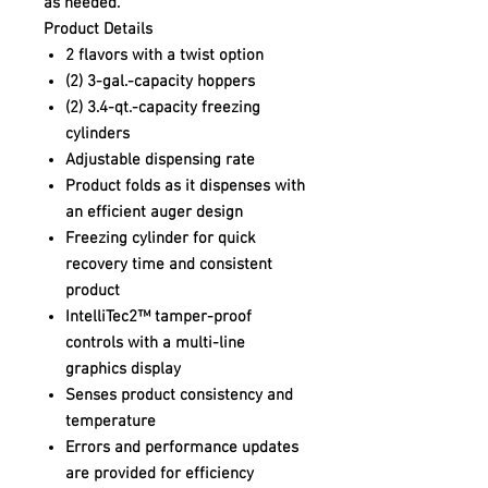
as needed.
Product Details
2 flavors with a twist option
(2) 3-gal.-capacity hoppers
(2) 3.4-qt.-capacity freezing
cylinders
Adjustable dispensing rate
Product folds as it dispenses with
an efficient auger design
Freezing cylinder for quick
recovery time and consistent
product
IntelliTec2™ tamper-proof
controls with a multi-line
graphics display
Senses product consistency and
temperature
Errors and performance updates
are provided for efficiency