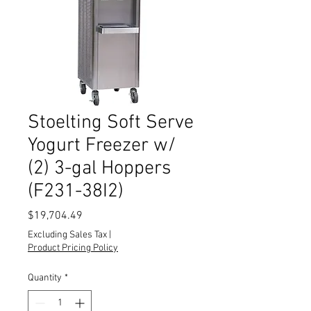
Stoelting Soft Serve
Yogurt Freezer w/
(2) 3-gal Hoppers
(F231-38I2)
Price
$19,704.49
Excluding Sales Tax
|
Product Pricing Policy
Quantity
*