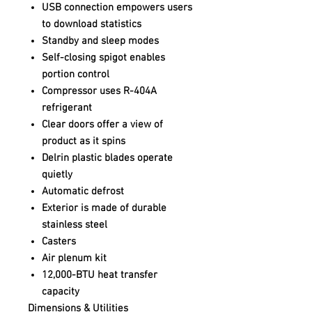
USB connection empowers users
to download statistics
Standby and sleep modes
Self-closing spigot enables
portion control
Compressor uses R-404A
refrigerant
Clear doors offer a view of
product as it spins
Delrin plastic blades operate
quietly
Automatic defrost
Exterior is made of durable
stainless steel
Casters
Air plenum kit
12,000-BTU heat transfer
capacity
Dimensions & Utilities