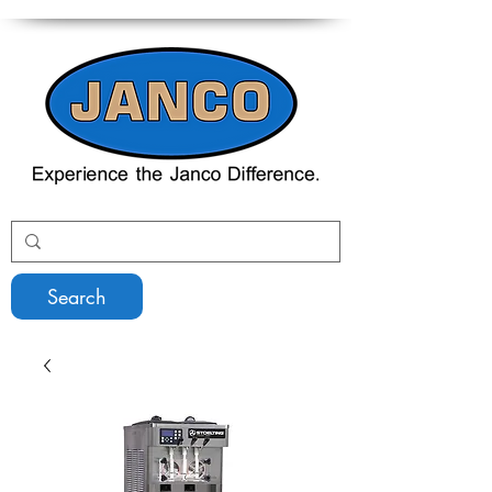
Search