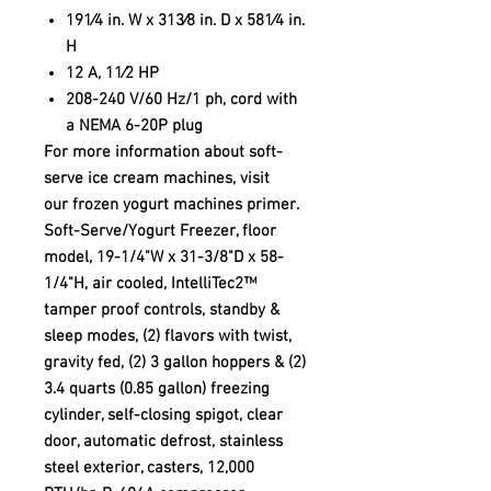
191⁄4 in. W x 313⁄8 in. D x 581⁄4 in.
H
12 A, 11⁄2 HP
208-240 V/60 Hz/1 ph, cord with
a NEMA 6-20P plug
For more information about soft-
serve ice cream machines, visit
our frozen yogurt machines primer.
Soft-Serve/Yogurt Freezer, floor
model, 19-1/4"W x 31-3/8"D x 58-
1/4"H, air cooled, IntelliTec2™
tamper proof controls, standby &
sleep modes, (2) flavors with twist,
gravity fed, (2) 3 gallon hoppers & (2)
3.4 quarts (0.85 gallon) freezing
cylinder, self-closing spigot, clear
door, automatic defrost, stainless
steel exterior, casters, 12,000