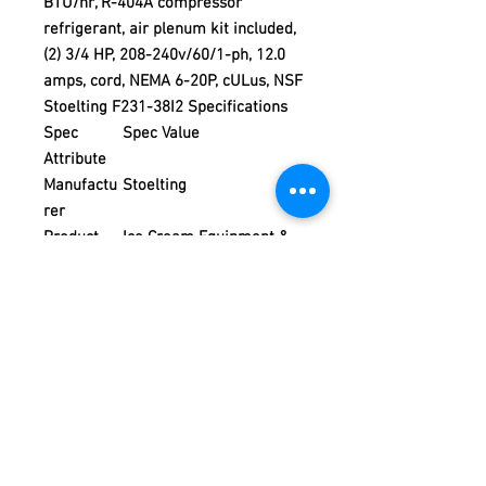
BTU/hr, R-404A compressor
refrigerant, air plenum kit included,
(2) 3/4 HP, 208-240v/60/1-ph, 12.0
amps, cord, NEMA 6-20P, cULus, NSF
Stoelting F231-38I2 Specifications
Spec
Spec Value
Attribute
Manufactu
Stoelting
rer
Product
Ice Cream Equipment &
Type
Supplies
Product
Frozen Yogurt Machines
Weight
470.00
Product Policy
Due to the Ever Changing Cost Increases
Disclaimer:
on Equipment and Shipping, All Pricing
on the Website can only be used for a
Due to the ever-changing cost increases