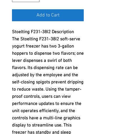
Add to Cart
Stoelting F231-38I2 Description
The Stoelting F231-38I2 soft-serve
yogurt freezer has two 3-gallon
hoppers to dispense two flavors; one
lever dispenses a swirl of both
flavors. Its dispensing rate can be
adjusted by the employee and the
self-closing spigots prevent dripping
to reduce waste. Using the tamper-
proof controls, users can view
performance updates to ensure the
unit operates efficiently, and the
controls have a multi-line graphics
display to streamline use. This
freezer has standby and sleep