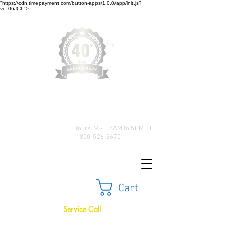
"https://cdn.timepayment.com/button-apps/1.0.0/app/init.js?
vc=06JCL">
Low Prices • Great Selection •
Customer Satisfaction
Hours: M - F 8AM to 5PM ET |
1-800-526-2670
Cart
Service Call