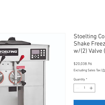
Stoelting C
Shake Freeze
w/(2) Valve 
Price
$20,038.96
Excluding Sales Tax
|
P
Quantity
*