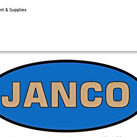
nt & Supplies