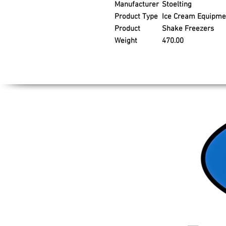
Manufacturer
Stoelting
Product Type
Ice Cream Equipme
Product
Shake Freezers
Weight
470.00