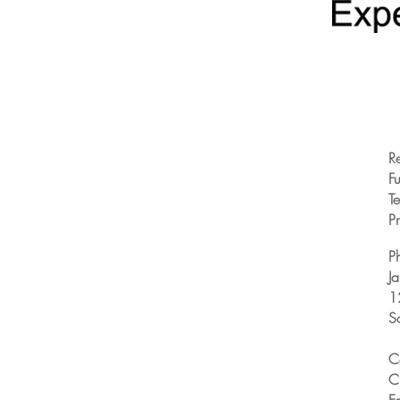
R
Fu
T
Pr
P
J
1
S
C
C