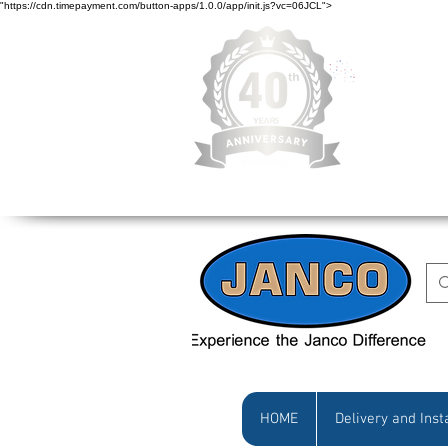
"https://cdn.timepayment.com/button-apps/1.0.0/app/init.js?vc=06JCL">
Low Prices • Gr
HOME
Delivery and Inst