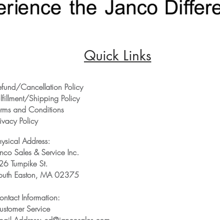
Quick Links
efund/Cancellation Policy
lfillment/Shipping Policy
erms and Conditions
ivacy Policy
hysical Address:
anco Sales & Service Inc.
26 Turnpike St.
outh Easton, MA 02375
ontact Information:
ustomer Service