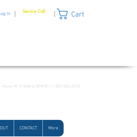
Service Call
Cart
|
|
Log In
Hours: M - F 8AM to 5PM ET | 1-800-526-2670
OUT
CONTACT
More