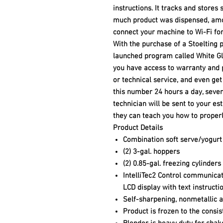
instructions. It tracks and stores 
much product was dispensed, amo
connect your machine to Wi-Fi f
With the purchase of a Stoelting 
launched program called White Gl
you have access to warranty and 
or technical service, and even get
this number 24 hours a day, seven
technician will be sent to your e
they can teach you how to properl
Product Details
Combination soft serve/yogurt
(2) 3-gal. hoppers
(2) 0.85-gal. freezing cylinders
IntelliTec2 Control communicat
LCD display with text instructi
Self-sharpening, nonmetallic a
Product is frozen to the consi