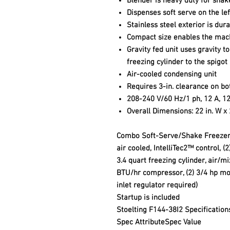
Blender is heavy duty for shak
Dispenses soft serve on the le
Stainless steel exterior is dur
Compact size enables the mach
Gravity fed unit uses gravity t
freezing cylinder to the spigot
Air-cooled condensing unit
Requires 3-in. clearance on bo
208-240 V/60 Hz/1 ph, 12 A, 12
Overall Dimensions: 22 in. W x 2
Combo Soft-Serve/Shake Freezer, 
air cooled, IntelliTec2™ control, (2
3.4 quart freezing cylinder, air/m
BTU/hr compressor, (2) 3/4 hp mo
inlet regulator required)
Startup is included
Stoelting F144-38I2 Specification
Spec Attribute
Spec Value