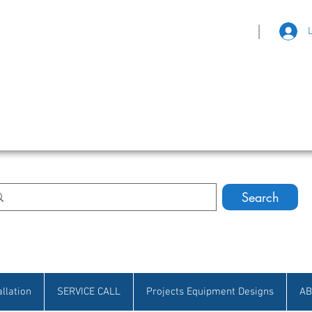
|
eat Selection • Customer Satisfaction
Search
allation
SERVICE CALL
Projects Equipment Designs
AB