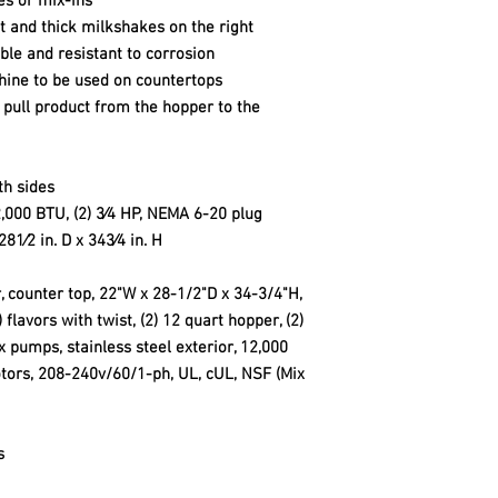
es or mix-ins
ft and thick milkshakes on the right
able and resistant to corrosion
ine to be used on countertops
o pull product from the hopper to the
th sides
,000 BTU, (2) 3⁄4 HP, NEMA 6-20 plug
81⁄2 in. D x 343⁄4 in. H
counter top, 22"W x 28-1/2"D x 34-3/4"H,
) flavors with twist, (2) 12 quart hopper, (2)
ix pumps, stainless steel exterior, 12,000
tors, 208-240v/60/1-ph, UL, cUL, NSF (Mix
s