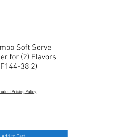
ombo Soft Serve
r for (2) Flavors
(F144-38I2)
roduct Pricing Policy
Add to Cart