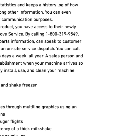
statistics and keeps a history log of how
ng other information. You can even
or communication purposes.
product, you have access to their newly-
ove Service. By calling 1-800-319-9549,
parts information, can speak to customer
 an on-site service dispatch. You can call
 days a week, all year. A sales person and
stablishment when your machine arrives so
y install, use, and clean your machine.
 and shake freezer
es through multiline graphics using an
ons
uger flights
stency of a thick milkshake