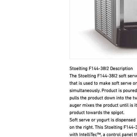
Stoelting F144-38I2 Description
The Stoelting F144-38I2 soft serv
that is used to make soft serve o
simultaneously. Product is poured
pulls the product down into the t
auger mixes the product until is i
product towards the spigot.
Soft serve or yogurt is dispensed
on the right. This Stoelting F144
with IntelliTec™, a control panel t