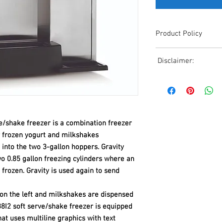
Product Policy
Due to the Ever Chang
Disclaimer:
Shipping, All Pricing o
Reference,
Due to the ever-chang
Accurate pricing must 
shipping, all pricing o
508-230-2443
reference. Please conta
or email us at ed@janc
date pricing. Additiona
e/shake freezer is a combination freezer
accepts credit card p
r frozen yogurt and milkshakes
processors. For all cr
 into the two 3-gallon hoppers. Gravity
to us via phone or ema
wo 0.85 gallon freezing cylinders where an
and look forward to ass
t frozen. Gravity is used again to send
 on the left and milkshakes are dispensed
-38I2 soft serve/shake freezer is equipped
hat uses multiline graphics with text