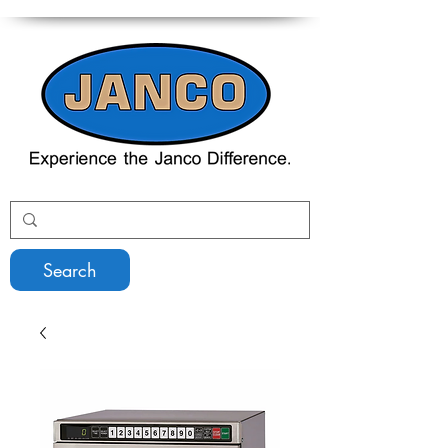
Search