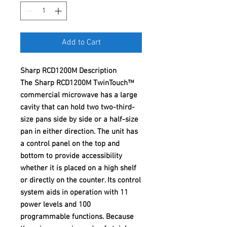
Add to Cart
Sharp RCD1200M Description
The Sharp RCD1200M TwinTouch™
commercial microwave has a large
cavity that can hold two two-third-
size pans side by side or a half-size
pan in either direction. The unit has
a control panel on the top and
bottom to provide accessibility
whether it is placed on a high shelf
or directly on the counter. Its control
system aids in operation with 11
power levels and 100
programmable functions. Because