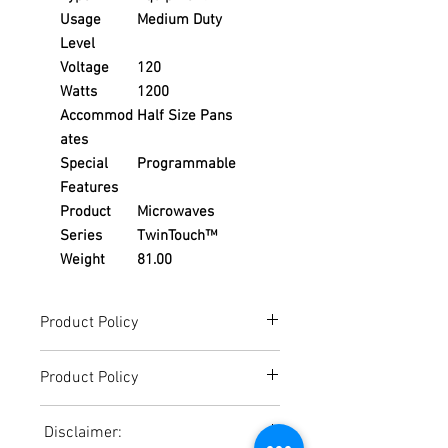
Usage
Medium Duty
Level
Voltage
120
Watts
1200
Accommod
Half Size Pans
ates
Special
Programmable
Features
Product
Microwaves
Series
TwinTouch™
Weight
81.00
Product Policy
Due to the Ever Changing Cost Increases
Product Policy
on Equipment and Shipping, All Pricing
on the Website can only be used for a
Due to the Ever Changing Cost Increases
Reference,
Disclaimer:
on Equipment and Shipping, All Pricing
Accurate pricing must be checked by