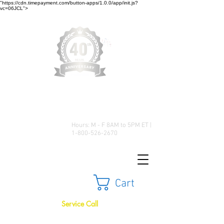
"https://cdn.timepayment.com/button-apps/1.0.0/app/init.js?
vc=06JCL">
Low Prices • Great Selection •
Customer Satisfaction
Hours: M - F 8AM to 5PM ET |
1-800-526-2670
Cart
Service Call