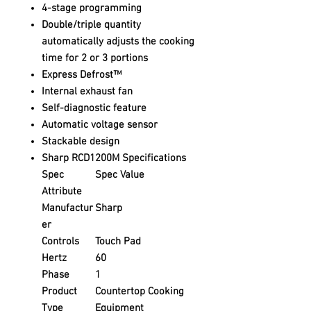
4-stage programming
Double/triple quantity
automatically adjusts the cooking
time for 2 or 3 portions
Express Defrost™
Internal exhaust fan
Self-diagnostic feature
Automatic voltage sensor
Stackable design
Sharp RCD1200M Specifications
Spec
Spec Value
Attribute
Manufactur
Sharp
er
Controls
Touch Pad
Hertz
60
Phase
1
Product
Countertop Cooking
Type
Equipment