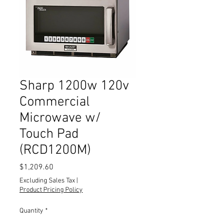
Sharp 1200w 120v
Commercial
Microwave w/
Touch Pad
(RCD1200M)
Price
$1,209.60
Excluding Sales Tax
|
Product Pricing Policy
Quantity
*