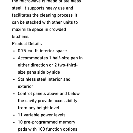
the microwave is made of stainless
steel, it supports heavy use and
facilitates the cleaning process. It
can be stacked with other units to
maximize space in crowded
kitchens.
Product Details
0.75-cu.-ft. interior space
Accommodates 1 half-size pan in
either direction or 2 two-third-
size pans side by side
Stainless steel interior and
exterior
Control panels above and below
the cavity provide accessibility
from any height level
11 variable power levels
10 pre-programmed memory
pads with 100 function options