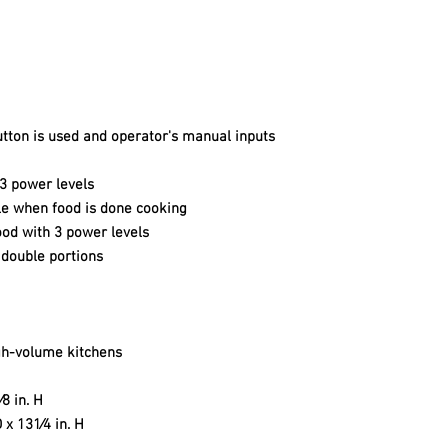
ton is used and operator's manual inputs
 3 power levels
le when food is done cooking
ood with 3 power levels
 double portions
igh-volume kitchens
⁄8 in. H
D x 131⁄4 in. H