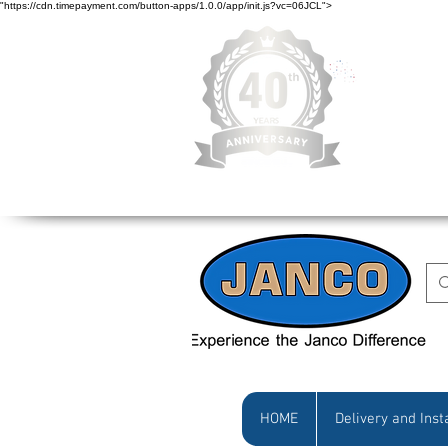
"https://cdn.timepayment.com/button-apps/1.0.0/app/init.js?vc=06JCL">
Low Prices • Gr
HOME
Delivery and Inst