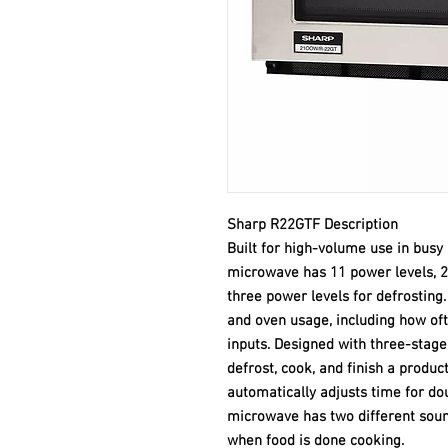
Sharp R22GTF Description
Built for high-volume use in bus
microwave has 11 power levels, 2
three power levels for defrosting. 
and oven usage, including how of
inputs. Designed with three-stag
defrost, cook, and finish a produc
automatically adjusts time for dou
microwave has two different sound
when food is done cooking.