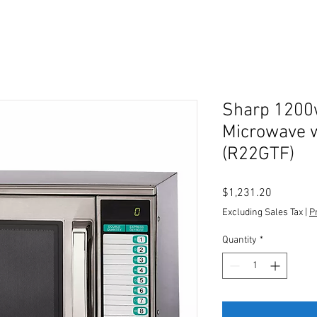
Sharp 1200
Microwave w
(R22GTF)
Price
$1,231.20
Excluding Sales Tax
|
P
Quantity
*