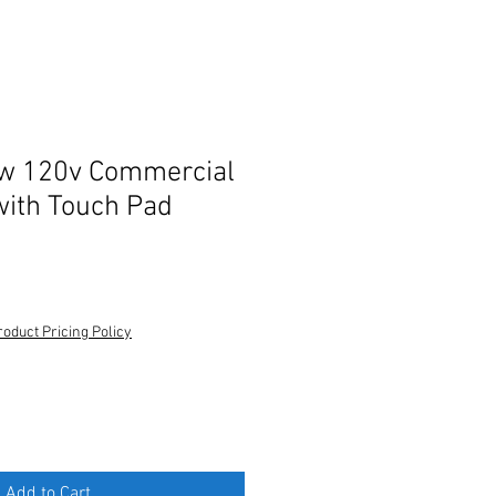
w 120v Commercial
ith Touch Pad
roduct Pricing Policy
Add to Cart