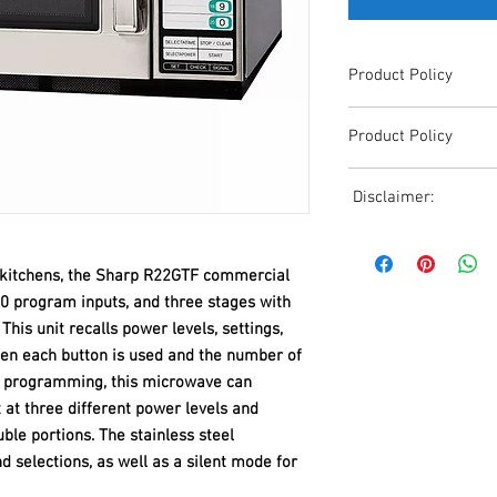
Product Policy
Due to the Ever Chang
Product Policy
Shipping, All Pricing o
Reference,
Due to the Ever Chang
Accurate pricing must 
Disclaimer:
Shipping, All Pricing o
508-230-2443
Reference,
Due to the ever-chang
Accurate pricing must 
shipping, all pricing o
508-230-2443
y kitchens, the Sharp R22GTF commercial
reference. Please conta
0 program inputs, and three stages with
or email us at ed@janc
This unit recalls power levels, settings,
date pricing. Additiona
ten each button is used and the number of
accepts credit card p
processors. For all cr
e programming, this microwave can
to us via phone or ema
t at three different power levels and
and look forward to ass
ble portions. The stainless steel
 selections, as well as a silent mode for