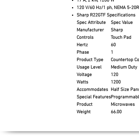
17 A, 2 kW, 1200 W
120 V/60 Hz/1 ph, NEMA 5-20R
Sharp R22GTF Specifications
Spec Attribute
Spec Value
Manufacturer
Sharp
Controls
Touch Pad
Hertz
60
Phase
1
Product Type
Countertop C
Usage Level
Medium Duty
Voltage
120
Watts
1200
Accommodates
Half Size Pan
Special Features
Programmabl
Product
Microwaves
Weight
66.00