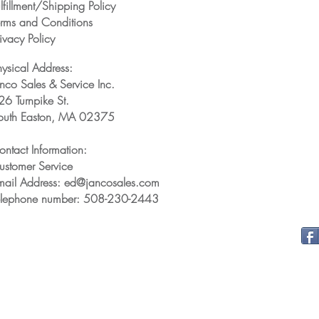
lfillment/Shipping Policy
erms and Conditions
ivacy Policy
hysical Address:
anco Sales & Service Inc.
26 Turnpike St.
outh Easton, MA 02375
ontact Information:
ustomer Service
mail Address: ed@jancosales.com
elephone number: 508-230-2443