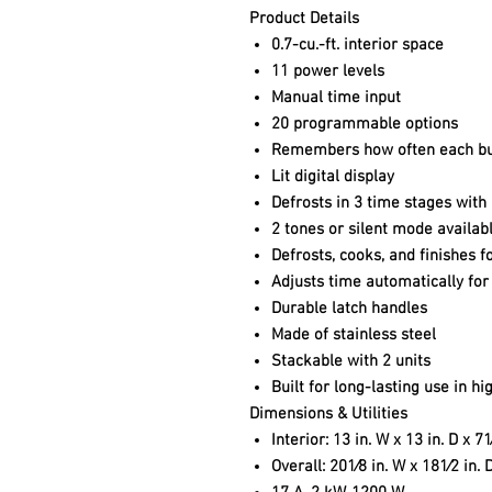
Product Details
0.7-cu.-ft. interior space
11 power levels
Manual time input
20 programmable options
Remembers how often each but
Lit digital display
Defrosts in 3 time stages with
2 tones or silent mode availab
Defrosts, cooks, and finishes f
Adjusts time automatically for
Durable latch handles
Made of stainless steel
Stackable with 2 units
Built for long-lasting use in h
Dimensions & Utilities
Interior: 13 in. W x 13 in. D x 71
Overall: 201⁄8 in. W x 181⁄2 in. 