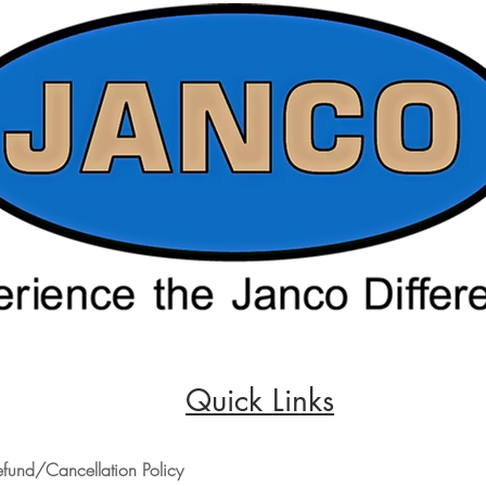
Quick Links
efund/Cancellation Policy