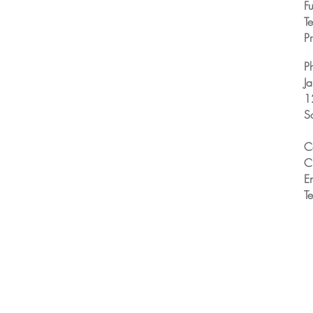
Fu
T
Pr
P
J
1
S
C
C
E
T