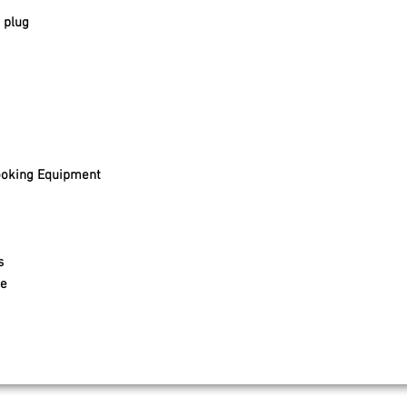
 plug
ooking Equipment
s
e