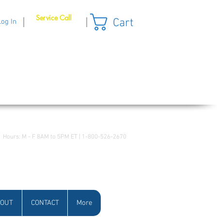
Service Call
Cart
|
|
Log In
Hours: M - F 8AM to 5PM ET | 1-800-526-2670
OUT
CONTACT
More