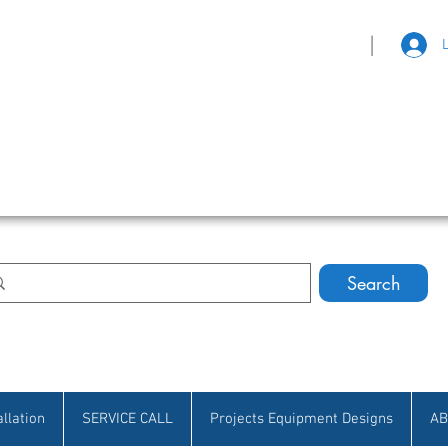
|
eat Selection • Customer Satisfaction
Search
allation
SERVICE CALL
Projects Equipment Designs
AB