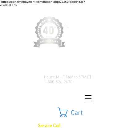
"https://cdn.timepayment.com/button-apps/1.0.0/app/init.js?
vc=06JCL">
Low Prices • Great Selection •
Customer Satisfaction
Hours: M - F 8AM to 5PM ET |
1-800-526-2670
Cart
Service Call