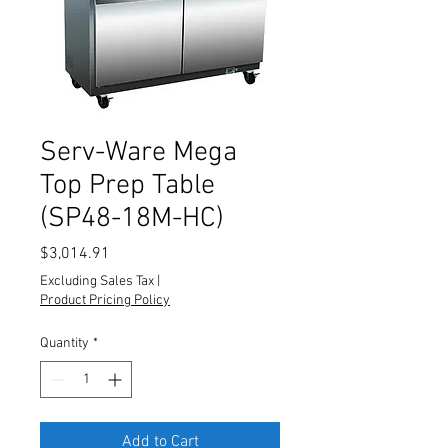
Serv-Ware Mega
Top Prep Table
(SP48-18M-HC)
Price
$3,014.91
Excluding Sales Tax
|
Product Pricing Policy
Quantity
*
Add to Cart