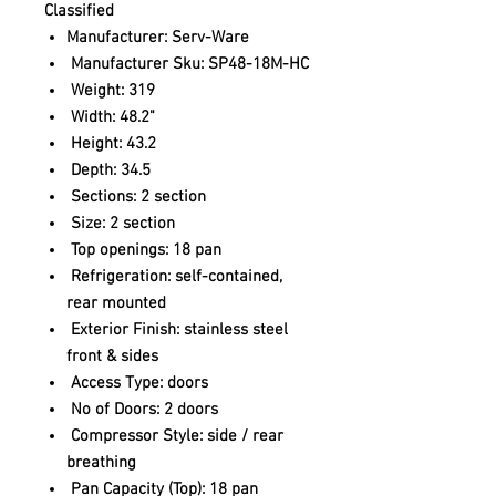
Classified
Manufacturer: Serv-Ware
Manufacturer Sku: SP48-18M-HC
Weight: 319
Width: 48.2"
Height: 43.2
Depth: 34.5
Sections: 2 section
Size: 2 section
Top openings: 18 pan
Refrigeration: self-contained,
rear mounted
Exterior Finish: stainless steel
front & sides
Access Type: doors
No of Doors: 2 doors
Compressor Style: side / rear
breathing
Pan Capacity (Top): 18 pan