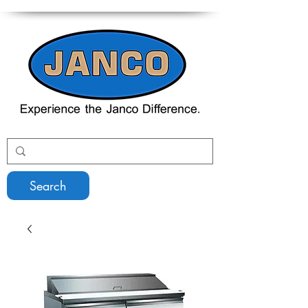
Search