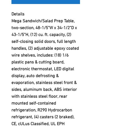
Details
Mega Sandwich/Salad Prep Table,
two-section, 48-1/5"W x 34-1/2"D x
43-1/5"H, (12) cu. ft. capacity, (2)
self-closing solid doors, full length
handles, (2) adjustable epoxy coated
wire shelves, includes: (18) 1/6
plastic pans & cutting board,
electronic thermostat, LED digital
display, auto defrosting &
evaporation, stainless steel front &
sides, aluminum back, ABS interior
with stainless steel floor, rear
mounted self-contained
refrigeration, R290 Hydrocarbon
refrigerant, (4) casters (2 braked),
CE, cULus Classified, UL EPH