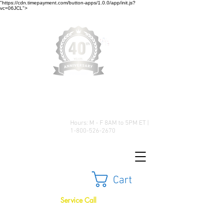
"https://cdn.timepayment.com/button-apps/1.0.0/app/init.js?
vc=06JCL">
Low Prices • Great Selection •
Customer Satisfaction
Hours: M - F 8AM to 5PM ET |
1-800-526-2670
Cart
Service Call