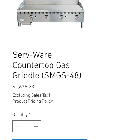
Serv-Ware
Countertop Gas
Griddle (SMGS-48)
Price
$1,678.23
Excluding Sales Tax
|
Product Pricing Policy
Quantity
*