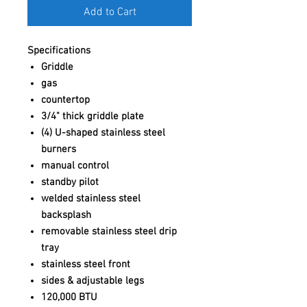
Add to Cart
Specifications
Griddle
gas
countertop
3/4" thick griddle plate
(4) U-shaped stainless steel
burners
manual control
standby pilot
welded stainless steel
backsplash
removable stainless steel drip
tray
stainless steel front
sides & adjustable legs
120,000 BTU