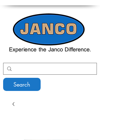
Search