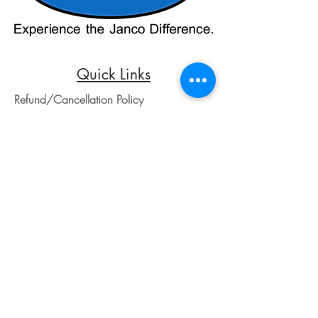
payment processors. For all credit card
purchases, kindly reach out to us via
phone or email. We appreciate your
understanding and look forward to
assisting you with your order.
Quick Links
Refund/Cancellation Policy
Fulfillment/Shipping Policy
Terms and Conditions
Privacy Policy
Physical Address:
Janco Sales & Service Inc.
126 Turnpike St.
South Easton, MA 02375
Contact Information:
Customer Service
Email Address: ed@jancosales.com
Telephone number: 508-230-2443