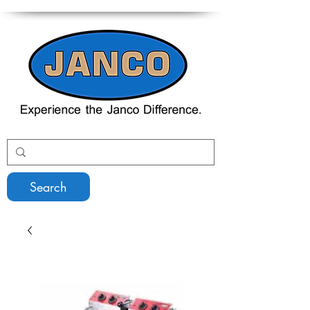
Search