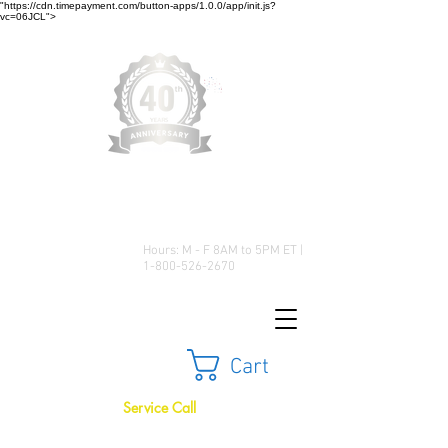
"https://cdn.timepayment.com/button-apps/1.0.0/app/init.js?
vc=06JCL">
Low Prices • Great Selection •
Customer Satisfaction
Hours: M - F 8AM to 5PM ET |
1-800-526-2670
Cart
Service Call