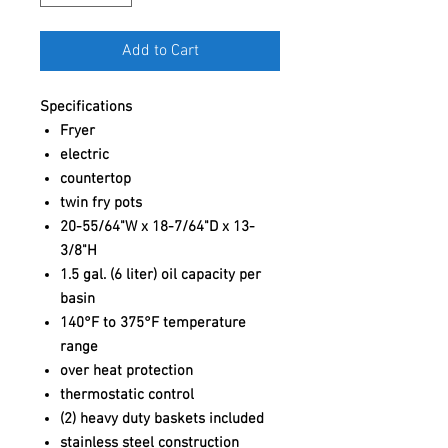
Add to Cart
Specifications
Fryer
electric
countertop
twin fry pots
20-55/64"W x 18-7/64"D x 13-
3/8"H
1.5 gal. (6 liter) oil capacity per
basin
140°F to 375°F temperature
range
over heat protection
thermostatic control
(2) heavy duty baskets included
stainless steel construction