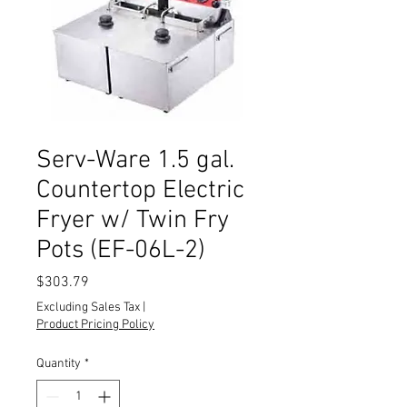
Serv-Ware 1.5 gal.
Countertop Electric
Fryer w/ Twin Fry
Pots (EF-06L-2)
Price
$303.79
Excluding Sales Tax
|
Product Pricing Policy
Quantity
*