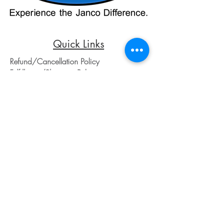
purchases, kindly reach out to us via
phone or email. We appreciate your
understanding and look forward to
assisting you with your order.
Quick Links
Refund/Cancellation Policy
Fulfillment/Shipping Policy
Terms and Conditions
Privacy Policy
Physical Address:
Janco Sales & Service Inc.
126 Turnpike St.
South Easton, MA 02375
Contact Information:
Customer Service
Email Address: ed@jancosales.com
Telephone number: 508-230-2443