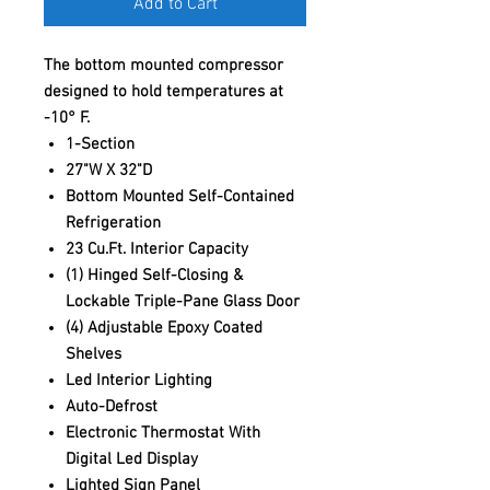
Add to Cart
The bottom mounted compressor
designed to hold temperatures at
-10° F.
1-Section
27"W X 32"D
Bottom Mounted Self-Contained
Refrigeration
23 Cu.Ft. Interior Capacity
(1) Hinged Self-Closing &
Lockable Triple-Pane Glass Door
(4) Adjustable Epoxy Coated
Shelves
Led Interior Lighting
Auto-Defrost
Electronic Thermostat With
Digital Led Display
Lighted Sign Panel