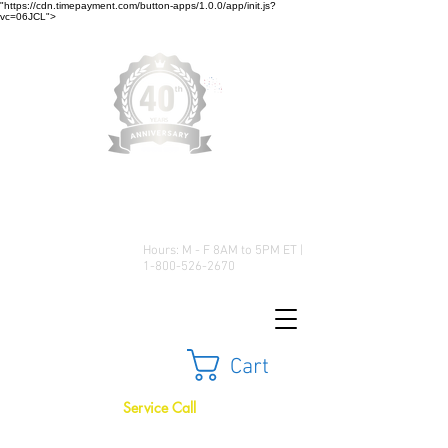
"https://cdn.timepayment.com/button-apps/1.0.0/app/init.js?
vc=06JCL">
Low Prices • Great Selection •
Customer Satisfaction
Hours: M - F 8AM to 5PM ET |
1-800-526-2670
Cart
Service Call