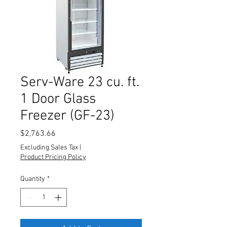
Serv-Ware 23 cu. ft.
1 Door Glass
Freezer (GF-23)
Price
$2,763.66
Excluding Sales Tax
|
Product Pricing Policy
Quantity
*