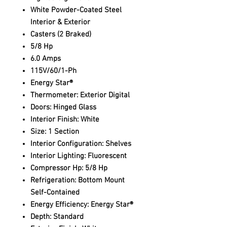
White Powder-Coated Steel
Interior & Exterior
Casters (2 Braked)
5/8 Hp
6.0 Amps
115V/60/1-Ph
Energy Star®
Thermometer: Exterior Digital
Doors: Hinged Glass
Interior Finish: White
Size: 1 Section
Interior Configuration: Shelves
Interior Lighting: Fluorescent
Compressor Hp: 5/8 Hp
Refrigeration: Bottom Mount
Self-Contained
Energy Efficiency: Energy Star®
Depth: Standard