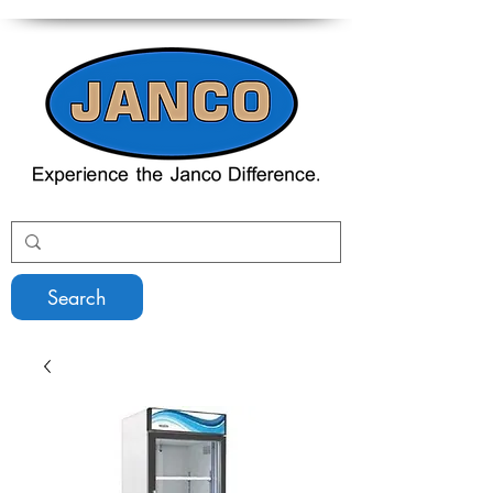
Search