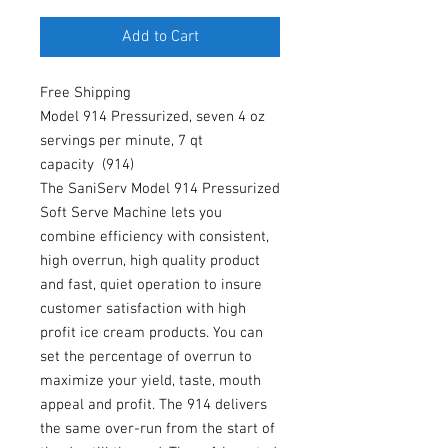
Add to Cart
Free Shipping
Model 914 Pressurized, seven 4 oz
servings per minute, 7 qt
capacity (914)
The SaniServ Model 914 Pressurized
Soft Serve Machine lets you
combine efficiency with consistent,
high overrun, high quality product
and fast, quiet operation to insure
customer satisfaction with high
profit ice cream products. You can
set the percentage of overrun to
maximize your yield, taste, mouth
appeal and profit. The 914 delivers
the same over-run from the start of