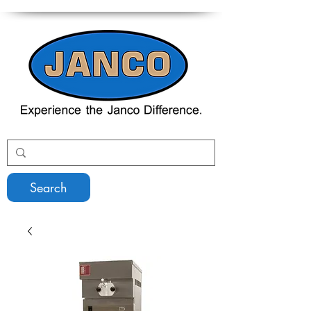
Search