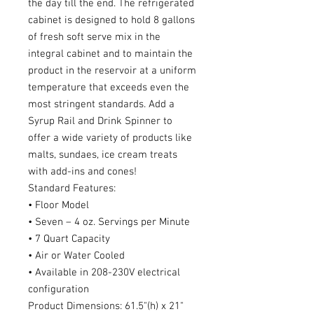
the day till the end. The refrigerated
cabinet is designed to hold 8 gallons
of fresh soft serve mix in the
integral cabinet and to maintain the
product in the reservoir at a uniform
temperature that exceeds even the
most stringent standards. Add a
Syrup Rail and Drink Spinner to
offer a wide variety of products like
malts, sundaes, ice cream treats
with add-ins and cones!
Standard Features:
• Floor Model
• Seven – 4 oz. Servings per Minute
• 7 Quart Capacity
• Air or Water Cooled
• Available in 208-230V electrical
configuration
Product Dimensions: 61.5"(h) x 21"