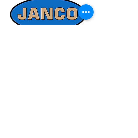
ed@jancosales.com for accurate and
up-to-date pricing. Additionally, Janco
Sales and Service no longer accepts
credit card payments through online
payment processors. For all credit card
purchases, kindly reach out to us via
phone or email. We appreciate your
understanding and look forward to
assisting you with your order.
Quick Links
Refund/Cancellation Policy
Fulfillment/Shipping Policy
Terms and Conditions
Privacy Policy
Physical Address:
Janco Sales & Service Inc.
126 Turnpike St.
South Easton, MA 02375
Contact Information: