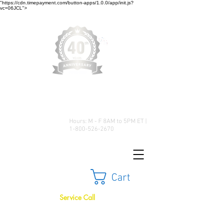
"https://cdn.timepayment.com/button-apps/1.0.0/app/init.js?
vc=06JCL">
Low Prices • Great Selection •
Customer Satisfaction
Hours: M - F 8AM to 5PM ET |
1-800-526-2670
Cart
Service Call