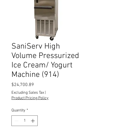
SaniServ High
Volume Pressurized
Ice Cream/ Yogurt
Machine (914)
Price
$24,700.89
Excluding Sales Tax
|
Product Pricing Policy
Quantity
*