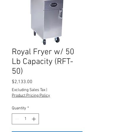
Royal Fryer w/ 50
Lb Capacity (RFT-
50)
Price
$2,133.00
Excluding Sales Tax
|
Product Pricing Policy
Quantity
*