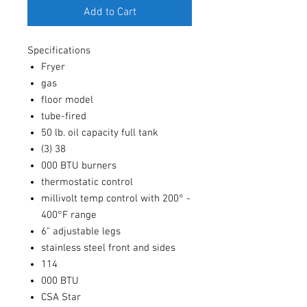
Add to Cart
Specifications
Fryer
gas
floor model
tube-fired
50 lb. oil capacity full tank
(3) 38
000 BTU burners
thermostatic control
millivolt temp control with 200° -
400°F range
6" adjustable legs
stainless steel front and sides
114
000 BTU
CSA Star