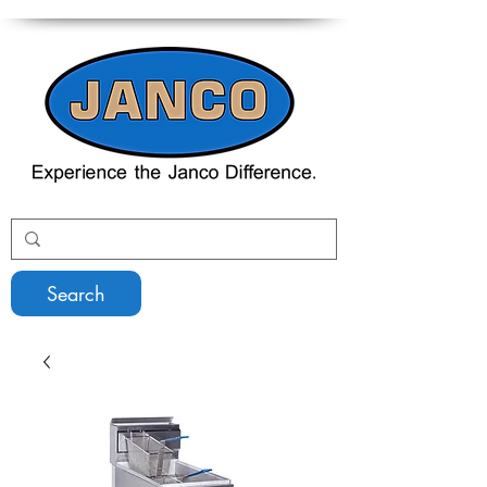
Search