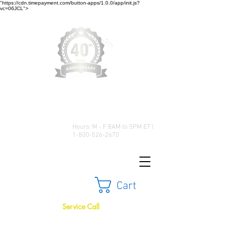
"https://cdn.timepayment.com/button-apps/1.0.0/app/init.js?
vc=06JCL">
Low Prices • Great Selection •
Customer Satisfaction
Hours: M - F 8AM to 5PM ET |
1-800-526-2670
Cart
Service Call