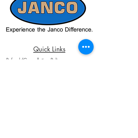
up-to-date pricing. Additionally, Janco
Sales and Service no longer accepts
credit card payments through online
payment processors. For all credit card
purchases, kindly reach out to us via
phone or email. We appreciate your
understanding and look forward to
assisting you with your order.
Quick Links
Refund/Cancellation Policy
Fulfillment/Shipping Policy
Terms and Conditions
Privacy Policy
Physical Address:
Janco Sales & Service Inc.
126 Turnpike St.
South Easton, MA 02375
Contact Information:
Customer Service