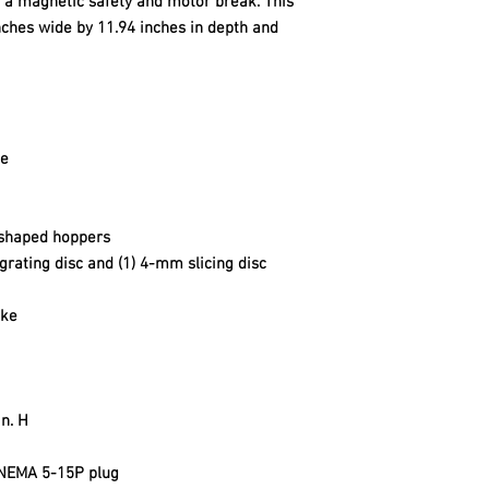
th a magnetic safety and motor break. This
ches wide by 11.94 inches in depth and
le
 shaped hoppers
grating disc and (1) 4-mm slicing disc
ake
in. H
 NEMA 5-15P plug