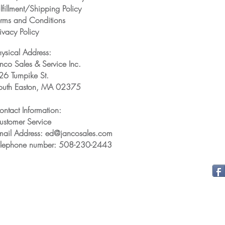
lfillment/Shipping Policy
erms and Conditions
ivacy Policy
hysical Address:
anco Sales & Service Inc.
26 Turnpike St.
outh Easton, MA 02375
ontact Information:
ustomer Service
mail Address: ed@jancosales.com
elephone number: 508-230-2443