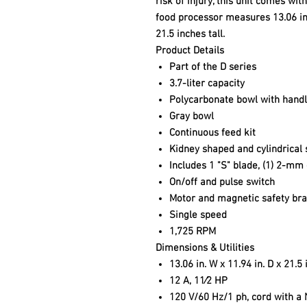
risk of injury, this unit comes wi
food processor measures 13.06 in
21.5 inches tall.
Product Details
Part of the D series
3.7-liter capacity
Polycarbonate bowl with hand
Gray bowl
Continuous feed kit
Kidney shaped and cylindrical
Includes 1 "S" blade, (1) 2-mm 
On/off and pulse switch
Motor and magnetic safety br
Single speed
1,725 RPM
Dimensions & Utilities
13.06 in. W x 11.94 in. D x 21.5 
12 A, 11⁄2 HP
120 V/60 Hz/1 ph, cord with a