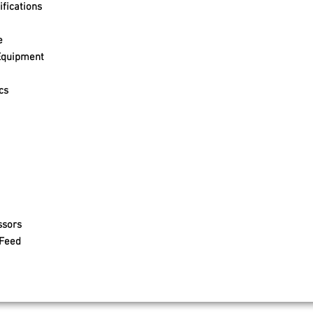
fications
e
Equipment
cs
ssors
 Feed