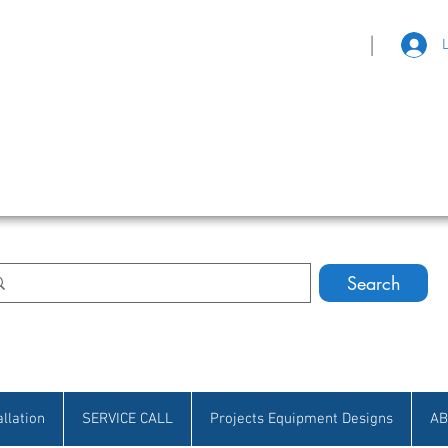
|
eat Selection • Customer Satisfaction
Search
allation
SERVICE CALL
Projects Equipment Designs
AB