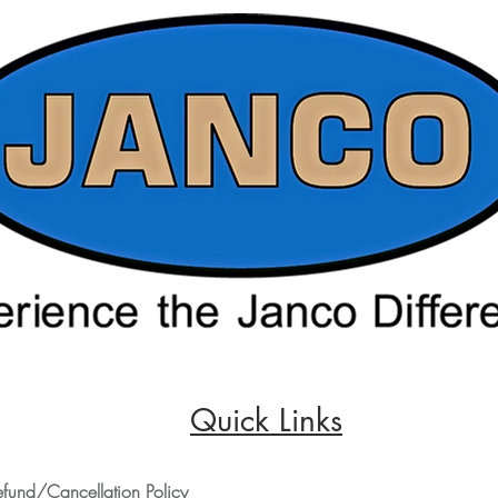
Quick Links
efund/Cancellation Policy