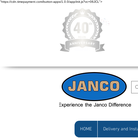
"https://cdn.timepayment.com/button-apps/1.0.0/app/init.js?vc=06JCL">
Low Prices • Gr
HOME
Delivery and Inst