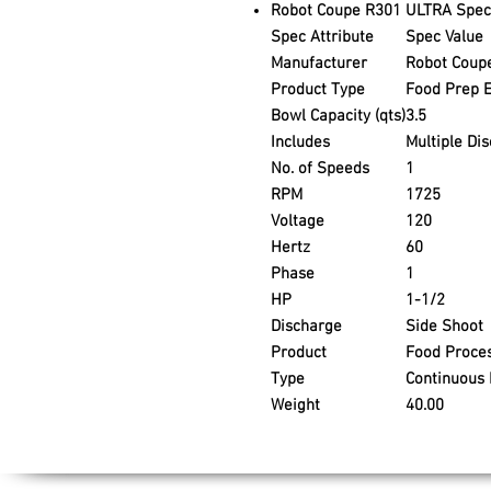
Robot Coupe R301 ULTRA Speci
Spec Attribute
Spec Value
Manufacturer
Robot Coup
Product Type
Food Prep 
Bowl Capacity (qts)
3.5
Includes
Multiple Dis
No. of Speeds
1
RPM
1725
Voltage
120
Hertz
60
Phase
1
HP
1-1/2
Discharge
Side Shoot
Product
Food Proce
Type
Continuous
Weight
40.00