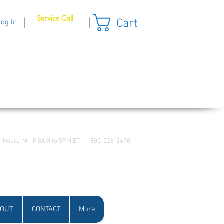
Service Call
Cart
|
|
Log In
Hours: M - F 8AM to 5PM ET | 1-800-526-2670
OUT
CONTACT
More