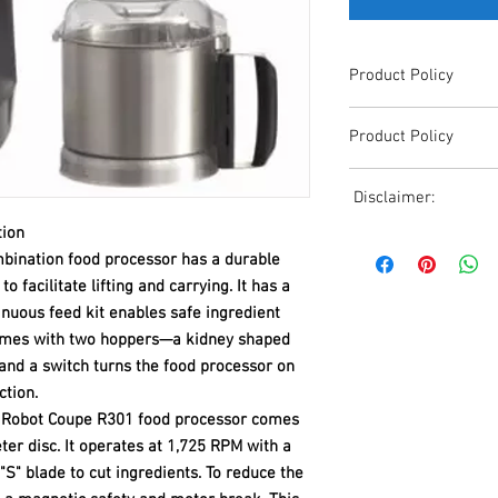
Product Policy
Due to the Ever Chang
Product Policy
Shipping, All Pricing o
Reference,
Due to the Ever Chang
Accurate pricing must 
Disclaimer:
Shipping, All Pricing o
508-230-2443
Reference,
tion
Due to the ever-chang
Accurate pricing must 
ination food processor has a durable
shipping, all pricing o
508-230-2443
 facilitate lifting and carrying. It has a
reference. Please conta
or email us at ed@janc
tinuous feed kit enables safe ingredient
date pricing. Additiona
 comes with two hoppers—a kidney shaped
accepts credit card p
and a switch turns the food processor on
processors. For all cr
ction.
to us via phone or ema
the Robot Coupe R301 food processor comes
and look forward to ass
ter disc. It operates at 1,725 RPM with a
S" blade to cut ingredients. To reduce the