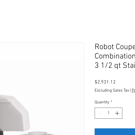
Robot Coup
Combination
3 1/2 qt Sta
Price
$2,931.12
Excluding Sales Tax
|
P
Quantity
*