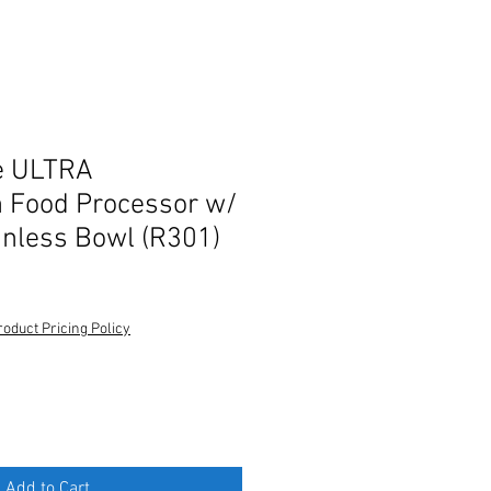
e ULTRA
 Food Processor w/
inless Bowl (R301)
roduct Pricing Policy
Add to Cart