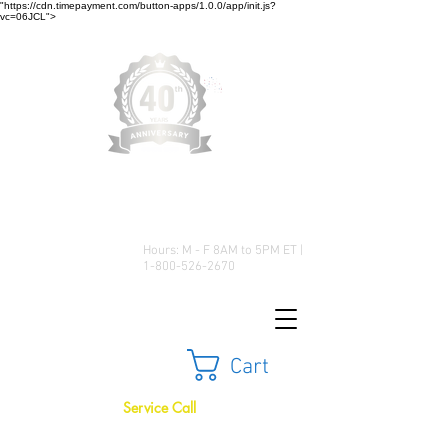
"https://cdn.timepayment.com/button-apps/1.0.0/app/init.js?
vc=06JCL">
Low Prices • Great Selection •
Customer Satisfaction
Hours: M - F 8AM to 5PM ET |
1-800-526-2670
Cart
Service Call