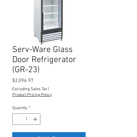
Serv-Ware Glass
Door Refrigerator
(GR-23)
Price
$2,096.97
Excluding Sales Tax
|
Product Pricing Policy
Quantity
*