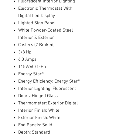
Fluorescent Interior Lighting
Electronic Thermostat With
Digital Led Display
Lighted Sign Panel
White Powder-Coated Steel
Interior & Exterior
Casters (2 Braked)
3/8 Hp
6.0 Amps
115V/60/1-Ph
Energy Star®
Energy Efficiency: Energy Star®
Interior Lighting: Fluorescent
Doors: Hinged Glass
Thermometer: Exterior Digital
Interior Finish: White
Exterior Finish: White
End Panels: Solid
Depth: Standard