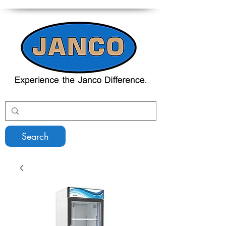
Search