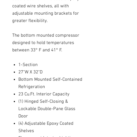
coated wire shelves, all with
adjustable mounting brackets for
greater flexibility.
The bottom mounted compressor
designed to hold temperatures
between 33° F and 41° F.
1-Section
27"W X 32"D
Bottom Mounted Self-Contained
Refrigeration
23 Cu.Ft. Interior Capacity
(1) Hinged Self-Closing &
Lockable Double-Pane Glass
Door
(4) Adjustable Epoxy Coated
Shelves