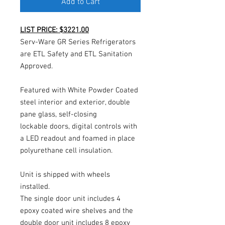
Add to Cart
LIST PRICE: $3221.00
Serv-Ware GR Series Refrigerators
are ETL Safety and ETL Sanitation
Approved.
Featured with White Powder Coated
steel interior and exterior, double
pane glass, self-closing
lockable doors, digital controls with
a LED readout and foamed in place
polyurethane cell insulation.
Unit is shipped with wheels
installed.
The single door unit includes 4
epoxy coated wire shelves and the
double door unit includes 8 epoxy