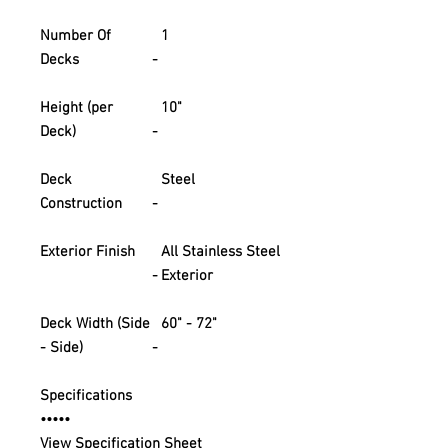
Number Of
1
Decks
-
Height (per
10"
Deck)
-
Deck
Steel
Construction
-
Exterior Finish
All Stainless Steel
-
Exterior
Deck Width (Side
60" - 72"
- Side)
-
Specifications
•••••
View Specification Sheet