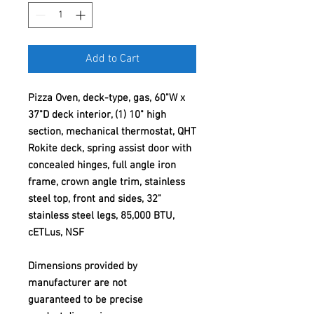
Add to Cart
Pizza Oven, deck-type, gas, 60"W x
37"D deck interior, (1) 10" high
section, mechanical thermostat, QHT
Rokite deck, spring assist door with
concealed hinges, full angle iron
frame, crown angle trim, stainless
steel top, front and sides, 32"
stainless steel legs, 85,000 BTU,
cETLus, NSF
Dimensions provided by
manufacturer are not
guaranteed to be precise