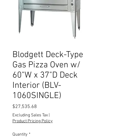
Blodgett Deck-Type
Gas Pizza Oven w/
60"W x 37"D Deck
Interior (BLV-
1060SINGLE)
Price
$27,535.68
Excluding Sales Tax
|
Product Pricing Policy
Quantity
*