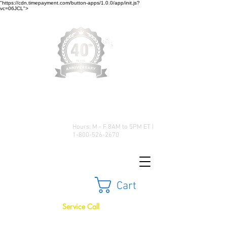
"https://cdn.timepayment.com/button-apps/1.0.0/app/init.js?
vc=06JCL">
Low Prices • Great Selection •
Customer Satisfaction
Hours: M - F 8AM to 5PM ET |
1-800-526-2670
Cart
Service Call