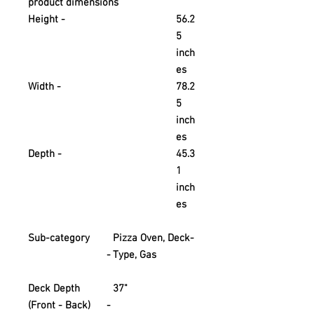
product dimensions
Height -
56.2
5
inch
es
Width -
78.2
5
inch
es
Depth -
45.3
1
inch
es
Sub-category
Pizza Oven, Deck-
-
Type, Gas
Deck Depth
37"
(Front - Back)
-