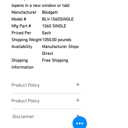
(opens in a new window or tab)
Manufacturer
Blodgett
Model #
BLV-1060SINGLE
Mfg Part #
1060 SINGLE
Priced Per
Each
Shipping Weight
1050.00 pounds
Availability
Manufacturer Ships
Direct
Shipping
Free Shipping
Information
Product Policy
Due to the Ever Changing Cost Increases
Product Policy
on Equipment and Shipping, All Pricing
on the Website can only be used for a
Due to the Ever Changing Cost Increases
Reference,
Disclaimer:
on Equipment and Shipping, All Pricing
Accurate pricing must be checked by
on the Website can only be used for a
Contacting our Office. 508-230-2443
Due to the ever-changing cost increases