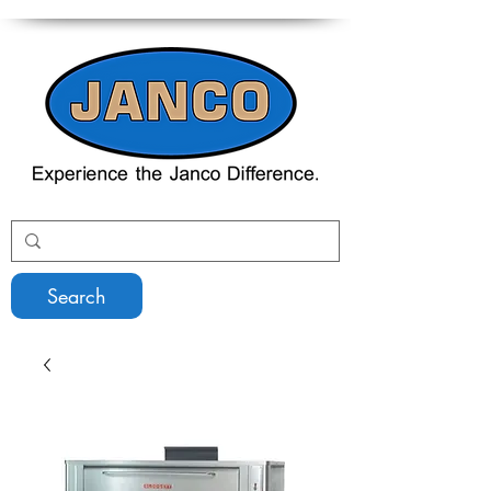
Search