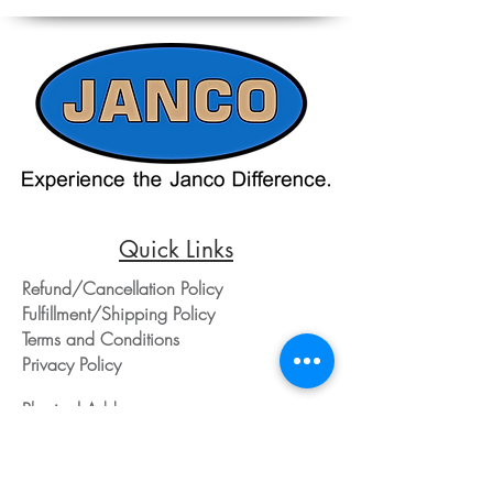
reference. Please contact our office
directly at 508-230-2443 or email us at
ed@jancosales.com for accurate and
up-to-date pricing. Additionally, Janco
Sales and Service no longer accepts
credit card payments through online
payment processors. For all credit card
purchases, kindly reach out to us via
phone or email. We appreciate your
understanding and look forward to
assisting you with your order.
Quick Links
Refund/Cancellation Policy
Fulfillment/Shipping Policy
Terms and Conditions
Privacy Policy
Physical Address:
Janco Sales & Service Inc.
126 Turnpike St.
South Easton, MA 02375