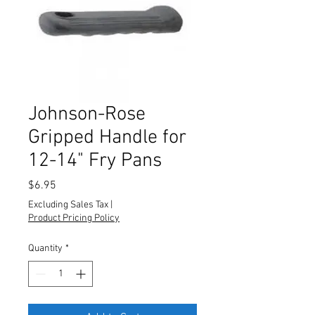
Johnson-Rose
Gripped Handle for
12-14" Fry Pans
Price
$6.95
Excluding Sales Tax
|
Product Pricing Policy
Quantity
*