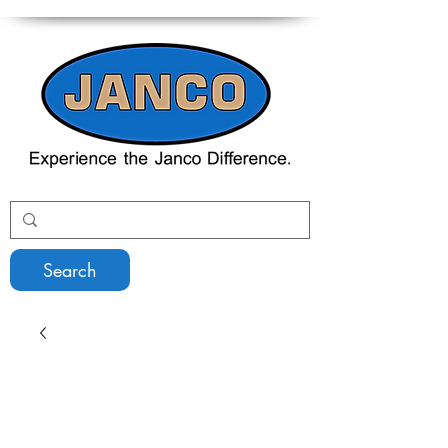
Search