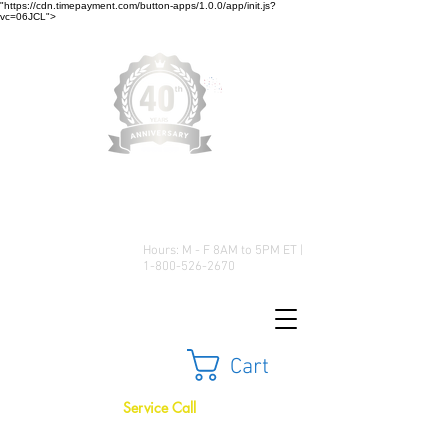
"https://cdn.timepayment.com/button-apps/1.0.0/app/init.js?
vc=06JCL">
Low Prices • Great Selection •
Customer Satisfaction
Hours: M - F 8AM to 5PM ET |
1-800-526-2670
Cart
Service Call