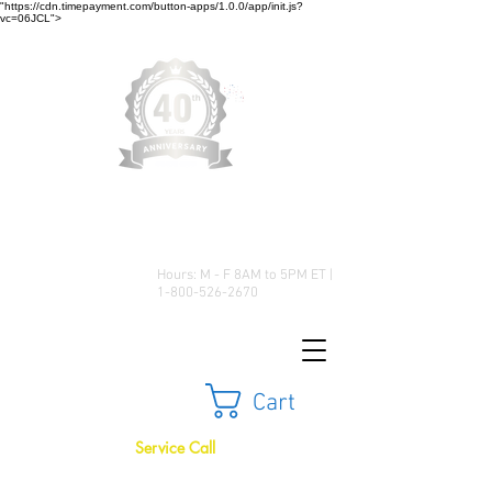
"https://cdn.timepayment.com/button-apps/1.0.0/app/init.js?
vc=06JCL">
Low Prices • Great Selection •
Customer Satisfaction
Hours: M - F 8AM to 5PM ET |
1-800-526-2670
Cart
Service Call