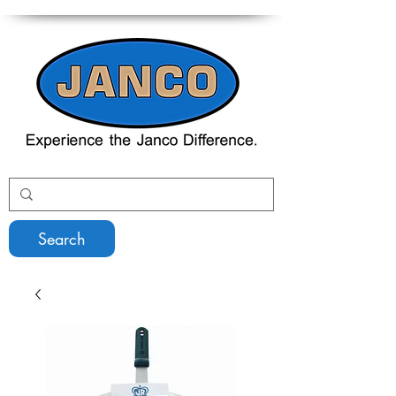
Search