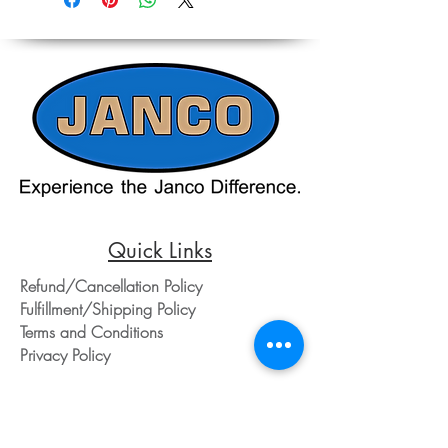
on the website should only be used as a
Contacting our Office. 508-230-2443
reference. Please contact our office
directly at 508-230-2443 or email us at
ed@jancosales.com for accurate and
up-to-date pricing. Additionally, Janco
Sales and Service no longer accepts
credit card payments through online
payment processors. For all credit card
purchases, kindly reach out to us via
phone or email. We appreciate your
understanding and look forward to
assisting you with your order.
Quick Links
Refund/Cancellation Policy
Fulfillment/Shipping Policy
Terms and Conditions
Privacy Policy
Physical Address:
Janco Sales & Service Inc.
126 Turnpike St.