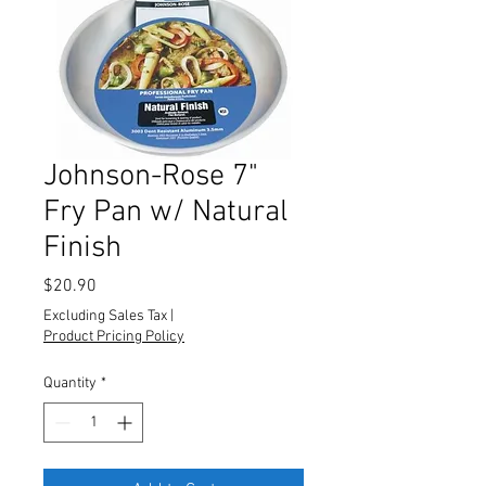
Johnson-Rose 7"
Fry Pan w/ Natural
Finish
Price
$20.90
Excluding Sales Tax
|
Product Pricing Policy
Quantity
*