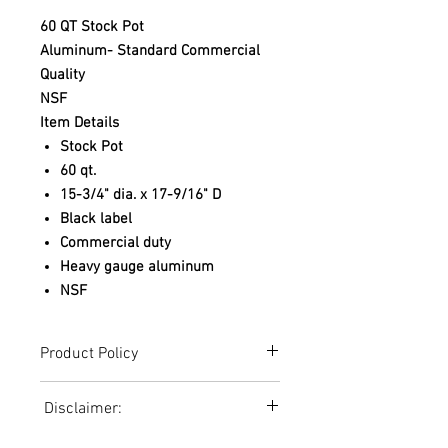
60 QT Stock Pot
Aluminum- Standard Commercial
Quality
NSF
Item Details
Stock Pot
60 qt.
15-3/4" dia. x 17-9/16" D
Black label
Commercial duty
Heavy gauge aluminum
NSF
Product Policy
Due to the Ever Changing Cost Increases
Disclaimer:
on Equipment and Shipping, All Pricing
on the Website can only be used for a
Due to the ever-changing cost increases