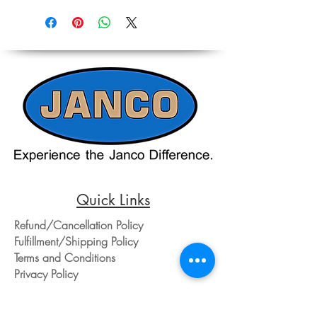
Reference,
on equipment and shipping, all pricing
Accurate pricing must be checked by
on the website should only be used as a
Contacting our Office. 508-230-2443
reference. Please contact our office
directly at 508-230-2443 or email us at
ed@jancosales.com for accurate and
up-to-date pricing. Additionally, Janco
Sales and Service no longer accepts
credit card payments through online
payment processors. For all credit card
purchases, kindly reach out to us via
phone or email. We appreciate your
understanding and look forward to
assisting you with your order.
Quick Links
Refund/Cancellation Policy
Fulfillment/Shipping Policy
Terms and Conditions
Privacy Policy
Physical Address: