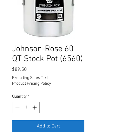
Johnson-Rose 60
QT Stock Pot (6560)
Price
$89.50
Excluding Sales Tax
|
Product Pricing Policy
Quantity
*
Add to Cart