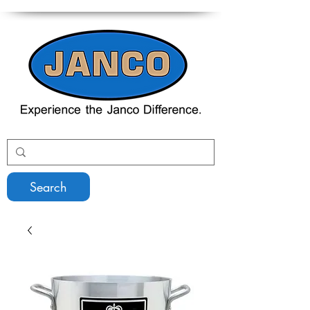
Search