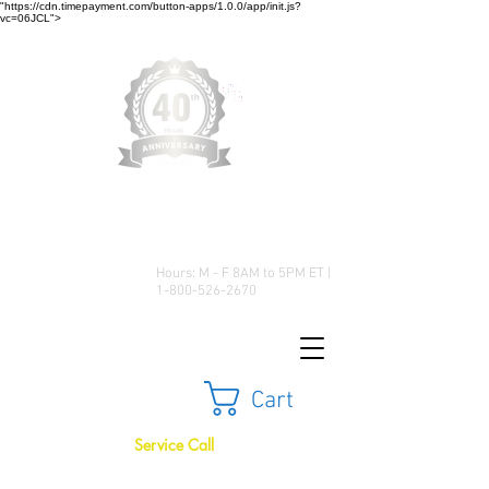
"https://cdn.timepayment.com/button-apps/1.0.0/app/init.js?
vc=06JCL">
Low Prices • Great Selection •
Customer Satisfaction
Hours: M - F 8AM to 5PM ET |
1-800-526-2670
Cart
Service Call