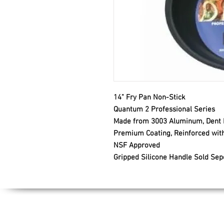
14" Fry Pan Non-Stick
Quantum 2 Professional Series
Made from 3003 Aluminum, Dent R
Premium Coating, Reinforced with
NSF Approved
Gripped Silicone Handle Sold Sep