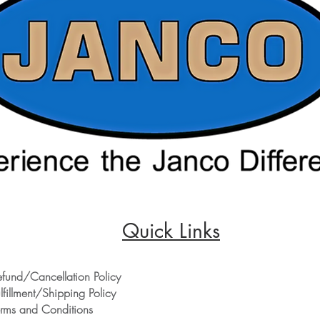
Quick Links
efund/Cancellation Policy
lfillment/Shipping Policy
erms and Conditions