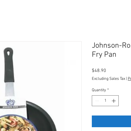
Johnson-Ros
Fry Pan
Price
$48.90
Excluding Sales Tax
|
P
Quantity
*