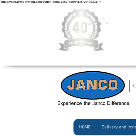
"https://cdn.timepayment.com/button-apps/1.0.0/app/init.js?vc=06JCL">
Low Prices • Gr
HOME
Delivery and Inst