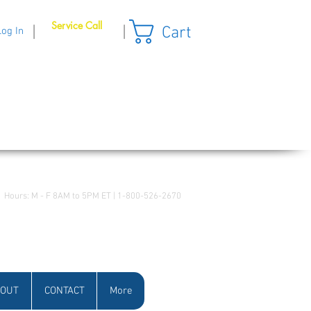
Service Call
Cart
|
|
Log In
Hours: M - F 8AM to 5PM ET | 1-800-526-2670
OUT
CONTACT
More