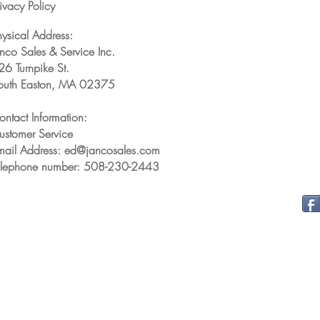
ivacy Policy
hysical Address:
anco Sales & Service Inc.
26 Turnpike St.
outh Easton, MA 02375
ontact Information:
ustomer Service
mail Address: ed@jancosales.com
elephone number: 508-230-2443