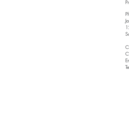
Pr
P
J
1
S
C
C
E
T