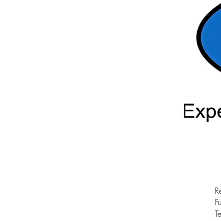
R
Fu
T