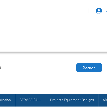
|
eat Selection • Customer Satisfaction
Search
allation
SERVICE CALL
Projects Equipment Designs
AB