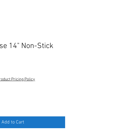
e 14" Non-Stick
roduct Pricing Policy
Add to Cart