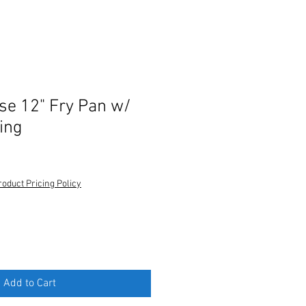
e 12" Fry Pan w/
ing
roduct Pricing Policy
Add to Cart