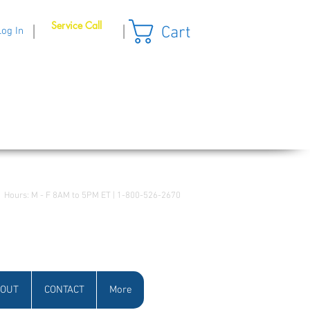
Service Call
Cart
|
|
Log In
Hours: M - F 8AM to 5PM ET | 1-800-526-2670
OUT
CONTACT
More