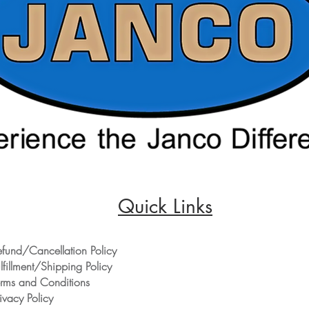
Quick Links
efund/Cancellation Policy
lfillment/Shipping Policy
erms and Conditions
ivacy Policy