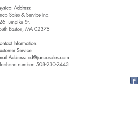
hysical Address:
anco Sales & Service Inc.
26 Turnpike St.
outh Easton, MA 02375
ontact Information:
ustomer Service
mail Address: ed@jancosales.com
elephone number: 508-230-2443