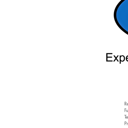
R
Fu
T
Pr