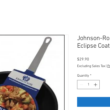
Johnson-Ros
Eclipse Coat
Price
$29.90
Excluding Sales Tax
|
P
Quantity
*