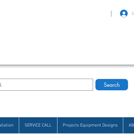
|
eat Selection • Customer Satisfaction
Search
allation
SERVICE CALL
Projects Equipment Designs
AB