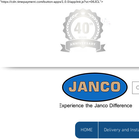
"https://cdn.timepayment.com/button-apps/1.0.0/app/init.js?vc=06JCL">
Low Prices • Gr
HOME
Delivery and Inst