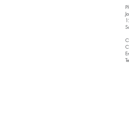
P
J
1
S
C
C
E
T