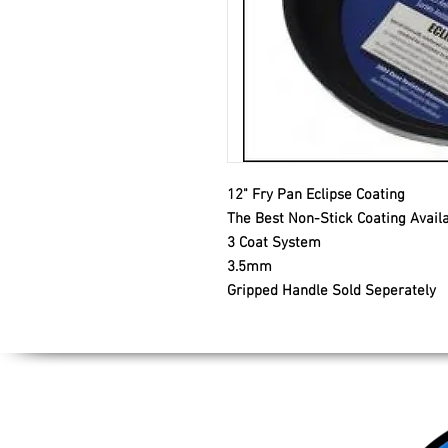
12" Fry Pan Eclipse Coating
The Best Non-Stick Coating Avail
3 Coat System
3.5mm
Gripped Handle Sold Seperately