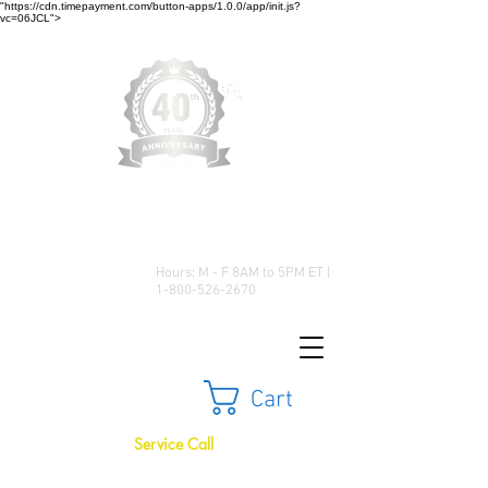
"https://cdn.timepayment.com/button-apps/1.0.0/app/init.js?
vc=06JCL">
Low Prices • Great Selection •
Customer Satisfaction
Hours: M - F 8AM to 5PM ET |
1-800-526-2670
Cart
Service Call