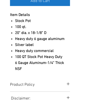
Add to Cart
Item Details
Stock Pot
100 qt.
20" dia. x 18-1/8" D
Heavy duty 6 gauge aluminum
Silver label
Heavy duty commercial
100 QT Stock Pot Heavy Duty
6 Gauge Aluminum-1/4" Thick
NSF
Product Policy
Due to the Ever Changing Cost Increases
Disclaimer:
on Equipment and Shipping, All Pricing
on the Website can only be used for a
Due to the ever-changing cost increases
Reference,