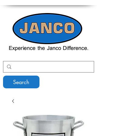
Search