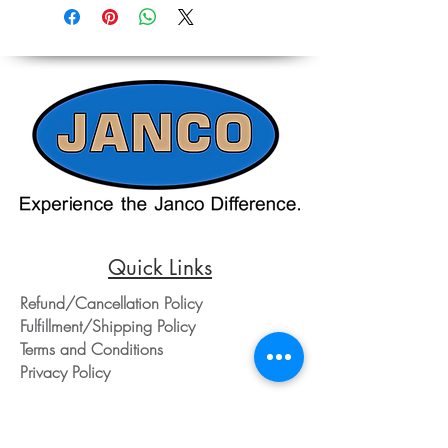
on equipment and shipping, all pricing
Accurate pricing must be checked by
on the website should only be used as a
Contacting our Office. 508-230-2443
reference. Please contact our office
directly at 508-230-2443 or email us at
ed@jancosales.com for accurate and
up-to-date pricing. Additionally, Janco
Sales and Service no longer accepts
credit card payments through online
payment processors. For all credit card
purchases, kindly reach out to us via
phone or email. We appreciate your
understanding and look forward to
assisting you with your order.
Quick Links
Refund/Cancellation Policy
Fulfillment/Shipping Policy
Terms and Conditions
Privacy Policy
Physical Address:
Janco Sales & Service Inc.