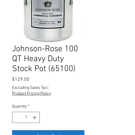
Johnson-Rose 100
QT Heavy Duty
Stock Pot (65100)
Price
$129.00
Excluding Sales Tax
|
Product Pricing Policy
Quantity
*