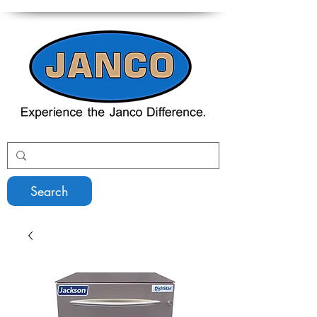
Search