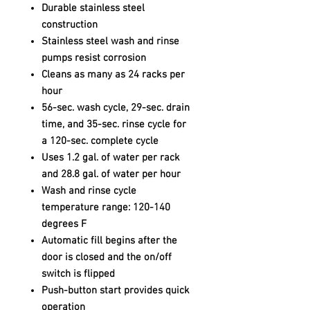
Durable stainless steel
construction
Stainless steel wash and rinse
pumps resist corrosion
Cleans as many as 24 racks per
hour
56-sec. wash cycle, 29-sec. drain
time, and 35-sec. rinse cycle for
a 120-sec. complete cycle
Uses 1.2 gal. of water per rack
and 28.8 gal. of water per hour
Wash and rinse cycle
temperature range: 120-140
degrees F
Automatic fill begins after the
door is closed and the on/off
switch is flipped
Push-button start provides quick
operation