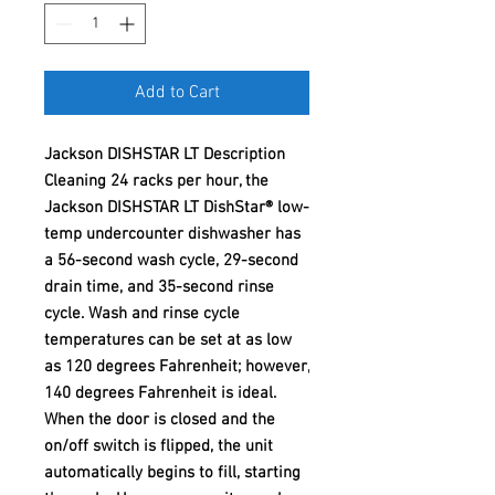
Add to Cart
Jackson DISHSTAR LT Description
Cleaning 24 racks per hour, the
Jackson DISHSTAR LT DishStar® low-
temp undercounter dishwasher has
a 56-second wash cycle, 29-second
drain time, and 35-second rinse
cycle. Wash and rinse cycle
temperatures can be set at as low
as 120 degrees Fahrenheit; however,
140 degrees Fahrenheit is ideal.
When the door is closed and the
on/off switch is flipped, the unit
automatically begins to fill, starting