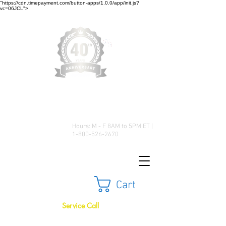
"https://cdn.timepayment.com/button-apps/1.0.0/app/init.js?
vc=06JCL">
Low Prices • Great Selection •
Customer Satisfaction
Hours: M - F 8AM to 5PM ET |
1-800-526-2670
Cart
Service Call