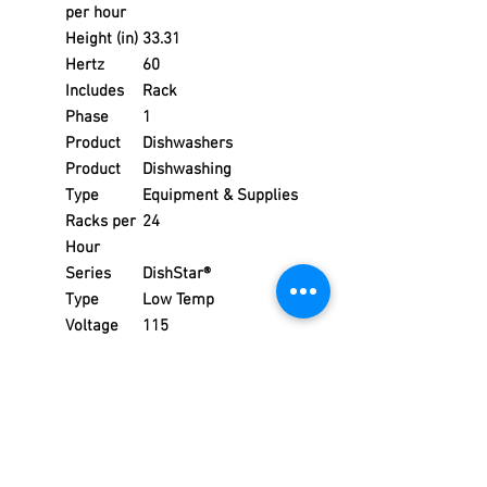
per hour
Height (in)
33.31
Hertz
60
Includes
Rack
Phase
1
Product
Dishwashers
Product
Dishwashing
Type
Equipment & Supplies
Racks per
24
Hour
Series
DishStar®
Type
Low Temp
Voltage
115
Warranty
1 year parts & labor
Water
3/4
Inlet (in)
Width (in)
24.18
Weight
248.00