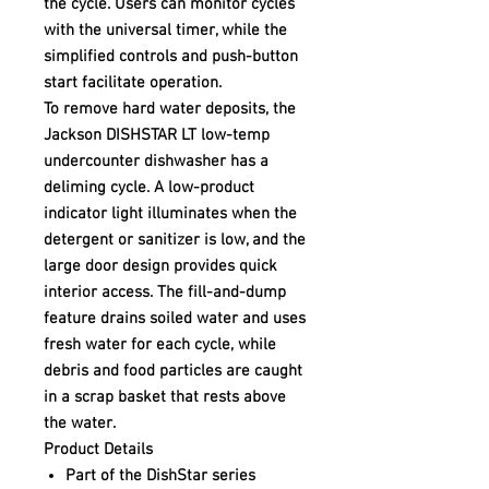
the cycle. Users can monitor cycles
with the universal timer, while the
simplified controls and push-button
start facilitate operation.
To remove hard water deposits, the
Jackson DISHSTAR LT low-temp
undercounter dishwasher has a
deliming cycle. A low-product
indicator light illuminates when the
detergent or sanitizer is low, and the
large door design provides quick
interior access. The fill-and-dump
feature drains soiled water and uses
fresh water for each cycle, while
debris and food particles are caught
in a scrap basket that rests above
the water.
Product Details
Part of the DishStar series