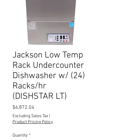
Jackson Low Temp
Rack Undercounter
Dishwasher w/ (24)
Racks/hr
(DISHSTAR LT)
Price
$6,872.04
Excluding Sales Tax
|
Product Pricing Policy
Quantity
*