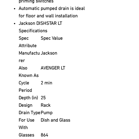
priming switches
Automatic pumped drain is ideal
for floor and wall installation
Jackson DISHSTAR LT
Specifications
Spec
Spec Value
Attribute
Manufactu
Jackson
rer
Also
AVENGER LT
Known As
Cycle
2 min
Period
Depth (in)
25
Design
Rack
Drain Type
Pump
For Use
Dish and Glass
With
Glasses
864