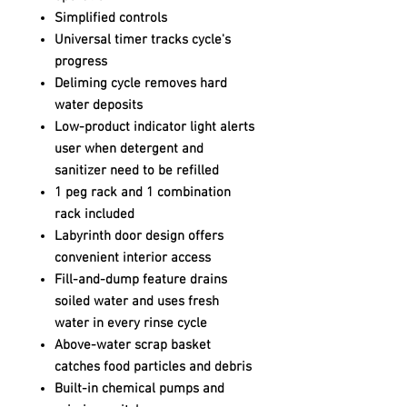
Simplified controls
Universal timer tracks cycle's
progress
Deliming cycle removes hard
water deposits
Low-product indicator light alerts
user when detergent and
sanitizer need to be refilled
1 peg rack and 1 combination
rack included
Labyrinth door design offers
convenient interior access
Fill-and-dump feature drains
soiled water and uses fresh
water in every rinse cycle
Above-water scrap basket
catches food particles and debris
Built-in chemical pumps and