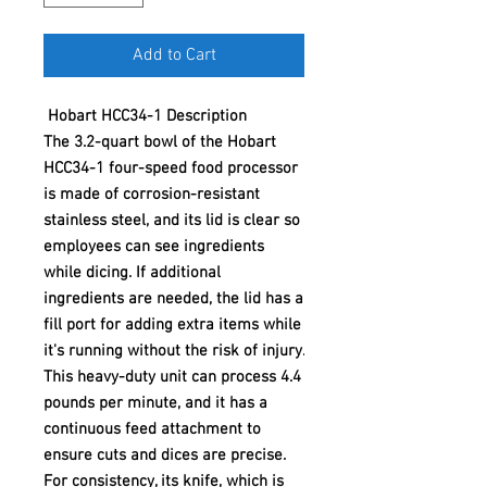
Add to Cart
Hobart HCC34-1 Description
The 3.2-quart bowl of the Hobart
HCC34-1 four-speed food processor
is made of corrosion-resistant
stainless steel, and its lid is clear so
employees can see ingredients
while dicing. If additional
ingredients are needed, the lid has a
fill port for adding extra items while
it's running without the risk of injury.
This heavy-duty unit can process 4.4
pounds per minute, and it has a
continuous feed attachment to
ensure cuts and dices are precise.
For consistency, its knife, which is