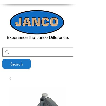
Search