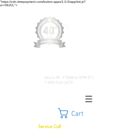
"https://cdn.timepayment.com/button-apps/1.0.0/app/init.js?
vc=06JCL">
Low Prices • Great Selection •
Customer Satisfaction
Hours: M - F 8AM to 5PM ET |
1-800-526-2670
Cart
Service Call