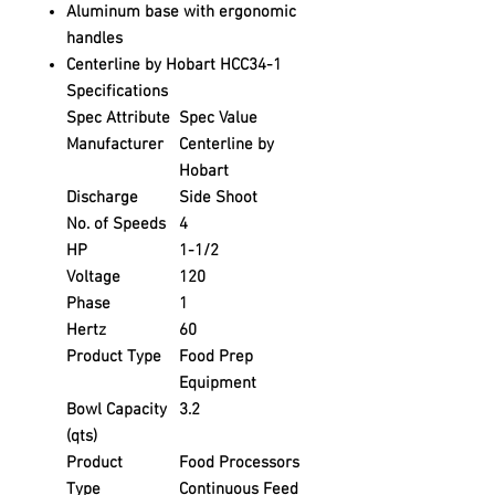
Aluminum base with ergonomic
handles
Centerline by Hobart HCC34-1
Specifications
Spec Attribute
Spec Value
Manufacturer
Centerline by
Hobart
Discharge
Side Shoot
No. of Speeds
4
HP
1-1/2
Voltage
120
Phase
1
Hertz
60
Product Type
Food Prep
Equipment
Bowl Capacity
3.2
(qts)
Product
Food Processors
Type
Continuous Feed