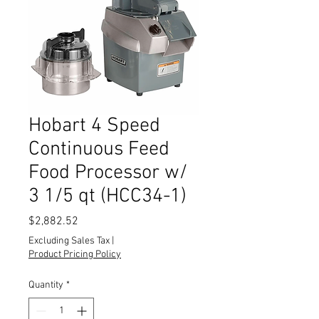
Hobart 4 Speed
Continuous Feed
Food Processor w/
3 1/5 qt (HCC34-1)
Price
$2,882.52
Excluding Sales Tax
|
Product Pricing Policy
Quantity
*