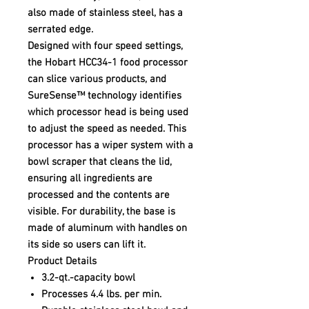
also made of stainless steel, has a
serrated edge.
Designed with four speed settings,
the Hobart HCC34-1 food processor
can slice various products, and
SureSense™ technology identifies
which processor head is being used
to adjust the speed as needed. This
processor has a wiper system with a
bowl scraper that cleans the lid,
ensuring all ingredients are
processed and the contents are
visible. For durability, the base is
made of aluminum with handles on
its side so users can lift it.
Product Details
3.2-qt.-capacity bowl
Processes 4.4 lbs. per min.