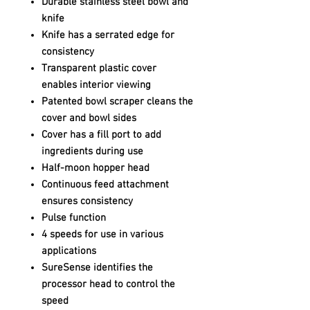
Durable stainless steel bowl and
knife
Knife has a serrated edge for
consistency
Transparent plastic cover
enables interior viewing
Patented bowl scraper cleans the
cover and bowl sides
Cover has a fill port to add
ingredients during use
Half-moon hopper head
Continuous feed attachment
ensures consistency
Pulse function
4 speeds for use in various
applications
SureSense identifies the
processor head to control the
speed