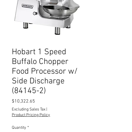
Hobart 1 Speed
Buffalo Chopper
Food Processor w/
Side Discharge
(84145-2)
Price
$10,322.65
Excluding Sales Tax
|
Product Pricing Policy
Quantity
*