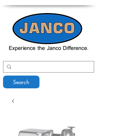
Search