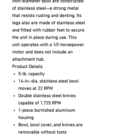
inch-diameter bowl are constructed
of stainless steel—a strong metal
that resists rusting and denting. Its
legs also are made of stainless steel
and fitted with rubber feet to secure
the unit in place during use. This
unit operates with a 1⁄2-horsepower
motor and does not include an
attachment hub.
Product Details
5-lb. capacity
14-in.-dia. stainless steel bowl
moves at 22 RPM
Double stainless steel knives
capable of 1,725 RPM
1-piece burnished aluminum
housing
Bowl, bowl cover, and knives are
removable without tools