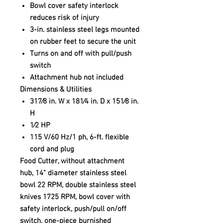
Bowl cover safety interlock
reduces risk of injury
3-in. stainless steel legs mounted
on rubber feet to secure the unit
Turns on and off with pull/push
switch
Attachment hub not included
Dimensions & Utilities
317⁄8 in. W x 181⁄4 in. D x 151⁄8 in.
H
1⁄2 HP
115 V/60 Hz/1 ph, 6-ft. flexible
cord and plug
Food Cutter, without attachment
hub, 14" diameter stainless steel
bowl 22 RPM, double stainless steel
knives 1725 RPM, bowl cover with
safety interlock, push/pull on/off
switch, one-piece burnished