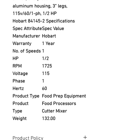
aluminum housing, 3" legs,
115v/60/1-ph, 1/2 HP
Hobart 84145-2 Specifications
Spec Attribute
Spec Value
Manufacturer
Hobart
Warranty
1 Year
No. of Speeds
1
HP
1/2
RPM
1725
Voltage
115
Phase
1
Hertz
60
Product Type
Food Prep Equipment
Product
Food Processors
Type
Cutter Mixer
Weight
132.00
Product Policy