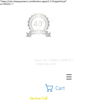
"https://cdn.timepayment.com/button-apps/1.0.0/app/init.js?
vc=06JCL">
Low Prices • Great Selection •
Customer Satisfaction
Hours: M - F 8AM to 5PM ET |
1-800-526-2670
Cart
Service Call