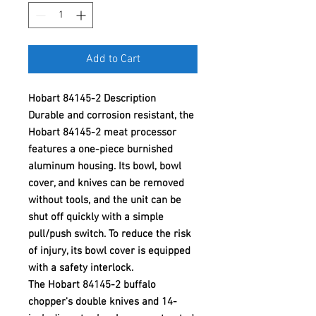
Add to Cart
Hobart 84145-2 Description
Durable and corrosion resistant, the
Hobart 84145-2 meat processor
features a one-piece burnished
aluminum housing. Its bowl, bowl
cover, and knives can be removed
without tools, and the unit can be
shut off quickly with a simple
pull/push switch. To reduce the risk
of injury, its bowl cover is equipped
with a safety interlock.
The Hobart 84145-2 buffalo
chopper's double knives and 14-