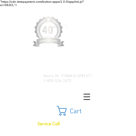
"https://cdn.timepayment.com/button-apps/1.0.0/app/init.js?
vc=06JCL">
Low Prices • Great Selection •
Customer Satisfaction
Hours: M - F 8AM to 5PM ET |
1-800-526-2670
Cart
Service Call