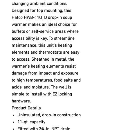
changing ambient conditions.
Designed for top mounting, this
Hatco HWB-11QTD drop-in soup
warmer makes an ideal choice for
buffets or self-service areas where
accessibility is key. To streamline
maintenance, this unit's heating
elements and thermostats are easy
to access. Sheathed in metal, the
warmer's heating elements resist
damage from impact and exposure
to high temperatures, food salts and
acids, and moisture. The well is
simple to install with EZ locking
hardware.
Product Details
Uninsulated, drop-in construction
11-qt. capacity
Fitted with 3⁄4-in. NPT drain