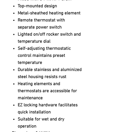
Top-mounted design
Metal-sheathed heating element
Remote thermostat with
separate power switch
Lighted on/off rocker switch and
temperature dial
Self-adjusting thermostatic
control maintains preset
temperature
Durable stainless and aluminized
steel housing resists rust
Heating elements and
thermostats are accessible for
maintenance
EZ locking hardware facilitates
quick installation
Suitable for wet and dry
operation