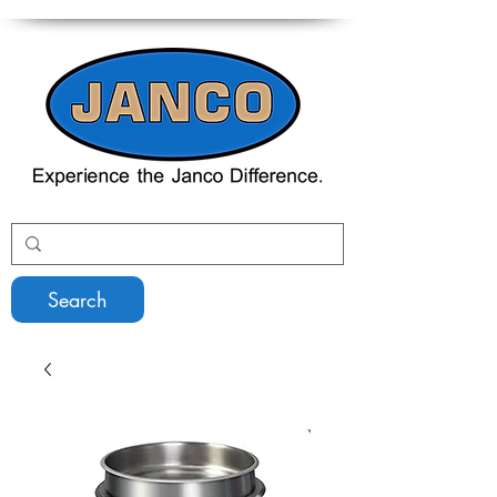
Search