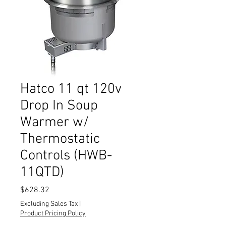
Hatco 11 qt 120v
Drop In Soup
Warmer w/
Thermostatic
Controls (HWB-
11QTD)
Price
$628.32
Excluding Sales Tax
|
Product Pricing Policy