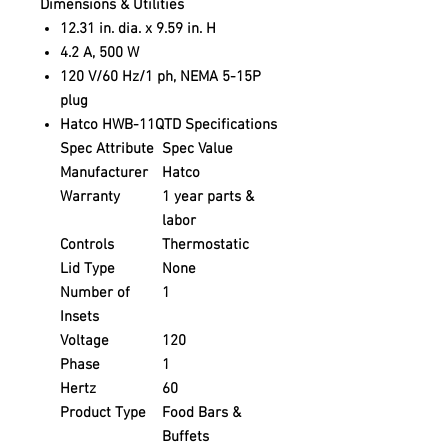
Dimensions & Utilities
12.31 in. dia. x 9.59 in. H
4.2 A, 500 W
120 V/60 Hz/1 ph, NEMA 5-15P
plug
Hatco HWB-11QTD Specifications
Spec Attribute
Spec Value
Manufacturer
Hatco
Warranty
1 year parts &
labor
Controls
Thermostatic
Lid Type
None
Number of
1
Insets
Voltage
120
Phase
1
Hertz
60
Product Type
Food Bars &
Buffets