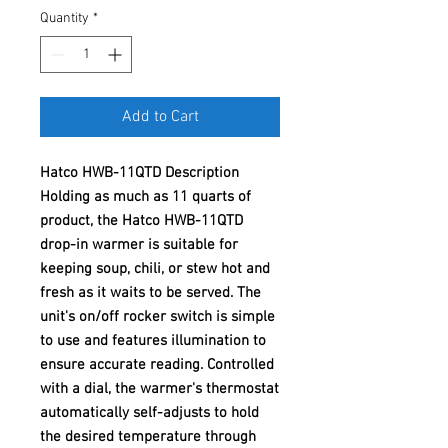
Quantity
*
Add to Cart
Hatco HWB-11QTD Description
Holding as much as 11 quarts of
product, the Hatco HWB-11QTD
drop-in warmer is suitable for
keeping soup, chili, or stew hot and
fresh as it waits to be served. The
unit's on/off rocker switch is simple
to use and features illumination to
ensure accurate reading. Controlled
with a dial, the warmer's thermostat
automatically self-adjusts to hold
the desired temperature through