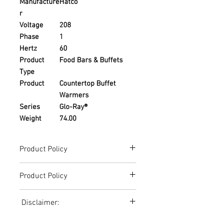
Manufacture
Hatco
r
Voltage
208
Phase
1
Hertz
60
Product
Food Bars & Buffets
Type
Product
Countertop Buffet
Warmers
Series
Glo-Ray®
Weight
74.00
Product Policy
Due to the Ever Changing Cost Increases
Product Policy
on Equipment and Shipping, All Pricing
on the Website can only be used for a
Due to the Ever Changing Cost Increases
Reference,
Disclaimer:
on Equipment and Shipping, All Pricing
Accurate pricing must be checked by
on the Website can only be used for a