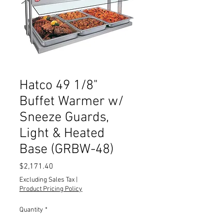
Hatco 49 1/8"
Buffet Warmer w/
Sneeze Guards,
Light & Heated
Base (GRBW-48)
Price
$2,171.40
Excluding Sales Tax
|
Product Pricing Policy
Quantity
*