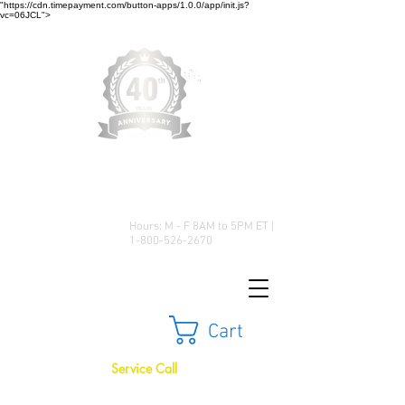
"https://cdn.timepayment.com/button-apps/1.0.0/app/init.js?
vc=06JCL">
Low Prices • Great Selection •
Customer Satisfaction
Hours: M - F 8AM to 5PM ET |
1-800-526-2670
Cart
Service Call