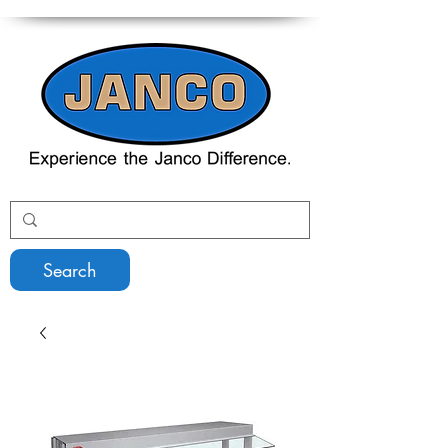
Search