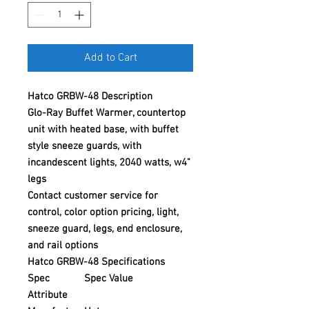
Add to Cart
Hatco GRBW-48 Description
Glo-Ray Buffet Warmer, countertop
unit with heated base, with buffet
style sneeze guards, with
incandescent lights, 2040 watts, w4"
legs
Contact customer service for
control, color option pricing, light,
sneeze guard, legs, end enclosure,
and rail options
Hatco GRBW-48 Specifications
Spec
Spec Value
Attribute