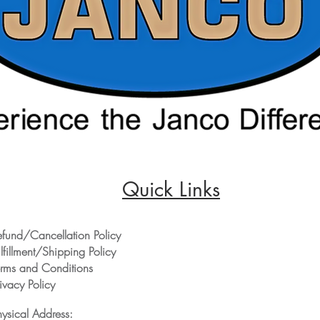
Quick Links
efund/Cancellation Policy
lfillment/Shipping Policy
erms and Conditions
ivacy Policy
hysical Address: