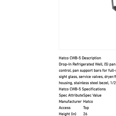
Hatco CWB-5 Description
Drop-In Refrigerated Well, (5) pa
control, pan support bars for full
sight glass, service valves, dryer/
housing, stainless steel bezel, 1
Hatco CWB-5 Specifications
Spec Attribute
Spec Value
Manufacturer
Hatco
Access
Top
Height (in)
26