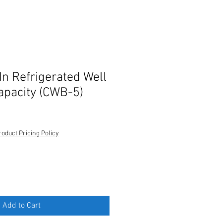
In Refrigerated Well
capacity (CWB-5)
roduct Pricing Policy
Add to Cart