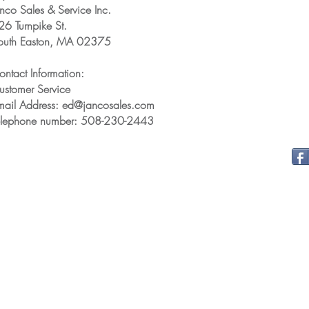
anco Sales & Service Inc.
26 Turnpike St.
outh Easton, MA 02375
ontact Information:
ustomer Service
mail Address: ed@jancosales.com
elephone number: 508-230-2443