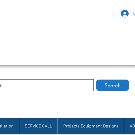
|
eat Selection • Customer Satisfaction
Search
allation
SERVICE CALL
Projects Equipment Designs
AB