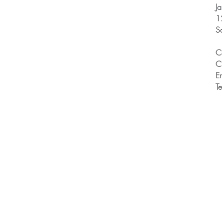
J
1
S
C
C
E
T