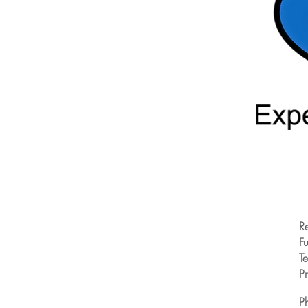
R
Fu
T
Pr
P