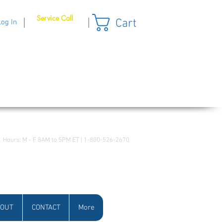
Service Call
Cart
|
|
Log In
Hours: M - F 8AM to 5PM ET | 1-800-526-2670
OUT
CONTACT
More