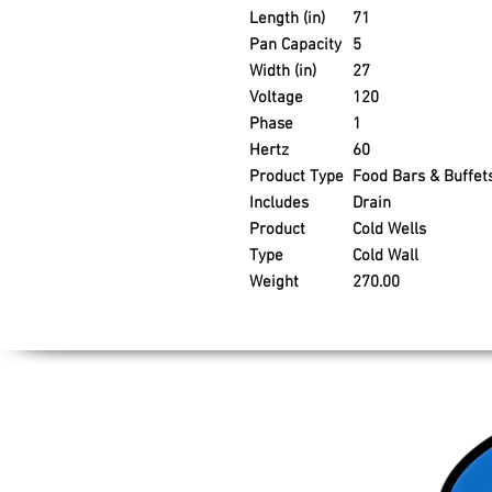
Length (in)
71
Pan Capacity
5
Width (in)
27
Voltage
120
Phase
1
Hertz
60
Product Type
Food Bars & Buffet
Includes
Drain
Product
Cold Wells
Type
Cold Wall
Weight
270.00