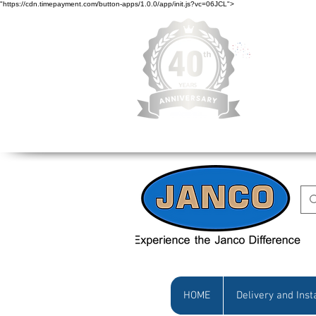
"https://cdn.timepayment.com/button-apps/1.0.0/app/init.js?vc=06JCL">
Low Prices • Gr
HOME
Delivery and Inst