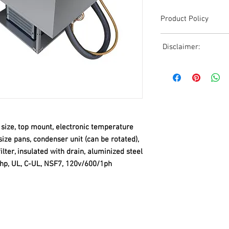
Product Policy
Due to the Ever Chang
Disclaimer:
Shipping, All Pricing o
Reference,
Due to the ever-chang
Accurate pricing must 
shipping, all pricing o
508-230-2443
reference. Please conta
or email us at ed@janc
date pricing. Additiona
accepts credit card p
n size, top mount, electronic temperature
processors. For all cr
-size pans, condenser unit (can be rotated),
to us via phone or ema
filter, insulated with drain, aluminized steel
and look forward to ass
/2hp, UL, C-UL, NSF7, 120v/600/1ph