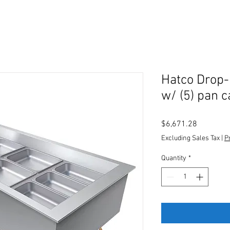
Hatco Drop-
w/ (5) pan 
Price
$6,671.28
Excluding Sales Tax
|
P
Quantity
*