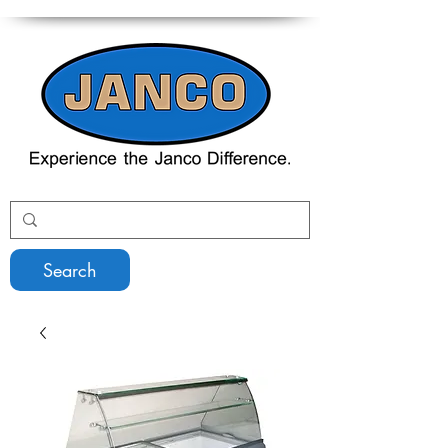
Search