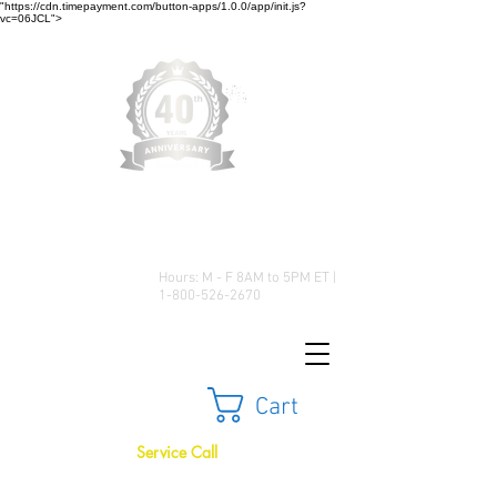
"https://cdn.timepayment.com/button-apps/1.0.0/app/init.js?
vc=06JCL">
Low Prices • Great Selection •
Customer Satisfaction
Hours: M - F 8AM to 5PM ET |
1-800-526-2670
Cart
Service Call