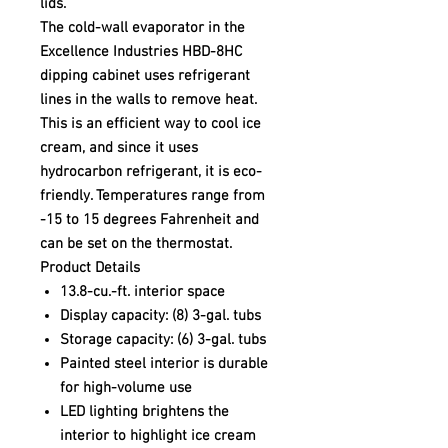
lids.
The cold-wall evaporator in the
Excellence Industries HBD-8HC
dipping cabinet uses refrigerant
lines in the walls to remove heat.
This is an efficient way to cool ice
cream, and since it uses
hydrocarbon refrigerant, it is eco-
friendly. Temperatures range from
-15 to 15 degrees Fahrenheit and
can be set on the thermostat.
Product Details
13.8-cu.-ft. interior space
Display capacity: (8) 3-gal. tubs
Storage capacity: (6) 3-gal. tubs
Painted steel interior is durable
for high-volume use
LED lighting brightens the
interior to highlight ice cream