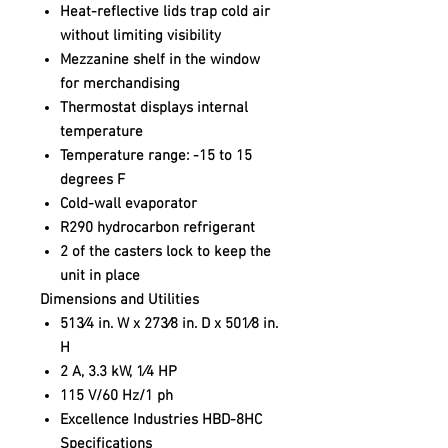
Heat-reflective lids trap cold air
without limiting visibility
Mezzanine shelf in the window
for merchandising
Thermostat displays internal
temperature
Temperature range: -15 to 15
degrees F
Cold-wall evaporator
R290 hydrocarbon refrigerant
2 of the casters lock to keep the
unit in place
Dimensions and Utilities
513⁄4 in. W x 273⁄8 in. D x 501⁄8 in.
H
2 A, 3.3 kW, 1⁄4 HP
115 V/60 Hz/1 ph
Excellence Industries HBD-8HC
Specifications