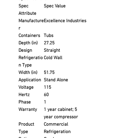
Spec
Spec Value
Attribute
Manufacture
Excellence Industries
r
Containers
Tubs
Depth (in)
27.25
Design
Straight
Refrigeratio
Cold Wall
n Type
Width (in)
51.75
Application
Stand Alone
Voltage
115
Hertz
60
Phase
1
Warranty
1 year cabinet; 5
year compressor
Product
Commercial
Type
Refrigeration