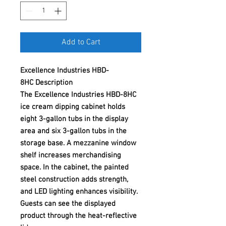
Add to Cart
Excellence Industries HBD-
8HC Description
The Excellence Industries HBD-8HC
ice cream dipping cabinet holds
eight 3-gallon tubs in the display
area and six 3-gallon tubs in the
storage base. A mezzanine window
shelf increases merchandising
space. In the cabinet, the painted
steel construction adds strength,
and LED lighting enhances visibility.
Guests can see the displayed
product through the heat-reflective