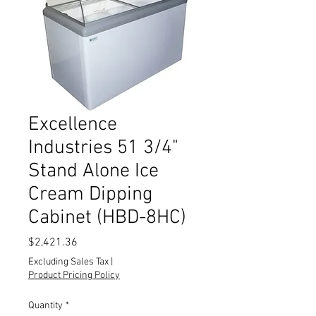
Excellence
Industries 51 3/4"
Stand Alone Ice
Cream Dipping
Cabinet (HBD-8HC)
Price
$2,421.36
Excluding Sales Tax
|
Product Pricing Policy
Quantity
*