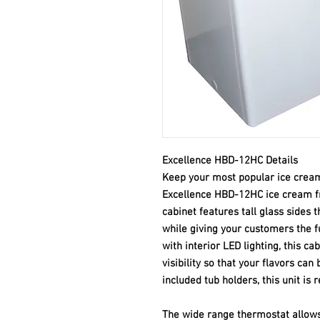
Excellence HBD-12HC Details
Keep your most popular ice cream
Excellence HBD-12HC ice cream fr
cabinet features tall glass sides 
while giving your customers the fu
with interior LED lighting, this c
visibility so that your flavors can
included tub holders, this unit is r
The wide range thermostat allows 