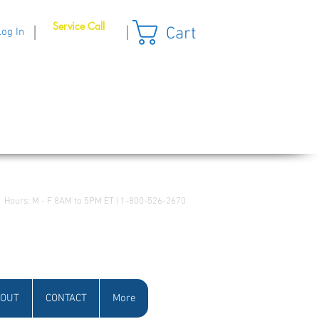
Service Call
Cart
|
|
Log In
Hours: M - F 8AM to 5PM ET | 1-800-526-2670
OUT
CONTACT
More