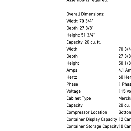
Assembly is required.
Overall Dimensions:
Width: 70 3/4"
Depth: 27 3/8"
Height: 51 3/4"
Capacity: 20 cu. ft.
Width
70 3/4
Depth
27 3/8
Height
50 1/8
Amps
4.1 A
Hertz
60 Her
Phase
1 Pha
Voltage
115 Vo
Cabinet Type
Merch
Capacity
20 cu. 
Compressor Location
Botto
Container Display Capacity
12 Ca
Container Storage Capacity
10 Ca