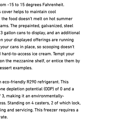
rom -15 to 15 degrees Fahrenheit.
s cover helps to maintain cool
 the food doesn't melt on hot summer
ams. The prepainted, galvanized, steel
 gallon cans to display, and an additional
en your displayed offerings are running
your cans in place, so scooping doesn't
d hard-to-access ice cream. Tempt your
on the mezzanine shelf, or entice them by
essert examples.
th eco-friendly R290 refrigerant. This
ne depletion potential (ODP) of 0 and a
 3, making it an environmentally-
ss. Standing on 4 casters, 2 of which lock,
ning and servicing. This freezer requires a
ate.