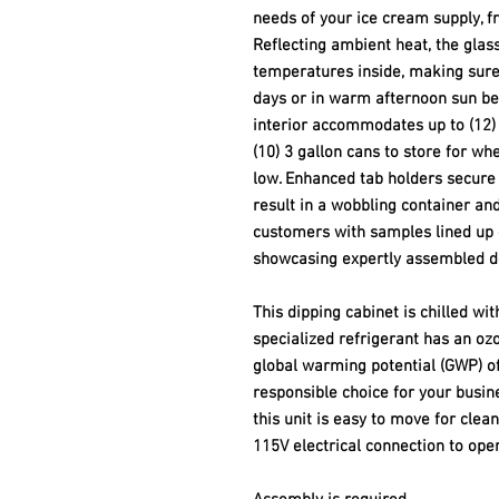
needs of your ice cream supply, f
Reflecting ambient heat, the glas
temperatures inside, making sure
days or in warm afternoon sun be
interior accommodates up to (12) 3
(10) 3 gallon cans to store for wh
low. Enhanced tab holders secure 
result in a wobbling container an
customers with samples lined up 
showcasing expertly assembled d
This dipping cabinet is chilled wi
specialized refrigerant has an ozo
global warming potential (GWP) of
responsible choice for your busine
this unit is easy to move for clea
115V electrical connection to oper