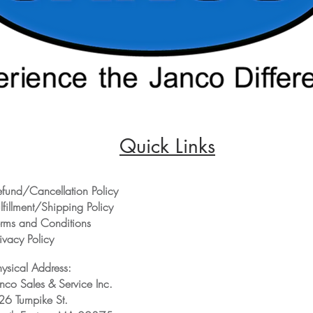
Quick Links
efund/Cancellation Policy
lfillment/Shipping Policy
erms and Conditions
ivacy Policy
hysical Address:
anco Sales & Service Inc.
26 Turnpike St.