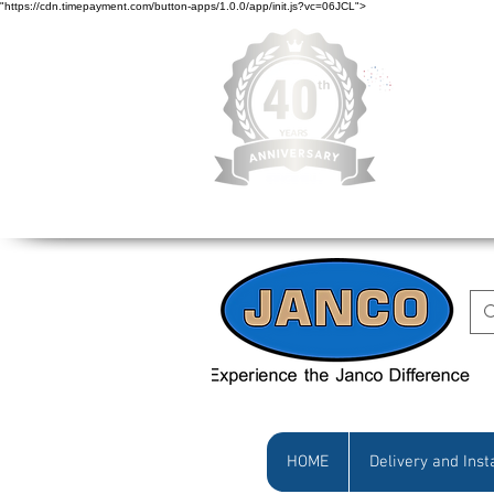
"https://cdn.timepayment.com/button-apps/1.0.0/app/init.js?vc=06JCL">
Low Prices • Gr
HOME
Delivery and Inst