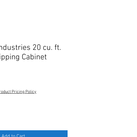
ndustries 20 cu. ft.
ipping Cabinet
roduct Pricing Policy
Add to Cart