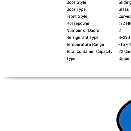
Door Style
Slidin
Door Type
Glass
Front Style
Curve
Horsepower
1/2 H
Number of Doors
2
Refrigerant Type
R-290
Temperature Range
-15 - 
Total Container Capacity
22 Ca
Type
Dippin