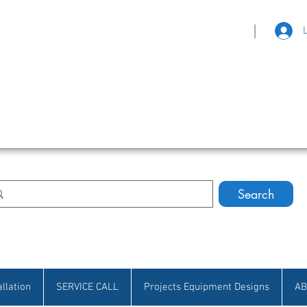
|
eat Selection • Customer Satisfaction
Search
allation
SERVICE CALL
Projects Equipment Designs
AB