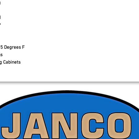
g
d
P
15 Degrees F
ns
g Cabinets