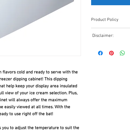
Product Policy
Due to the Ever Chang
Disclaimer:
Shipping, All Pricing o
Reference,
Due to the ever-chang
Accurate pricing must 
shipping, all pricing o
508-230-2443
reference. Please conta
or email us at ed@janc
date pricing. Additiona
 flavors cold and ready to serve with the
accepts credit card p
eezer dipping cabinet! This dipping
processors. For all cr
that help keep your display area insulated
to us via phone or ema
ll view of your ice cream selection. Plus,
and look forward to ass
abinet will always offer the maximum
 be easily viewed at all times. With the
eady to use right off the bat!
you to adjust the temperature to suit the