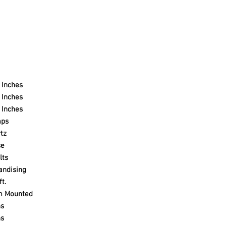
 Inches
 Inches
 Inches
mps
tz
se
lts
andising
ft.
m Mounted
ns
ns