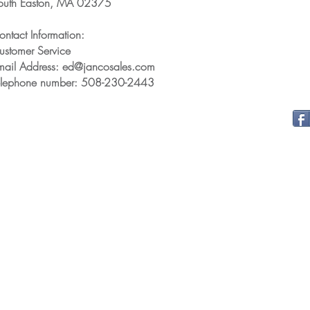
outh Easton, MA 02375
ontact Information:
ustomer Service
mail Address: ed@jancosales.com
elephone number: 508-230-2443