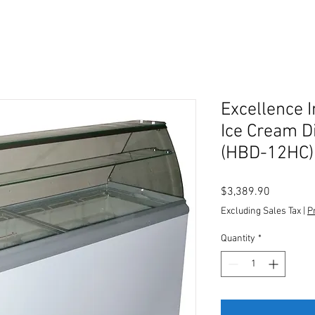
Excellence I
Ice Cream D
(HBD-12HC)
Price
$3,389.90
Excluding Sales Tax
|
P
Quantity
*