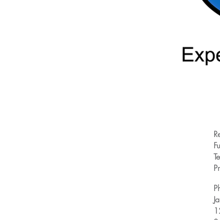
R
Fu
T
Pr
P
J
1